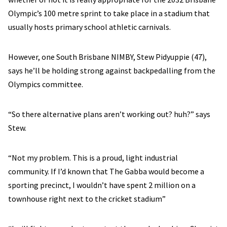
Olympic’s 100 metre sprint to take place in a stadium that
usually hosts primary school athletic carnivals.
However, one South Brisbane NIMBY, Stew Pidyuppie (47),
says he’ll be holding strong against backpedalling from the
Olympics committee.
“So there alternative plans aren’t working out? huh?” says
Stew.
“Not my problem. This is a proud, light industrial
community. If I’d known that The Gabba would become a
sporting precinct, I wouldn’t have spent 2 million on a
townhouse right next to the cricket stadium”