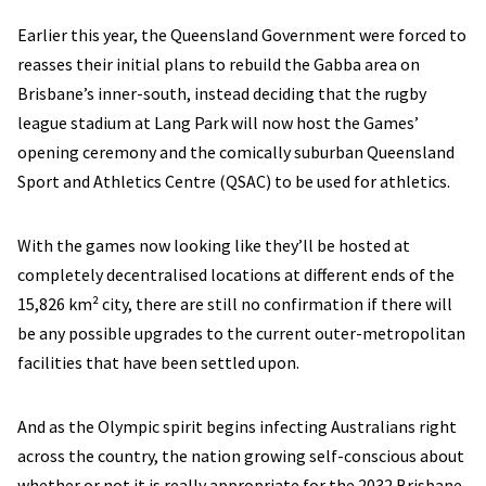
Earlier this year, the Queensland Government were forced to
reasses their initial plans to rebuild the Gabba area on
Brisbane’s inner-south, instead deciding that the rugby
league stadium at Lang Park will now host the Games’
opening ceremony and the comically suburban Queensland
Sport and Athletics Centre (QSAC) to be used for athletics.
With the games now looking like they’ll be hosted at
completely decentralised locations at different ends of the
15,826 km² city, there are still no confirmation if there will
be any possible upgrades to the current outer-metropolitan
facilities that have been settled upon.
And as the Olympic spirit begins infecting Australians right
across the country, the nation growing self-conscious about
whether or not it is really appropriate for the 2032 Brisbane