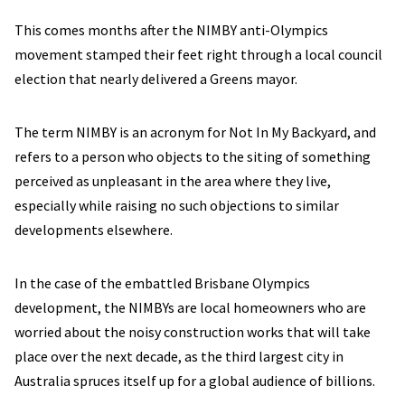
This comes months after the NIMBY anti-Olympics
movement stamped their feet right through a local council
election that nearly delivered a Greens mayor.
The term NIMBY is an acronym for Not In My Backyard, and
refers to a person who objects to the siting of something
perceived as unpleasant in the area where they live,
especially while raising no such objections to similar
developments elsewhere.
In the case of the embattled Brisbane Olympics
development, the NIMBYs are local homeowners who are
worried about the noisy construction works that will take
place over the next decade, as the third largest city in
Australia spruces itself up for a global audience of billions.