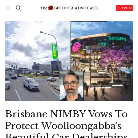
Subscribe
Follow
Log in
Subscribe
Brisbane NIMBY Vows To
Protect Woolloongabba’s
Beautiful Car Dealerships