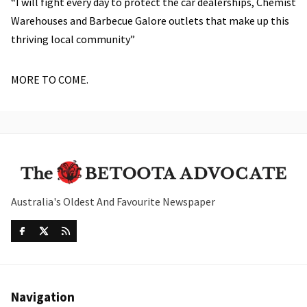
“I will fight every day to protect the car dealerships, Chemist
Warehouses and Barbecue Galore outlets that make up this
thriving local community”
MORE TO COME.
Australia's Oldest And Favourite Newspaper
Navigation