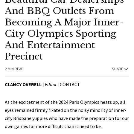
And BBQ Outlets From
Becoming A Major Inner-
City Olympics Sporting
And Entertainment
Precinct
2 MIN READ
SHARE
CLANCY OVERELL
|
Editor
|
CONTACT
As the excitetment of the 2024 Paris Olympics heats up, all
eyes remained firmly fixated on the noisy minority of inner-
city Brisbane yuppies who have made the preparation for our
own games far more difficult than it need to be.