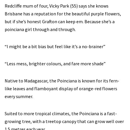
Redcliffe mum of four, Vicky Park (55) says she knows
Brisbane has a reputation for the beautiful purple flowers,
but if she’s honest Grafton can keep em. Because she’s a
poinciana girl through and through.
“I might be a bit bias but feel like it’s a no-brainer”
“Less mess, brighter colours, and fare more shade”
Native to Madagascar, the Poinciana is known for its fern-
like leaves and flamboyant display of orange-red flowers
every summer.
Suited to more tropical climates, the Poinciana is a fast-
growing tree, with a treetop canopy that can grow well over
1.5 metres each year.