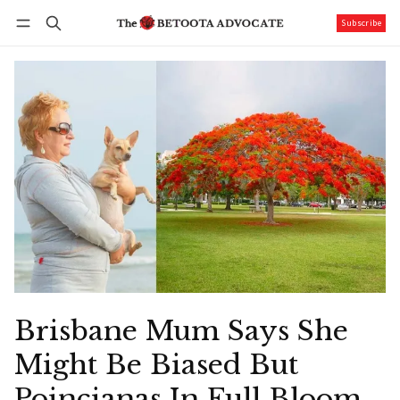
Subscribe
Follow
Log in
Subscribe
Brisbane Mum Says She
Might Be Biased But
Poincianas In Full Bloom