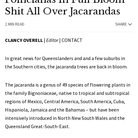
Shit All Over Jacarandas
2 MIN READ
SHARE
CLANCY OVERELL
|
Editor
|
CONTACT
In great news for Queenslanders and and a few suburbs in
the Southern cities, the jacaranda trees are back in bloom.
The jacaranda is a genus of 49 species of flowering plants in
the family Bignoniaceae, native to tropical and subtropical
regions of Mexico, Central America, South America, Cuba,
Hispaniola, Jamaica and the Bahamas – but have been
intensively introduced in North New South Wales and the
Queensland Great-South-East.