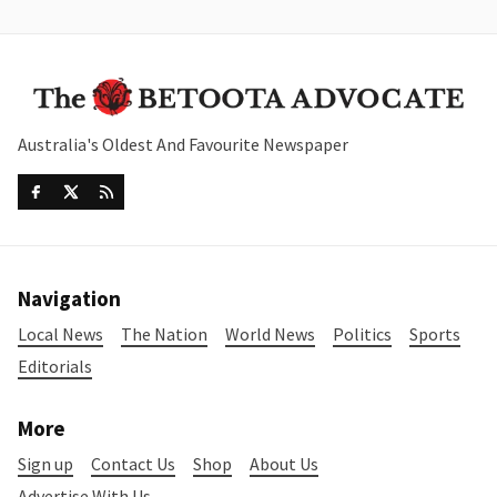
Australia's Oldest And Favourite Newspaper
Navigation
Local News
The Nation
World News
Politics
Sports
Editorials
More
Sign up
Contact Us
Shop
About Us
Advertise With Us