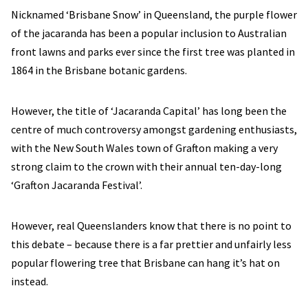
Nicknamed ‘Brisbane Snow’ in Queensland, the purple flower
of the jacaranda has been a popular inclusion to Australian
front lawns and parks ever since the first tree was planted in
1864 in the Brisbane botanic gardens.
However, the title of ‘Jacaranda Capital’ has long been the
centre of much controversy amongst gardening enthusiasts,
with the New South Wales town of Grafton making a very
strong claim to the crown with their annual ten-day-long
‘Grafton Jacaranda Festival’.
However, real Queenslanders know that there is no point to
this debate – because there is a far prettier and unfairly less
popular flowering tree that Brisbane can hang it’s hat on
instead.