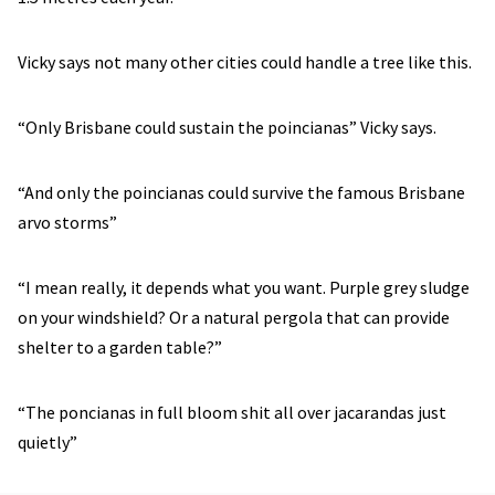
Vicky says not many other cities could handle a tree like this.
“Only Brisbane could sustain the poincianas” Vicky says.
“And only the poincianas could survive the famous Brisbane
arvo storms”
“I mean really, it depends what you want. Purple grey sludge
on your windshield? Or a natural pergola that can provide
shelter to a garden table?”
“The poncianas in full bloom shit all over jacarandas just
quietly”