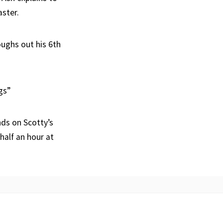
aster.
oughs out his 6th
gs”
ds on Scotty’s
half an hour at