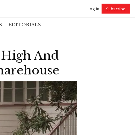
Log in
Subscribe
Follow
S
EDITORIALS
 ‘High And
Sharehouse