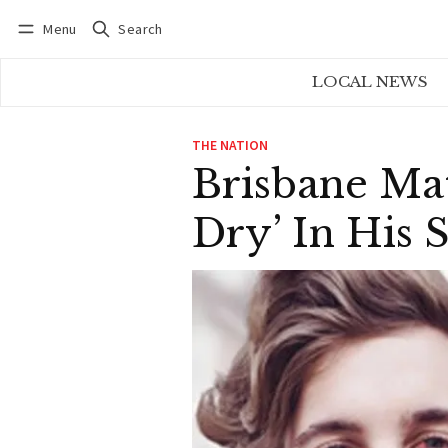
Menu
Search
Log in
Subscribe
LOCAL NEWS
THE NATION
Brisbane Ma
Dry’ In His 