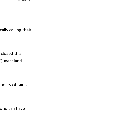
SHARE
lly calling their
closed this
t Queensland
hours of rain –
e who can have