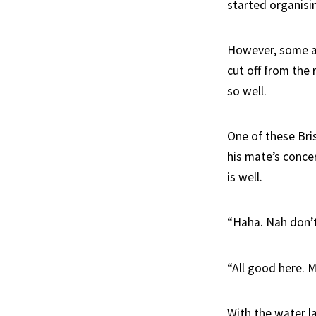
started organisi
However, some are
cut off from the
so well.
One of these Bri
his mate’s concer
is well.
“Haha. Nah don’t
“All good here. 
With the water la