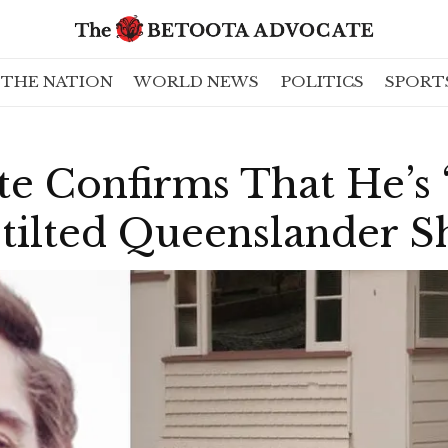
THE NATION
WORLD NEWS
POLITICS
SPORT
te Confirms That He’s
Stilted Queenslander 