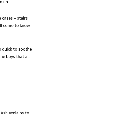
n up.
 cases – stairs
all come to know
s quick to soothe
he boys that all
 Ash explains to