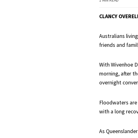
1 MIN READ
CLANCY OVEREL
Australians livin
friends and famil
With Wivenhoe Da
morning, after th
overnight conver
Floodwaters are y
with a long reco
As Queenslanders