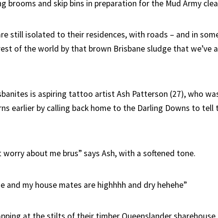
ng brooms and skip bins in preparation for the Mud Army clea
 still isolated to their residences, with roads – and in some
 rest of the world by that brown Brisbane sludge that we’ve 
sbanites is aspiring tattoo artist Ash Patterson (27), who wa
ns earlier by calling back home to the Darling Downs to tell t
 worry about me brus” says Ash, with a softened tone.
Me and my house mates are highhhh and dry hehehe”
pping at the stilts of their timber Queenslander sharehouse,