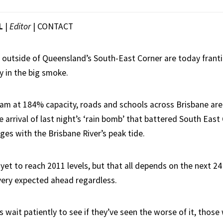
L
|
Editor
|
CONTACT
g outside of Queensland’s South-East Corner are today frantica
y in the big smoke.
m at 184% capacity, roads and schools across Brisbane are 
e arrival of last night’s ‘rain bomb’ that battered South Eas
ges with the Brisbane River’s peak tide.
et to reach 2011 levels, but that all depends on the next 24 
very expected ahead regardless.
 wait patiently to see if they’ve seen the worse of it, thos