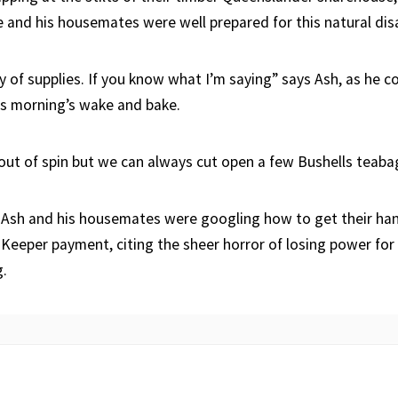
e and his housemates were well prepared for this natural dis
 of supplies. If you know what I’m saying” says Ash, as he c
is morning’s wake and bake.
 out of spin but we can always cut open a few Bushells teaba
, Ash and his housemates were googling how to get their han
eeper payment, citing the sheer horror of losing power for 
g.