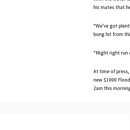
his mates that h
“We’ve got plenty
bong hit from th
“Might right run
At time of press
new $1000 FloodK
2am this mornin