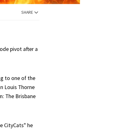
SHARE
ode pivot after a
g to one of the
an Louis Thorne
am: The Brisbane
he CityCats" he