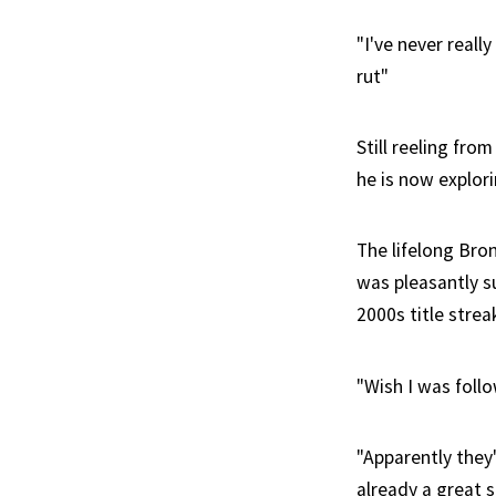
"I've never real
rut"
Still reeling fro
he is now explori
The lifelong Bro
was pleasantly s
2000s title strea
"Wish I was follo
"Apparently they
already a great s