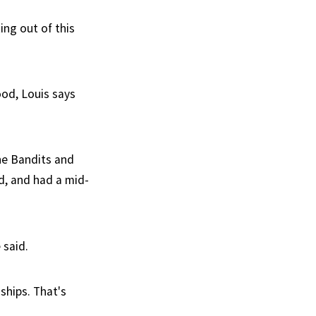
ing out of this
ood, Louis says
he Bandits and
d, and had a mid-
 said.
ships. That's