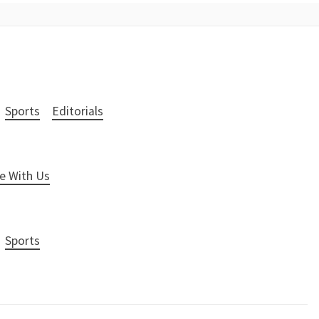
Sports
Editorials
e With Us
Sports