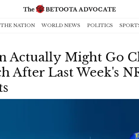
THE NATION
WORLD NEWS
POLITICS
SPORT
n Actually Might Go C
ch After Last Week's 
ts