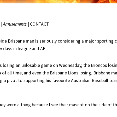
|
Amusements
|
CONTACT
ide Brisbane man is seriously considering a major sporting c
w days in league and AFL.
s losing an unlosable game on Wednesday, the Broncos losin
of all time, and even the Brisbane Lions losing, Brisbane m
ng a pivot to supporting his favourite Australian Baseball te
hey were a thing because I see their mascot on the side of t