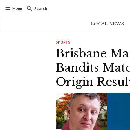
Menu
Search
Log in
Subscribe
LOCAL NEWS
SPORTS
Brisbane Ma
Bandits Mat
Origin Resul