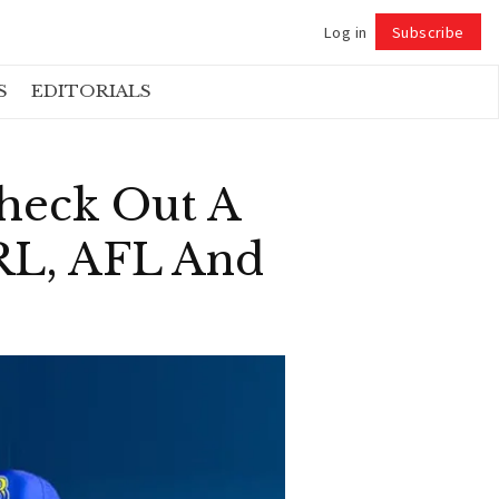
Log in
Subscribe
Follow
S
EDITORIALS
heck Out A
NRL, AFL And