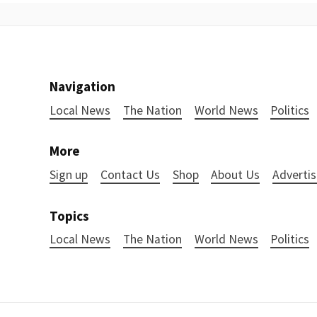
Navigation
Local News
The Nation
World News
Politics
More
Sign up
Contact Us
Shop
About Us
Advertis
Topics
Local News
The Nation
World News
Politics