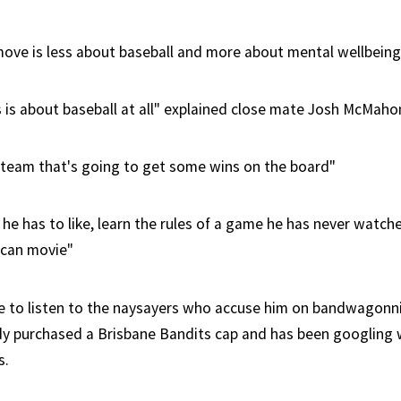
move is less about baseball and more about mental wellbeing
is is about baseball at all" explained close mate Josh McMaho
 team that's going to get some wins on the board"
 he has to like, learn the rules of a game he has never watch
ican movie"
 to listen to the naysayers who accuse him on bandwagonni
dy purchased a Brisbane Bandits cap and has been googling 
s.