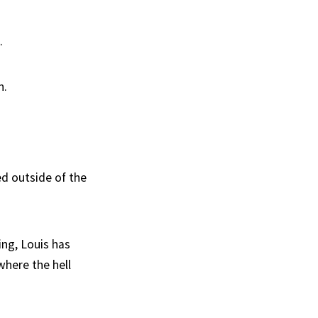
.
n.
ed outside of the
ng, Louis has
where the hell