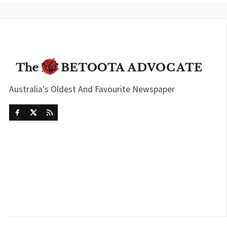
Australia's Oldest And Favourite Newspaper