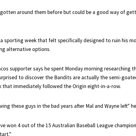
ly gotten around them before but could be a good way of gett
m a sporting week that felt specifically designed to ruin his m
ng alternative options.
ncos supporter says he spent Monday morning researching t
urprised to discover the Bandits are actually the semi-goate
k that immediately followed the Origin eight-in-a-row.
wing these guys in the bad years after Mal and Wayne left" he
've won 4 out of the 15 Australian Baseball League champion
tart."