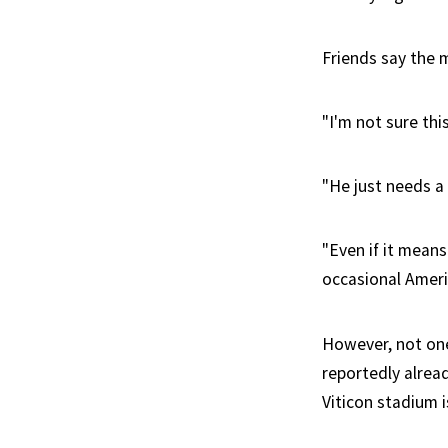
Friends say the 
"I'm not sure th
"He just needs a
"Even if it means
occasional Amer
However, not one
reportedly alrea
Viticon stadium i