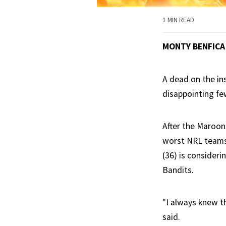
1 MIN READ
MONTY BENFICA
A dead on the ins
disappointing fe
After the Maroon
worst NRL teams 
(36) is consideri
Bandits.
"I always knew t
said.