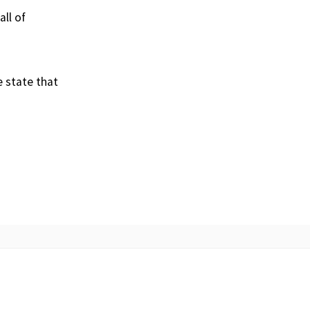
ll of
e state that