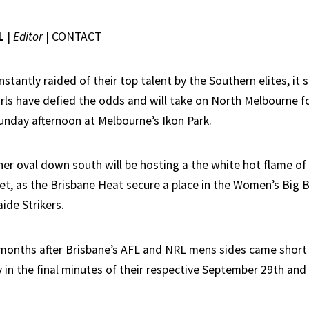
L
|
Editor
|
CONTACT
stantly raided of their top talent by the Southern elites, it
irls have defied the odds and will take on North Melbourne f
unday afternoon at Melbourne’s Ikon Park.
er oval down south will be hosting a the white hot flame o
et, as the Brisbane Heat secure a place in the Women’s Big 
ide Strikers.
onths after Brisbane’s AFL and NRL mens sides came short 
y in the final minutes of their respective September 29th and