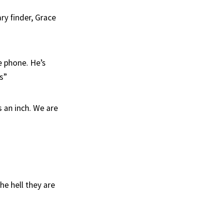
ry finder, Grace
e phone. He’s
s”
s an inch. We are
he hell they are