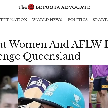
THE NATION
WORLD NEWS
POLITICS
SPORT
at Women And AFLW L
enge Queensland