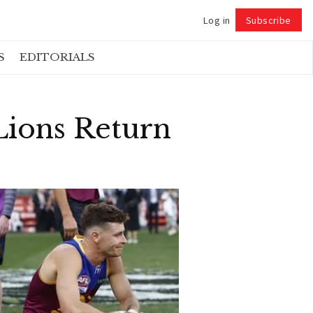
Log in
Subscribe
Follow
S
EDITORIALS
ions Return