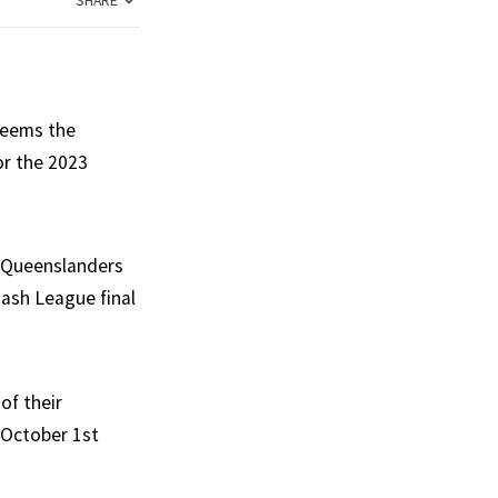
SHARE
 seems the
or the 2023
f Queenslanders
Bash League final
of their
 October 1st