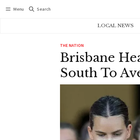
Menu
Search
Log in
Subscribe
LOCAL NEWS
THE NATION
Brisbane He
South To Av