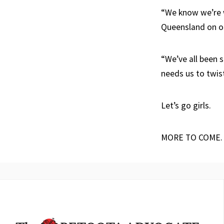
“We know we’re w
Queensland on o
“We’ve all been 
needs us to twis
Let’s go girls.
MORE TO COME.