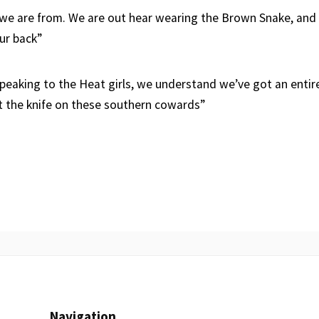
e are from. We are out hear wearing the Brown Snake, and a
ur back”
speaking to the Heat girls, we understand we’ve got an entir
t the knife on these southern cowards”
Navigation