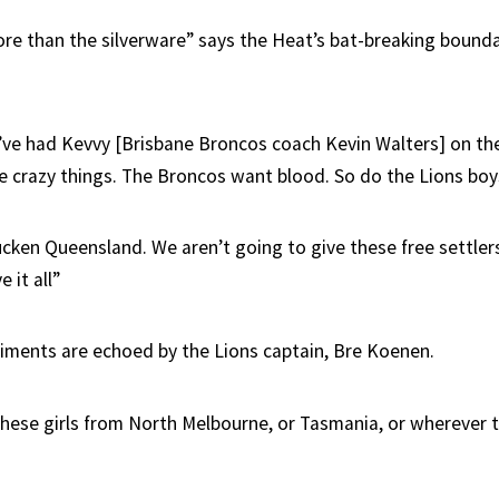
ore than the silverware” says the Heat’s bat-breaking bounda
’ve had Kevvy [Brisbane Broncos coach Kevin Walters] on th
 crazy things. The Broncos want blood. So do the Lions boy
ucken Queensland. We aren’t going to give these free settler
 it all”
ments are echoed by the Lions captain, Bre Koenen.
r these girls from North Melbourne, or Tasmania, or wherever t