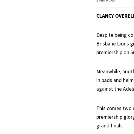
1 MIN READ
CLANCY OVEREL
Despite being con
Brisbane Lions g
premiership on S
Meanwhile, anoth
in pads and helm
against the Adela
This comes two m
premiership glor
grand finals.