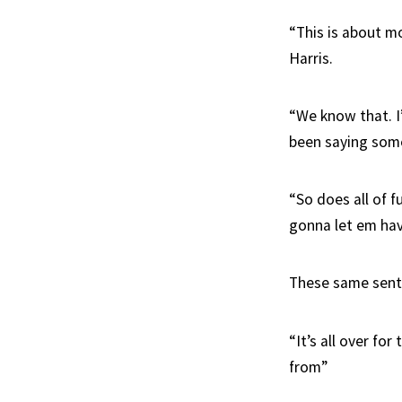
“This is about m
Harris.
“We know that. I
been saying some
“So does all of f
gonna let em have
These same senti
“It’s all over fo
from”