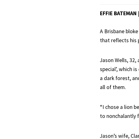
EFFIE BATEMAN
A Brisbane bloke
that reflects his
Jason Wells, 32,
special’, which i
a dark forest, an
all of them.
“I chose a lion b
to nonchalantly f
Jason’s wife, Cla