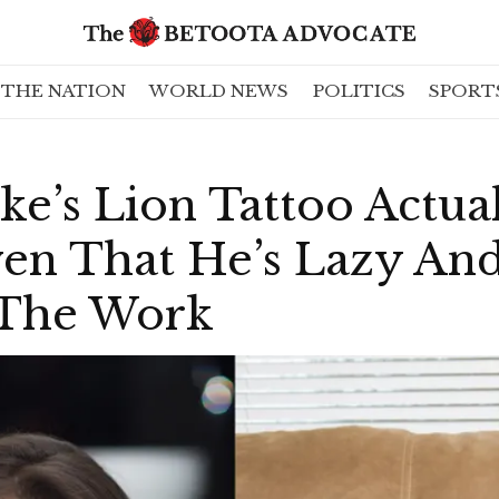
THE NATION
WORLD NEWS
POLITICS
SPORT
ke’s Lion Tattoo Actual
ven That He’s Lazy An
 The Work