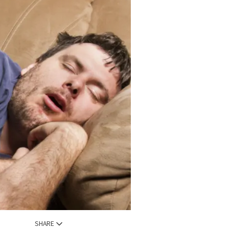
SHARE