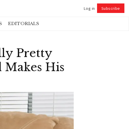
Log in
Subscribe
Follow
S
EDITORIALS
ly Pretty
d Makes His