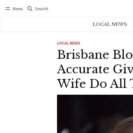
Menu
Search
Log in
Subscribe
LOCAL NEWS
LOCAL NEWS
Brisbane Blo
Accurate Gi
Wife Do All