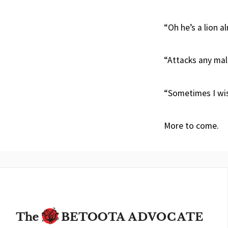
“Oh he’s a lion a
“Attacks any mal
“Sometimes I wish
More to come.