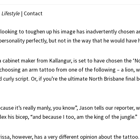
|
Lifestyle
| Contact
 looking to toughen up his image has inadvertently chosen a
 personality perfectly, but not in the way that he would have
 a cabinet maker from Kallangur, is set to have chosen the ‘N
s choosing an arm tattoo from one of the following – a lion, wo
d curly script. Or, if you’re the ultimate North Brisbane final 
ecause it’s really manly, you know”, Jason tells our reporter, 
lex his bicep, “and because I too, am the king of the jungle.”
rissa, however, has a very different opinion about the tattoo.