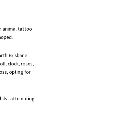
n animal tattoo
 hoped.
orth Brisbane
lf, clock, roses,
boss, opting for
whilst attempting