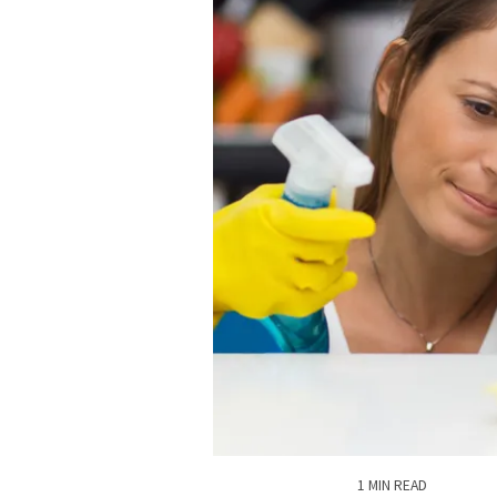
1 MIN READ