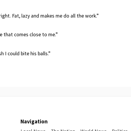
lright. Fat, lazy and makes me do all the work.”
e that comes close to me.”
 I could bite his balls.”
Navigation