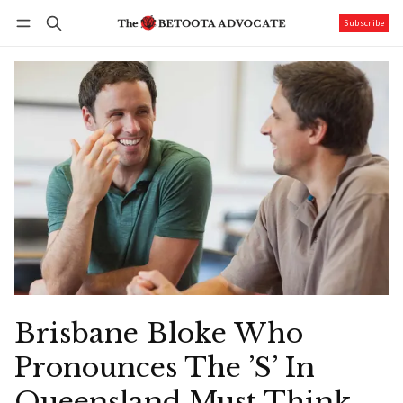
Subscribe
Follow
Log in
Subscribe
Brisbane Bloke Who
Pronounces The ’S’ In
Queensland Must Think