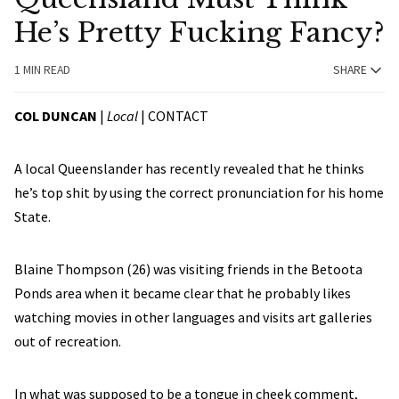
He’s Pretty Fucking Fancy?
1 MIN READ
SHARE
COL DUNCAN
|
Local
|
CONTACT
A local Queenslander has recently revealed that he thinks
he’s top shit by using the correct pronunciation for his home
State.
Blaine Thompson (26) was visiting friends in the Betoota
Ponds area when it became clear that he probably likes
watching movies in other languages and visits art galleries
out of recreation.
In what was supposed to be a tongue in cheek comment,