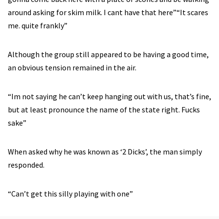
around asking for skim milk. I cant have that here”“It scares
me. quite frankly”
Although the group still appeared to be having a good time,
an obvious tension remained in the air.
“Im not saying he can’t keep hanging out with us, that’s fine,
but at least pronounce the name of the state right. Fucks
sake”
When asked why he was known as ‘2 Dicks’, the man simply
responded.
“Can’t get this silly playing with one”