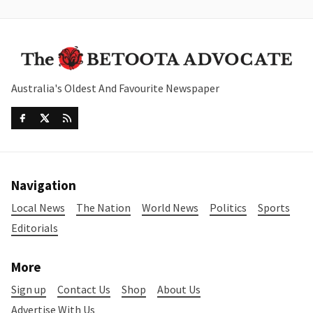
Australia's Oldest And Favourite Newspaper
Navigation
Local News
The Nation
World News
Politics
Sports
Editorials
More
Sign up
Contact Us
Shop
About Us
Advertise With Us