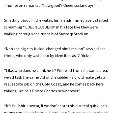
Thompson remarked “how good’s Queensssland ay?”.
Smelling blood in the water, his friends immediately started
screaming “QUEENLANDER!!” in his face like they were
walking through the tunnels of Suncorp Stadium.
“Nah the big city fuckin’ changed him I reckon” says a close
friend, who only wished to by identified as ‘2 Dicks’
“Like, who does he think he is? We’re all from the same area,
we all talk the same. All of the sudden (sic) old mate gets a
real estate job on the Gold Coast, and he comes back here
talking like he’s Prince Charles or whatever.”
“It’s bullshit. I swear, if we don’t sort this out real quick, he’s
gonna come back here with a plate of scones and be walking