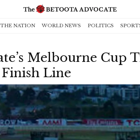
THE NATION
WORLD NEWS
POLITICS
SPORT
te’s Melbourne Cup Ti
Finish Line