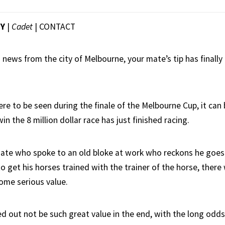
EY
|
Cadet
|
CONTACT
 news from the city of Melbourne, your mate’s tip has finally
re to be seen during the finale of the Melbourne Cup, it can
win the 8 million dollar race has just finished racing.
ate who spoke to an old bloke at work who reckons he goes
o get his horses trained with the trainer of the horse, there
ome serious value.
ed out not be such great value in the end, with the long odds