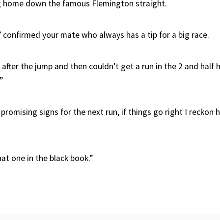
g home down the famous Flemington straight.
,” confirmed your mate who always has a tip for a big race.
 after the jump and then couldn’t get a run in the 2 and half 
”
promising signs for the next run, if things go right I reckon 
at one in the black book.”