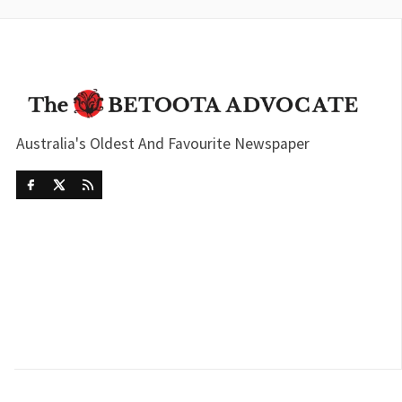
Australia's Oldest And Favourite Newspaper