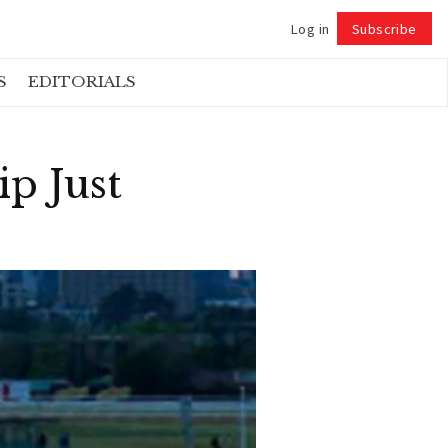
Log in
Subscribe
Follow
S
EDITORIALS
p Just