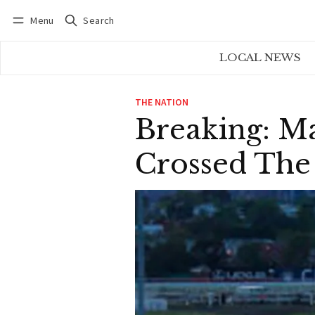
Menu
Search
Log in
Subscribe
LOCAL NEWS
THE NATION
Breaking: Ma
Crossed The 