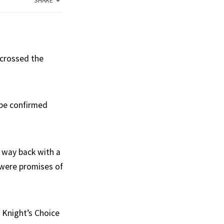
SHARE
 crossed the
 be confirmed
 way back with a
 were promises of
 Knight’s Choice