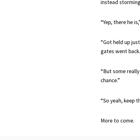
instead stormin
“Yep, there he is
“Got held up just
gates went back.
“But some really 
chance.”
“So yeah, keep th
More to come.