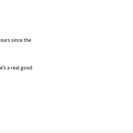
hours since the
he’s a real good