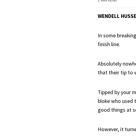
1 MIN READ
WENDELL HUSS
In some breaking
finish line.
Absolutely nowhe
that their tip to 
Tipped by your m
bloke who used t
good things at s
However, it turn