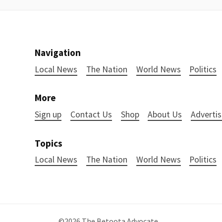
Navigation
Local News
The Nation
World News
Politics
More
Sign up
Contact Us
Shop
About Us
Advertis
Topics
Local News
The Nation
World News
Politics
©2026
The Betoota Advocate
.