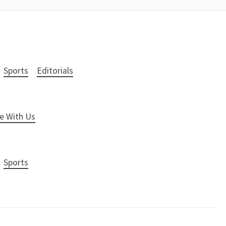
Sports
Editorials
e With Us
Sports