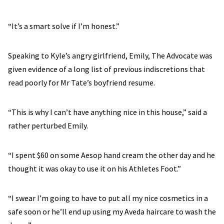
“It’s a smart solve if I’m honest.”
Speaking to Kyle’s angry girlfriend, Emily, The Advocate was
given evidence of a long list of previous indiscretions that
read poorly for Mr Tate’s boyfriend resume.
“This is why I can’t have anything nice in this house,” said a
rather perturbed Emily.
“I spent $60 on some Aesop hand cream the other day and he
thought it was okay to use it on his Athletes Foot.”
“I swear I’m going to have to put all my nice cosmetics in a
safe soon or he’ll end up using my Aveda haircare to wash the