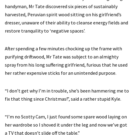
handyman, Mr Tate discovered six pieces of sustainably
harvested, Peruvian spirit wood sitting on his girlfriend’s
dresser, unaware of their ability to cleanse energy fields and
restore tranquility to ‘negative spaces’.
After spending a few minutes chocking up the frame with
purifying driftwood, Mr Tate was subject to an almighty
spray from his long suffering girlfriend, furious that he used
her rather expensive sticks for an unintended purpose.
“I don’t get why I’m in trouble, she’s been hammering me to
fix that thing since Christmas!”, said a rather stupid Kyle.
“I’m no Scotty Cam, I just found some spare wood laying on
her wardrobe so I shoved it under the leg and now we’ve got
a TV that doesn’t slide off the table.”