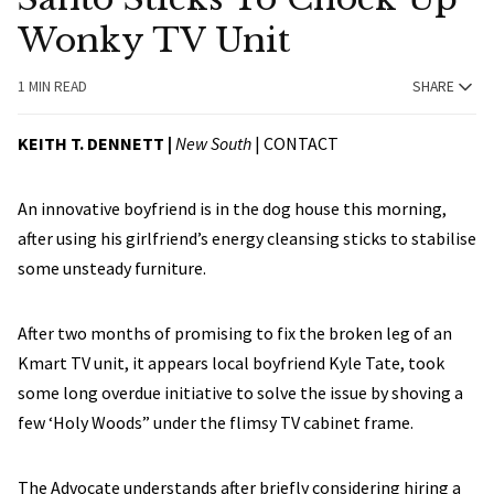
Wonky TV Unit
1 MIN READ
SHARE
KEITH T. DENNETT |
New South
|
CONTACT
An innovative boyfriend is in the dog house this morning,
after using his girlfriend’s energy cleansing sticks to stabilise
some unsteady furniture.
After two months of promising to fix the broken leg of an
Kmart TV unit, it appears local boyfriend Kyle Tate, took
some long overdue initiative to solve the issue by shoving a
few ‘Holy Woods” under the flimsy TV cabinet frame.
The Advocate understands after briefly considering hiring a