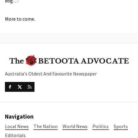
dog…”
More to come.
Australia's Oldest And Favourite Newspaper
Navigation
Local News
The Nation
World News
Politics
Sports
Editorials