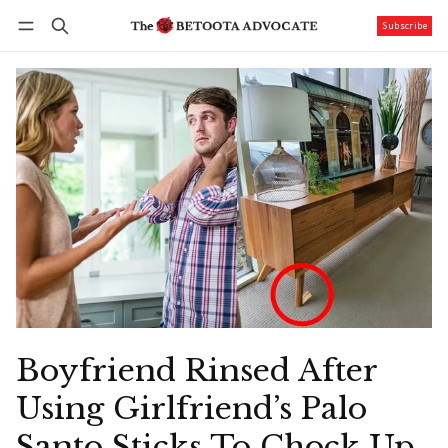
Subscribe
Follow
Log in
Subscribe
Boyfriend Rinsed After
Using Girlfriend’s Palo
Santo Sticks To Chock Up