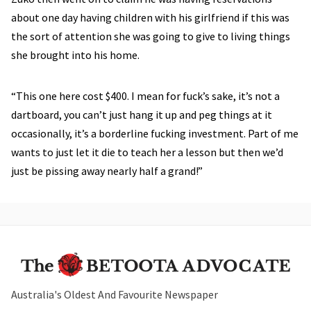
about one day having children with his girlfriend if this was
the sort of attention she was going to give to living things
she brought into his home.
“This one here cost $400. I mean for fuck’s sake, it’s not a
dartboard, you can’t just hang it up and peg things at it
occasionally, it’s a borderline fucking investment. Part of me
wants to just let it die to teach her a lesson but then we’d
just be pissing away nearly half a grand!”
Australia's Oldest And Favourite Newspaper