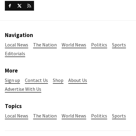
Navigation
Local News
The Nation
World News
Politics
Sports
Editorials
More
Sign up
Contact Us
Shop
About Us
Advertise With Us
Topics
Local News
The Nation
World News
Politics
Sports