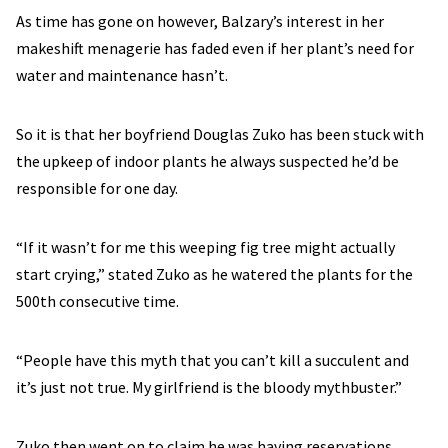
As time has gone on however, Balzary’s interest in her
makeshift menagerie has faded even if her plant’s need for
water and maintenance hasn’t.
So it is that her boyfriend Douglas Zuko has been stuck with
the upkeep of indoor plants he always suspected he’d be
responsible for one day.
“If it wasn’t for me this weeping fig tree might actually
start crying,” stated Zuko as he watered the plants for the
500th consecutive time.
“People have this myth that you can’t kill a succulent and
it’s just not true. My girlfriend is the bloody mythbuster.”
Zuko then went on to claim he was having reservations