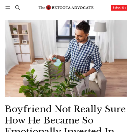
Subscribe
Follow
Log in
Subscribe
Boyfriend Not Really Sure
How He Became So
Emotionally Invested In