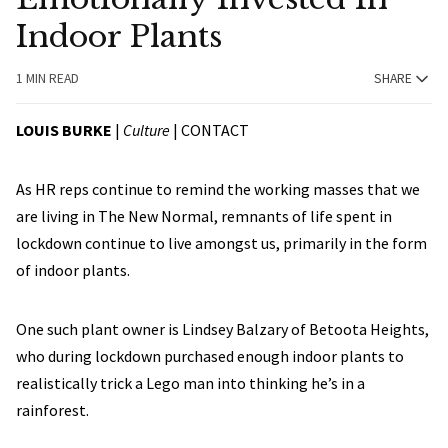
Indoor Plants
1 MIN READ
SHARE
LOUIS BURKE
|
Culture
|
CONTACT
As HR reps continue to remind the working masses that we
are living in The New Normal, remnants of life spent in
lockdown continue to live amongst us, primarily in the form
of indoor plants.
One such plant owner is Lindsey Balzary of Betoota Heights,
who during lockdown purchased enough indoor plants to
realistically trick a Lego man into thinking he’s in a
rainforest.