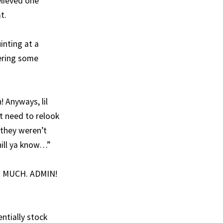
elieved one
t.
inting at a
vering some
 Anyways, lil
t need to relook
 they weren’t
hill ya know…”
SO. MUCH. ADMIN!
ntially stock