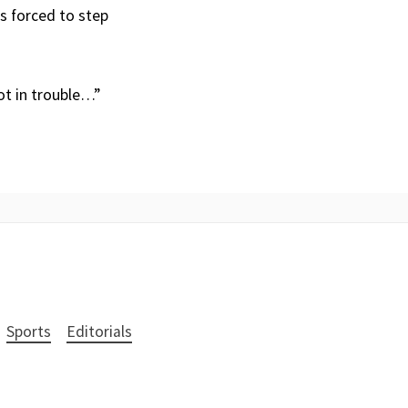
s forced to step
not in trouble…”
Sports
Editorials