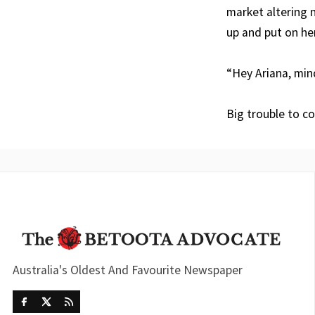
market altering 
up and put on he
“Hey Ariana, mind
Big trouble to c
Australia's Oldest And Favourite Newspaper