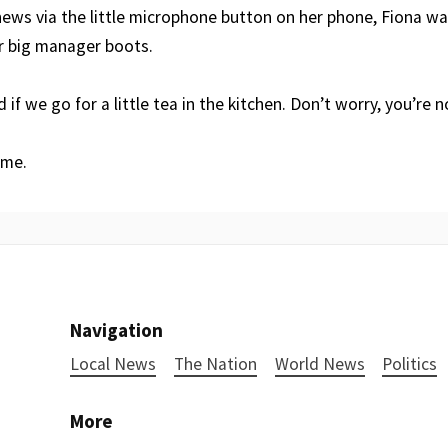
news via the little microphone button on her phone, Fiona wa
r big manager boots.
 if we go for a little tea in the kitchen. Don’t worry, you’re 
ome.
Navigation
Local News
The Nation
World News
Politics
More