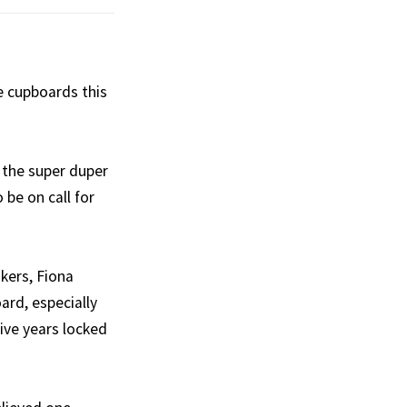
e cupboards this
 the super duper
 be on call for
akers, Fiona
ard, especially
ive years locked