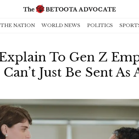
THE NATION
WORLD NEWS
POLITICS
SPORT
 Explain To Gen Z Em
Can’t Just Be Sent As 