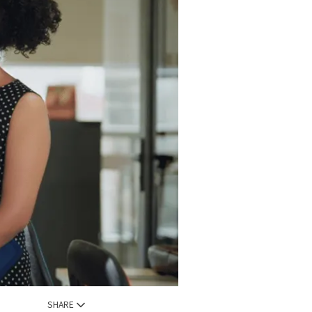
SHARE