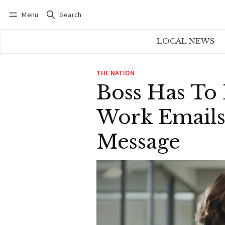
Menu
Search
Log in
Subscribe
LOCAL NEWS
THE NATION
Boss Has To
Work Emails 
Message