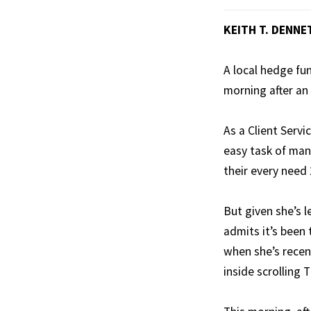
KEITH T. DENNE
A local hedge fu
morning after an
As a Client Serv
easy task of mana
their every need 
But given she’s l
admits it’s been 
when she’s recen
inside scrolling T