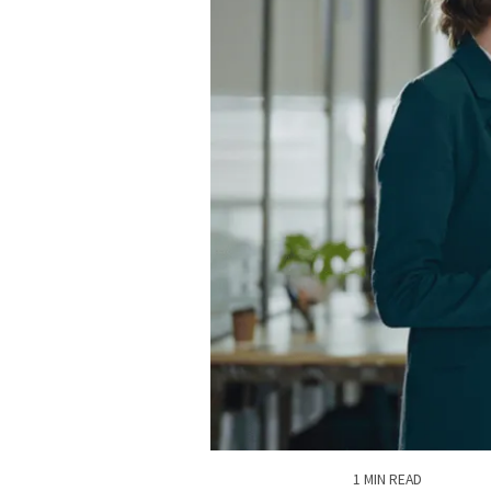
1 MIN READ