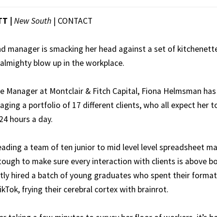
TT |
New South
|
CONTACT
nd manager is smacking her head against a set of kitchenett
 almighty blow up in the workplace.
ice Manager at Montclair & Fitch Capital, Fiona Helmsman has
ging a portfolio of 17 different clients, who all expect her to
24 hours a day.
eading a team of ten junior to mid level level spreadsheet m
tough to make sure every interaction with clients is above bo
tly hired a batch of young graduates who spent their format
ikTok, frying their cerebral cortex with brainrot.