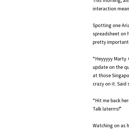
This morning, aft
interaction meant
Spotting one Ari
spreadsheet on h
pretty important
“Heyyyyy Marty. 
update on the qu
at those Singapor
crazy on it. Said
“Hit me back here
Talk laterrrs!”
Watching on as h