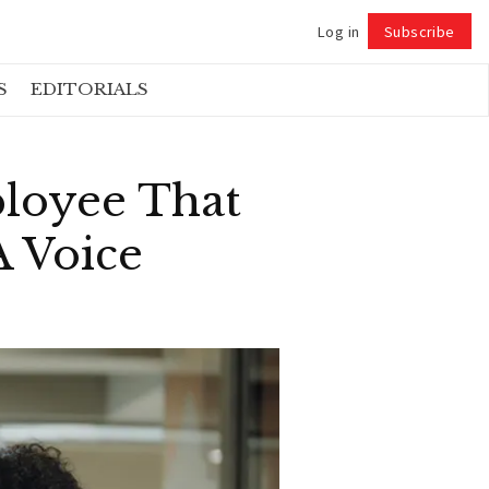
Log in
Subscribe
Follow
S
EDITORIALS
ployee That
A Voice