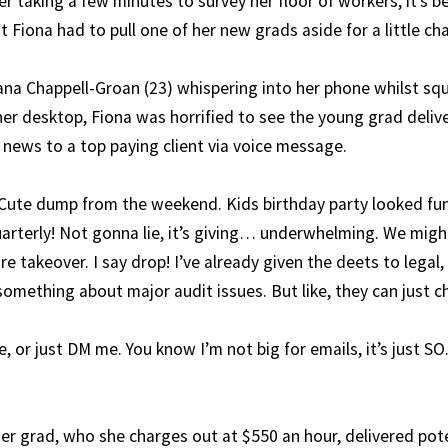
er taking a few minutes to survey her floor of workers, it’s b
 Fiona had to pull one of her new grads aside for a little cha
ana Chappell-Groan (23) whispering into her phone whilst squ
er desktop, Fiona was horrified to see the young grad deli
 news to a top paying client via voice message.
Cute dump from the weekend. Kids birthday party looked fun!
arterly! Not gonna lie, it’s giving… underwhelming. We migh
e takeover. I say drop! I’ve already given the deets to legal,
 something about major audit issues. But like, they can just c
, or just DM me. You know I’m not big for emails, it’s just 
er grad, who she charges out at $550 an hour, delivered pote