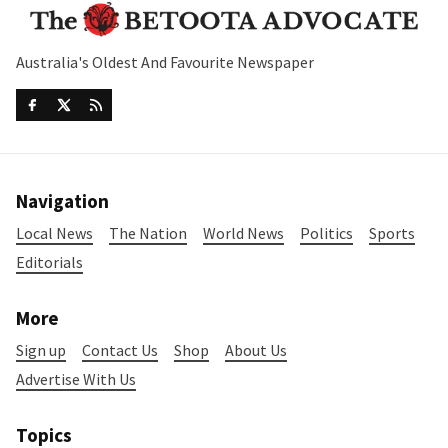
Australia's Oldest And Favourite Newspaper
Navigation
Local News
The Nation
World News
Politics
Sports
Editorials
More
Sign up
Contact Us
Shop
About Us
Advertise With Us
Topics