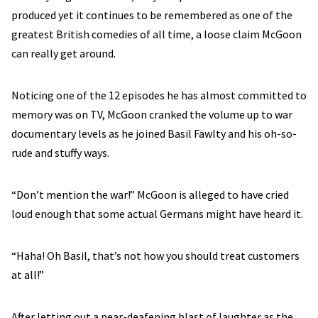
produced yet it continues to be remembered as one of the
greatest British comedies of all time, a loose claim McGoon
can really get around.
Noticing one of the 12 episodes he has almost committed to
memory was on TV, McGoon cranked the volume up to war
documentary levels as he joined Basil Fawlty and his oh-so-
rude and stuffy ways.
“Don’t mention the war!” McGoon is alleged to have cried
loud enough that some actual Germans might have heard it.
“Haha! Oh Basil, that’s not how you should treat customers
at all!”
After letting out a near-deafening blast of laughter as the