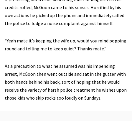
credits rolled, McGoon came to his senses. Horrified by his
own actions he picked up the phone and immediately called
the police to lodge a noise complaint against himself.
“Yeah mate it’s keeping the wife up, would you mind popping
round and telling me to keep quiet? Thanks mate.”
As a precaution to what he assumed was his impending
arrest, McGoon then went outside and sat in the gutter with
both hands behind his back, sort of hoping that he would
receive the variety of harsh police treatment he wishes upon
those kids who skip rocks too loudly on Sundays.