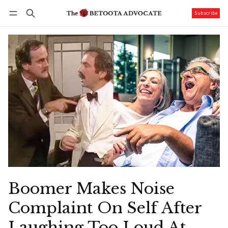
Subscribe
Follow
Log in
Subscribe
Boomer Makes Noise
Complaint On Self After
Laughing Too Loud At