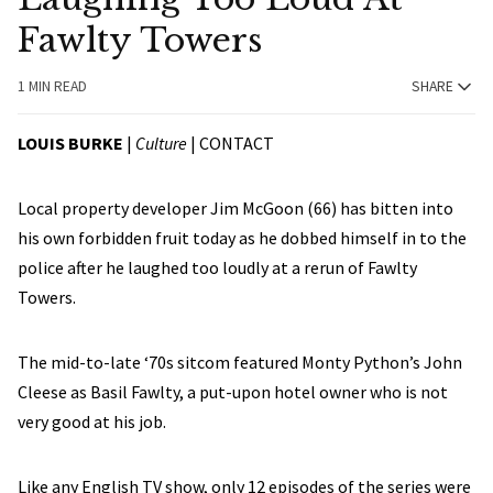
Fawlty Towers
1 MIN READ
SHARE
LOUIS BURKE
|
Culture
|
CONTACT
Local property developer Jim McGoon (66) has bitten into
his own forbidden fruit today as he dobbed himself in to the
police after he laughed too loudly at a rerun of Fawlty
Towers.
The mid-to-late ‘70s sitcom featured Monty Python’s John
Cleese as Basil Fawlty, a put-upon hotel owner who is not
very good at his job.
Like any English TV show, only 12 episodes of the series were