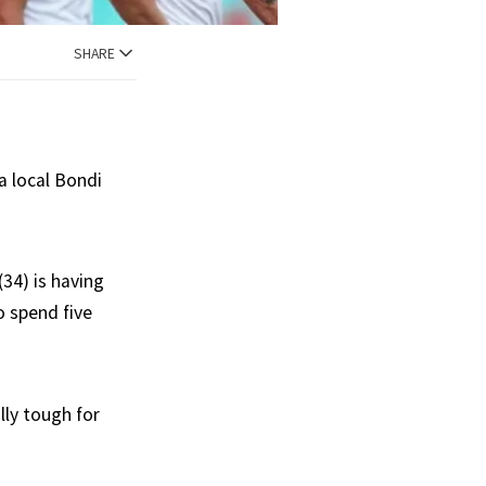
SHARE
 a local Bondi
(34) is having
o spend five
lly tough for