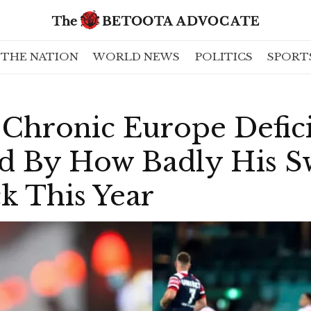
THE NATION
WORLD NEWS
POLITICS
SPORT
 Chronic Europe Defic
 By How Badly His S
k This Year