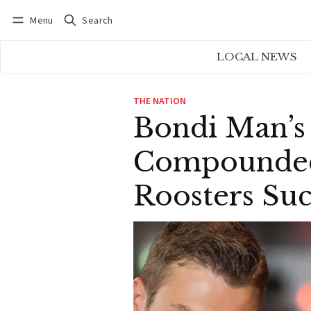
Menu
Search
Log in
Subscribe
LOCAL NEWS
THE NATION
Bondi Man’s
Compounded
Roosters Suc