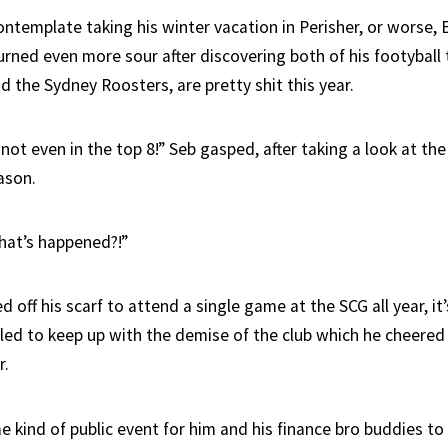
template taking his winter vacation in Perisher, or worse, Ba
urned even more sour after discovering both of his footyball
 the Sydney Roosters, are pretty shit this year.
ot even in the top 8!” Seb gasped, after taking a look at the
eason.
hat’s happened?!”
 off his scarf to attend a single game at the SCG all year, it
iled to keep up with the demise of the club which he cheered 
r.
 kind of public event for him and his finance bro buddies to