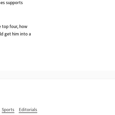
mes supports
e top four, how
d get him into a
Sports
Editorials