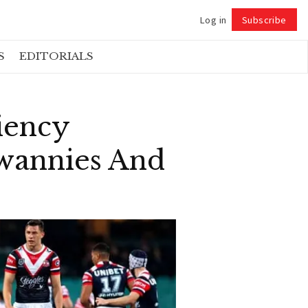
Log in
Subscribe
Follow
S
EDITORIALS
iency
wannies And