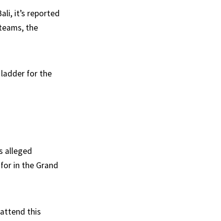
li, it’s reported
 teams, the
 ladder for the
’s alleged
for in the Grand
 attend this