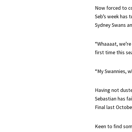
Now forced to con
Seb’s week has t
Sydney Swans and
“Whaaaat, we’re n
first time this s
“My Swannies, w
Having not dusted
Sebastian has fa
Final last Octobe
Keen to find some