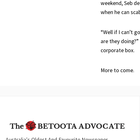
weekend, Seb dec
when he can scab
“Well if I can’t 
are they doing?”
corporate box.
More to come.
Australia's Oldest And Favourite Newspaper