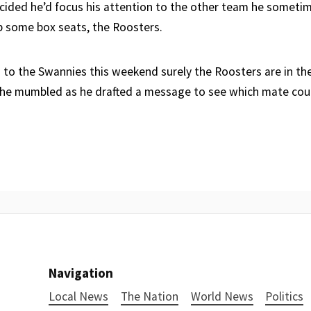
ided he’d focus his attention to the other team he someti
 some box seats, the Roosters.
go to the Swannies this weekend surely the Roosters are in th
 he mumbled as he drafted a message to see which mate coul
Navigation
Local News
The Nation
World News
Politics