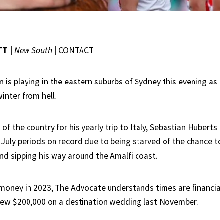
TT |
New South
|
CONTACT
lin is playing in the eastern suburbs of Sydney this evening as
inter from hell.
 of the country for his yearly trip to Italy, Sebastian Huberts 
 July periods on record due to being starved of the chance t
nd sipping his way around the Amalfi coast.
r money in 2023, The Advocate understands times are financia
lew $200,000 on a destination wedding last November.