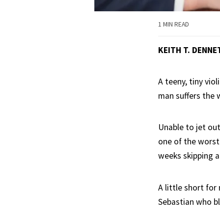
1 MIN READ
KEITH T. DENNE
A teeny, tiny vio
man suffers the w
Unable to jet out
one of the worst
weeks skipping a
A little short fo
Sebastian who b