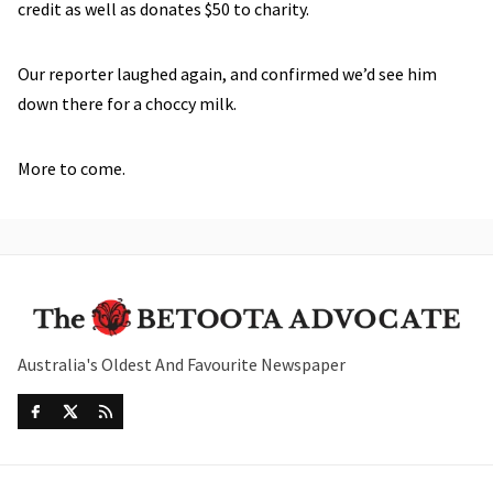
credit as well as donates $50 to charity.
Our reporter laughed again, and confirmed we’d see him
down there for a choccy milk.
More to come.
Australia's Oldest And Favourite Newspaper