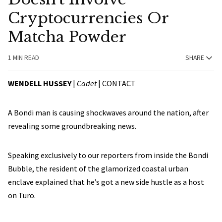
Cryptocurrencies Or
Matcha Powder
1 MIN READ
SHARE
WENDELL HUSSEY
|
Cadet
|
CONTACT
A Bondi man is causing shockwaves around the nation, after
revealing some groundbreaking news.
Speaking exclusively to our reporters from inside the Bondi
Bubble, the resident of the glamorized coastal urban
enclave explained that he’s got a new side hustle as a host
on Turo.