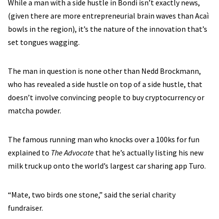
While a man with a side hustle in Bondi isn’t exactly news,
(given there are more entrepreneurial brain waves than Acaì
bowls in the region), it’s the nature of the innovation that’s
set tongues wagging.
The man in question is none other than Nedd Brockmann,
who has revealed a side hustle on top of a side hustle, that
doesn’t involve convincing people to buy cryptocurrency or
matcha powder.
The famous running man who knocks over a 100ks for fun
explained to
The Advocate
that he’s actually listing his new
milk truck up onto the world’s largest car sharing app Turo.
“Mate, two birds one stone,” said the serial charity
fundraiser.