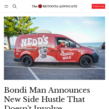
Subscribe
Follow
Log in
Subscribe
Bondi Man Announces
New Side Hustle That
Doesn’t Involve