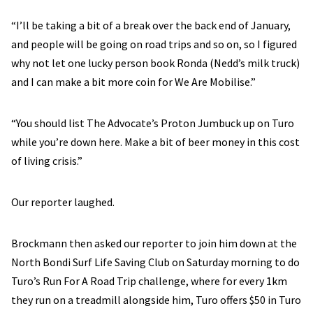
“I’ll be taking a bit of a break over the back end of January,
and people will be going on road trips and so on, so I figured
why not let one lucky person book Ronda (Nedd’s milk truck)
and I can make a bit more coin for We Are Mobilise.”
“You should list The Advocate’s Proton Jumbuck up on Turo
while you’re down here. Make a bit of beer money in this cost
of living crisis.”
Our reporter laughed.
Brockmann then asked our reporter to join him down at the
North Bondi Surf Life Saving Club on Saturday morning to do
Turo’s Run For A Road Trip challenge, where for every 1km
they run on a treadmill alongside him, Turo offers $50 in Turo