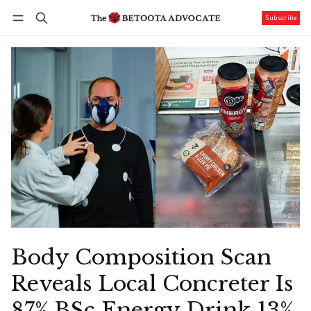
Subscribe
Follow
Log in
Subscribe
Body Composition Scan
Reveals Local Concreter Is
87% BSc Energy Drink 13%