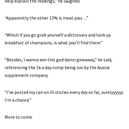
help explain the readings,” he laughed.
“Apparently the other 13% is meat pies…”
“Which if you go grab yourself a dictionary and look up
breakfast of champions, is what you’ll find there.”
“Besides, I wanna win this god damn giveaway,” he said,
referencing the 1k a day comp being run by the Aussie
supplement company.
“I’ve posted my can on IG stories every day so far, surelyyyyyy
I’m a chance.”
More to come.