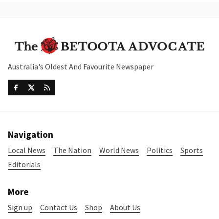
Australia's Oldest And Favourite Newspaper
Navigation
Local News
The Nation
World News
Politics
Sports
Editorials
More
Sign up
Contact Us
Shop
About Us