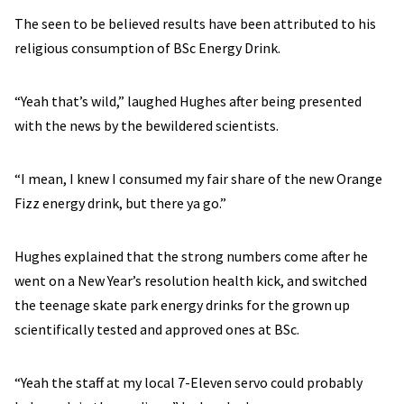
The seen to be believed results have been attributed to his
religious consumption of BSc Energy Drink.
“Yeah that’s wild,” laughed Hughes after being presented
with the news by the bewildered scientists.
“I mean, I knew I consumed my fair share of the new Orange
Fizz energy drink, but there ya go.”
Hughes explained that the strong numbers come after he
went on a New Year’s resolution health kick, and switched
the teenage skate park energy drinks for the grown up
scientifically tested and approved ones at BSc.
“Yeah the staff at my local 7-Eleven servo could probably