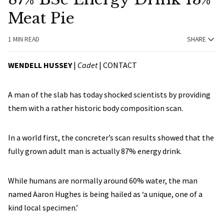
Meat Pie
1 MIN READ
SHARE
WENDELL HUSSEY
|
Cadet
|
CONTACT
A man of the slab has today shocked scientists by providing
them with a rather historic body composition scan.
In a world first, the concreter’s scan results showed that the
fully grown adult man is actually 87% energy drink.
While humans are normally around 60% water, the man
named Aaron Hughes is being hailed as ‘a unique, one of a
kind local specimen.’