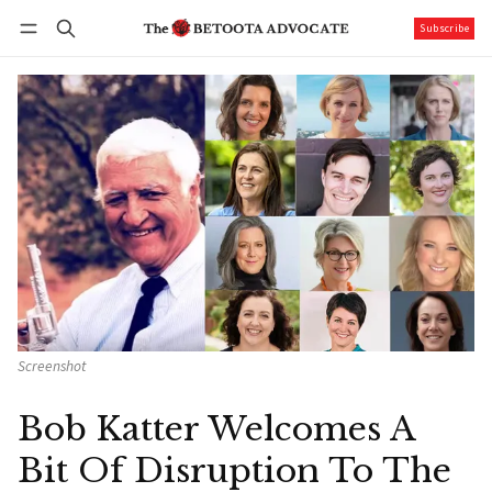
Subscribe
Follow
Log in
Subscribe
Screenshot
Bob Katter Welcomes A
Bit Of Disruption To The