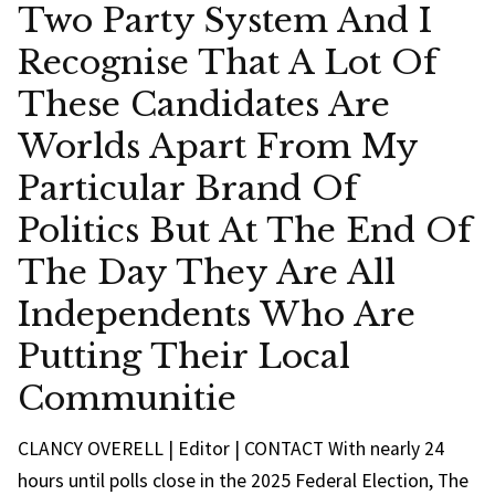
Two Party System And I
Recognise That A Lot Of
These Candidates Are
Worlds Apart From My
Particular Brand Of
Politics But At The End Of
The Day They Are All
Independents Who Are
Putting Their Local
Communitie
CLANCY OVERELL | Editor | CONTACT With nearly 24
hours until polls close in the 2025 Federal Election, The