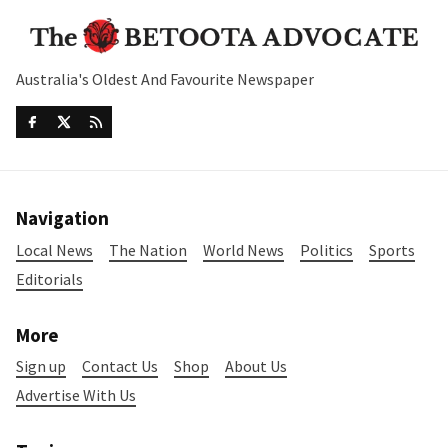
Australia's Oldest And Favourite Newspaper
Navigation
Local News
The Nation
World News
Politics
Sports
Editorials
More
Sign up
Contact Us
Shop
About Us
Advertise With Us