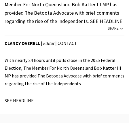
Member For North Queensland Bob Katter III MP has
provided The Betoota Advocate with brief comments
regarding the rise of the Independents. SEE HEADLINE
SHARE
CLANCY OVERELL
|
Editor
|
CONTACT
With nearly 24 hours until polls close in the 2025 Federal
Election, The Member For North Queensland Bob Katter III
MP has provided The Betoota Advocate with brief comments
regarding the rise of the Independents.
SEE HEADLINE