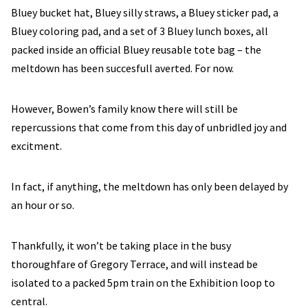
Bluey bucket hat, Bluey silly straws, a Bluey sticker pad, a
Bluey coloring pad, and a set of 3 Bluey lunch boxes, all
packed inside an official Bluey reusable tote bag – the
meltdown has been succesfull averted. For now.
However, Bowen’s family know there will still be
repercussions that come from this day of unbridled joy and
excitment.
In fact, if anything, the meltdown has only been delayed by
an hour or so.
Thankfully, it won’t be taking place in the busy
thoroughfare of Gregory Terrace, and will instead be
isolated to a packed 5pm train on the Exhibition loop to
central.