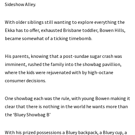
Sideshow Alley.
With older siblings still wanting to explore everything the
Ekka has to offer, exhausted Brisbane toddler, Bowen Hills,
became somewhat of a ticking timebomb.
His parents, knowing that a post-sundae sugar crash was
imminent, rushed the family into the showbag pavillion,
where the kids were rejuvenated with by high-octane
consumer decisions.
One showbag each was the rule, with young Bowen making it
clear that there is nothing in the world he wants more than
the ‘Bluey Showbag B’
With his prized possessions a Bluey backpack, a Bluey cup, a