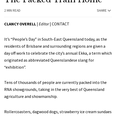
2 MIN READ
SHARE
CLANCY OVERELL
|
Editor
|
CONTACT
It’s “People’s Day” in South-East Queensland today, as the
residents of Brisbane and surrounding regions are given a
day off work to celebrate the city’s annual Ekka, a term which
originated as abbreviated Queenslandese slang for
“exhibition”.
Tens of thousands of people are currently packed into the
RNA showgrounds, taking in the very best of Queensland
agriculture and showmanship.
Rollercoasters, dagwood dogs, strawberry ice cream sundaes