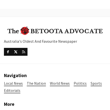
Australia's Oldest And Favourite Newspaper
Navigation
Local News
The Nation
World News
Politics
Sports
Editorials
More