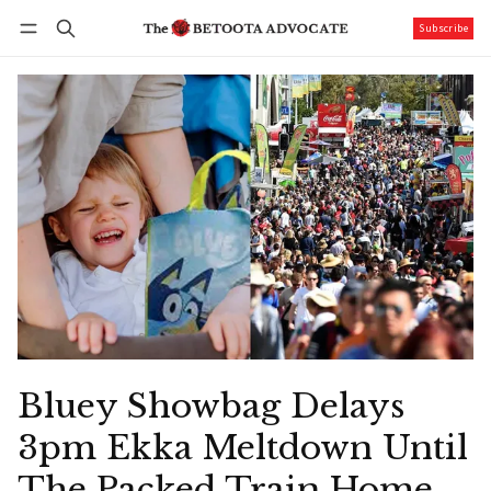
Subscribe
Follow
Log in
Subscribe
Bluey Showbag Delays
3pm Ekka Meltdown Until
The Packed Train Home