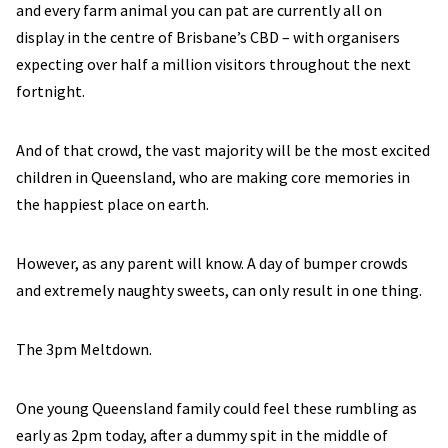
and every farm animal you can pat are currently all on
display in the centre of Brisbane’s CBD – with organisers
expecting over half a million visitors throughout the next
fortnight.
And of that crowd, the vast majority will be the most excited
children in Queensland, who are making core memories in
the happiest place on earth.
However, as any parent will know. A day of bumper crowds
and extremely naughty sweets, can only result in one thing.
The 3pm Meltdown.
One young Queensland family could feel these rumbling as
early as 2pm today, after a dummy spit in the middle of