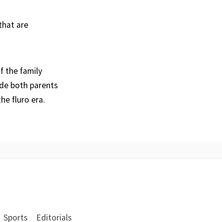
that are
f the family
ide both parents
he fluro era.
Sports
Editorials