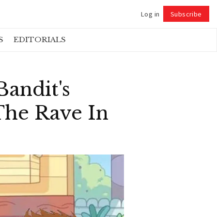
Log in
Subscribe
Follow
S
EDITORIALS
Bandit's
he Rave In