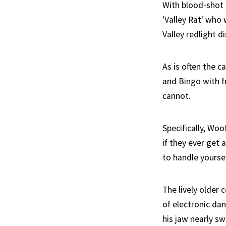
With blood-shot 
'Valley Rat' who 
Valley redlight di
As is often the 
and Bingo with f
cannot.
Specifically, Wo
if they ever get
to handle yoursel
The lively older 
of electronic dan
his jaw nearly sw