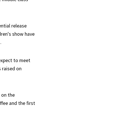
ntial release
dren's show have
.
 expect to meet
 raised on
 on the
ffee and the first