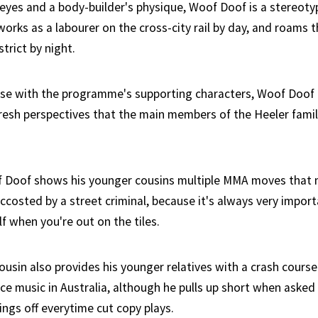
eyes and a body-builder's physique, Woof Doof is a stereoty
works as a labourer on the cross-city rail by day, and roams 
strict by night.
case with the programme's supporting characters, Woof Doof
resh perspectives that the main members of the Heeler fami
of Doof shows his younger cousins multiple MMA moves that
 accosted by a street criminal, because it's always very impo
f when you're out on the tiles.
cousin also provides his younger relatives with a crash course
ce music in Australia, although he pulls up short when asked
ings off everytime cut copy plays.