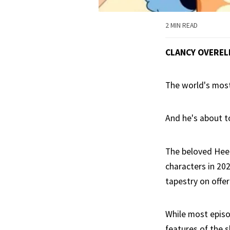
2 MIN READ
CLANCY OVEREL
The world's most
And he's about t
The beloved Heel
characters in 202
tapestry on offer 
While most episod
features of the 