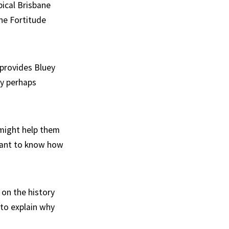
pical Brisbane
the Fortitude
 provides Bluey
ly perhaps
 might help them
rtant to know how
 on the history
 to explain why