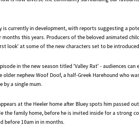
y is currently in development, with reports suggesting a pote
r months this years. Producers of the beloved animated chil
irst look' at some of the new characters set to be introduced
pisode in the new season titled 'Valley Rat' - audiences can
le older nephew Woof Doof, a half-Greek Harehound who was
de by a single mum.
appears at the Heeler home after Bluey spots him passed out
 the family home, before he is invited inside for a strong co
ad before 10am in in months.