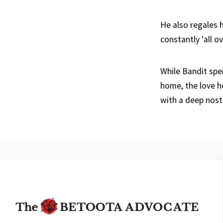
He also regales h
constantly 'all o
While Bandit spe
home, the love h
with a deep nosta