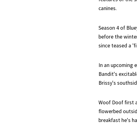
canines.
Season 4 of Blue
before the winte
since teased a 'f
In an upcoming e
Bandit's excitab
Brissy's southsi
Woof Doof first 
flowerbed outside
breakfast he's h