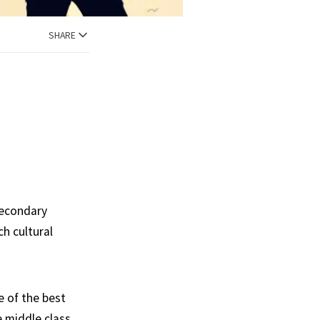
SHARE
secondary
ch cultural
e of the best
 middle class