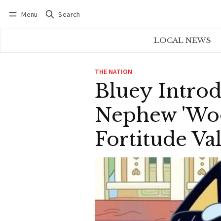
Menu
Search
Log in
Subscribe
LOCAL NEWS
THE NATION
Bluey Introd
Nephew 'Woo
Fortitude Va