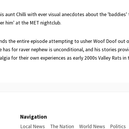
is aunt Chilli with ever visual anecdotes about the 'baddies' 
ver him' at the MET nightclub.
nds the entire episode attempting to usher Woof Doof out o
e has for raver nephew is unconditional, and his stories prov
lgia for their own experiences as early 2000s Valley Rats in t
Navigation
Local News
The Nation
World News
Politics