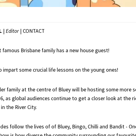
L
|
Editor
|
CONTACT
 famous Brisbane family has a new house guest!
o impart some crucial life lessons on the young ones!
er family at the centre of Bluey will be hosting some more 
6, as global audiences continue to get a closer look at the ri
in the River City.
es follow the lives of of Bluey, Bingo, Chilli and Bandit - On
show is how diverse the community surrounding our favourite