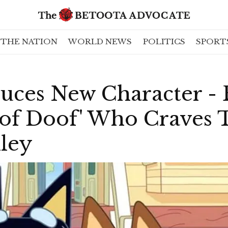
THE NATION
WORLD NEWS
POLITICS
SPORT
uces New Character - 
f Doof' Who Craves T
lley