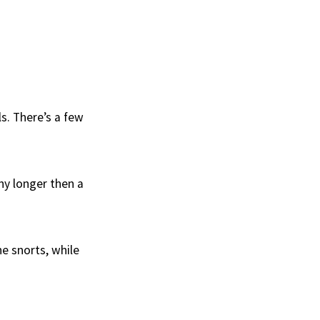
ls. There’s a few
ny longer then a
he snorts, while