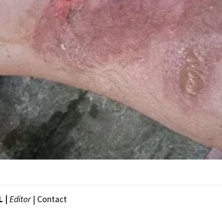
L |
Editor
|
Contact