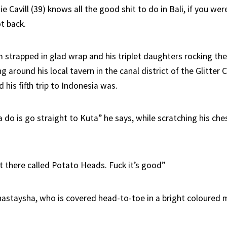
 Cavill (39) knows all the good shit to do in Bali, if you wer
t back.
m strapped in glad wrap and his triplet daughters rocking th
ng around his local tavern in the canal district of the Glitter 
his fifth trip to Indonesia was.
do is go straight to Kuta” he says, while scratching his che
nt there called Potato Heads. Fuck it’s good”
nastaysha, who is covered head-to-toe in a bright coloure