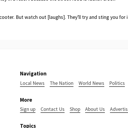
cooter. But watch out [laughs]. They’ll try and sting you for 
Navigation
Local News
The Nation
World News
Politics
More
Sign up
Contact Us
Shop
About Us
Advertis
Topics