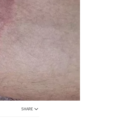
SHARE