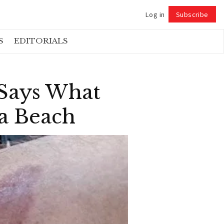
Log in
Subscribe
Follow
S
EDITORIALS
 Says What
ta Beach