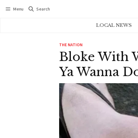
Menu
Search
Log in
Subscribe
LOCAL NEWS
THE NATION
Bloke With 
Ya Wanna Do