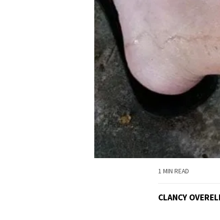
1 MIN READ
CLANCY OVEREL