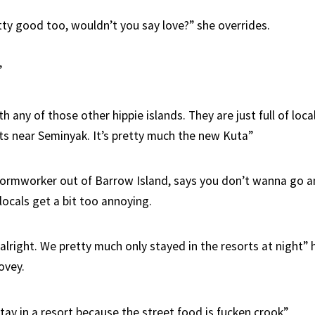
tty good too, wouldn’t you say love?” she overrides.
”
h any of those other hippie islands. They are just full of loca
ts near Seminyak. It’s pretty much the new Kuta”
formworker out of Barrow Island, says you don’t wanna go a
locals get a bit too annoying.
alright. We pretty much only stayed in the resorts at night” 
ovey.
tay in a resort because the street food is fucken crook”