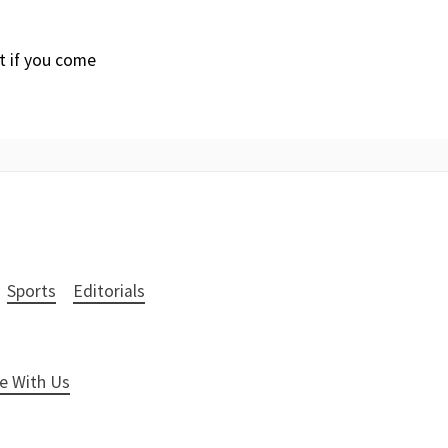
it if you come
Sports
Editorials
e With Us