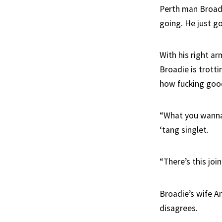
Perth man Broadie
going. He just go
With his right ar
Broadie is trotti
how fucking good 
“What you wanna 
‘tang singlet.
“There’s this joi
Broadie’s wife A
disagrees.