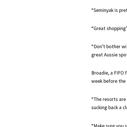
“Seminyak is pre
“Great shopping
“Don’t bother wit
great Aussie spo
Broadie, a FIFO 
week before the 
“The resorts are 
sucking back a cl
“Make sure you s