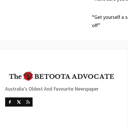
“Get yourself a s
off”
Australia's Oldest And Favourite Newspaper