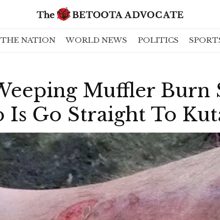
THE NATION
WORLD NEWS
POLITICS
SPORT
Weeping Muffler Burn
 Is Go Straight To Ku