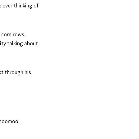
e ever thinking of
e corn rows,
City talking about
st through his
d moomoo