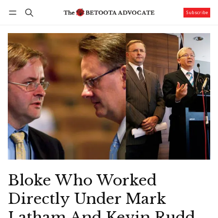
Subscribe
Follow
Log in
Subscribe
Bloke Who Worked
Directly Under Mark
Latham And Kevin Rudd