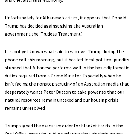
and the Australian economy.
Unfortunately for Albanese’s critics, it appears that Donald
Trump has decided against giving the Australian
government the ‘Trudeau Treatment’.
It is not yet known what said to win over Trump during the
phone call this morning, but it has left local political pundits
stunned that Albanese performs well in the basic diplomatic
duties required from a Prime Minister. Especially when he
isn’t facing the nonstop scrutiny of an Australian media that
desperately wants Peter Dutton to take power so that our
natural resources remain untaxed and our housing crisis
remains unresolved.
Trump signed the executive order for blanket tariffs in the
Oval Office yesterday, while declaring that his decision was