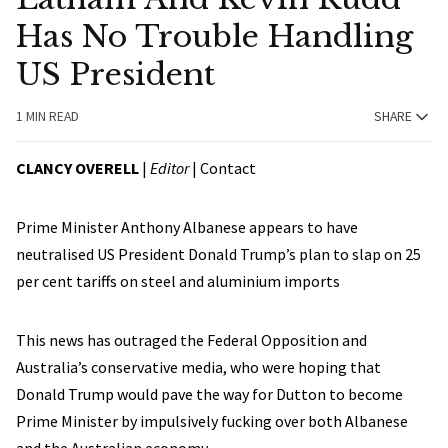
Has No Trouble Handling
US President
1 MIN READ
SHARE
CLANCY OVERELL
|
Editor
|
Contact
Prime Minister Anthony Albanese appears to have
neutralised US President Donald Trump’s plan to slap on 25
per cent tariffs on steel and aluminium imports
This news has outraged the Federal Opposition and
Australia’s conservative media, who were hoping that
Donald Trump would pave the way for Dutton to become
Prime Minister by impulsively fucking over both Albanese