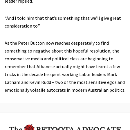
leader replied.
“And I told him that that’s something that we’ll give great
consideration to.”
As the Peter Dutton now reaches desperately to find
something to negative about this hopeful resolution, the
conservative media and political class are beginning to
remember that Albanese actually might have learnt a few
tricks in the decade he spent working Labor leaders Mark
Latham and Kevin Rudd – two of the most sensitive egos and
emotionally volatile autocrats in modern Australian politics.