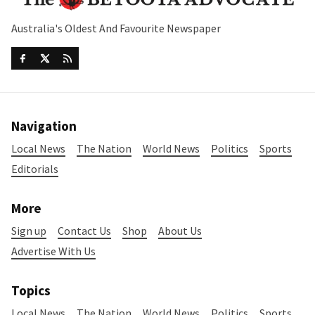
Australia's Oldest And Favourite Newspaper
Navigation
Local News
The Nation
World News
Politics
Sports
Editorials
More
Sign up
Contact Us
Shop
About Us
Advertise With Us
Topics
Local News
The Nation
World News
Politics
Sports