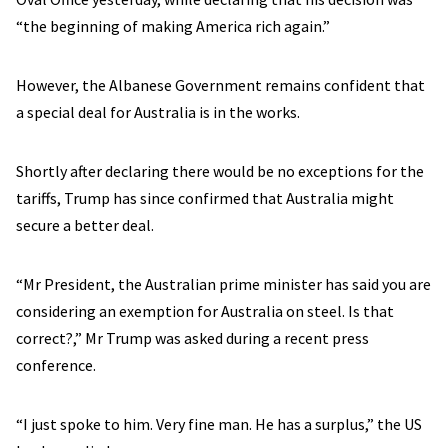
“the beginning of making America rich again.”
However, the Albanese Government remains confident that
a special deal for Australia is in the works.
Shortly after declaring there would be no exceptions for the
tariffs, Trump has since confirmed that Australia might
secure a better deal.
“Mr President, the Australian prime minister has said you are
considering an exemption for Australia on steel. Is that
correct?,” Mr Trump was asked during a recent press
conference.
“I just spoke to him. Very fine man. He has a surplus,” the US