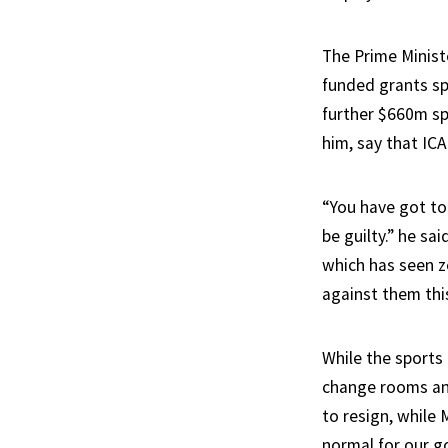
The Prime Minist
funded grants spe
further $660m spe
him, say that IC
“You have got to
be guilty.” he sa
which has seen ze
against them thi
While the sports
change rooms and
to resign, while
normal for our go