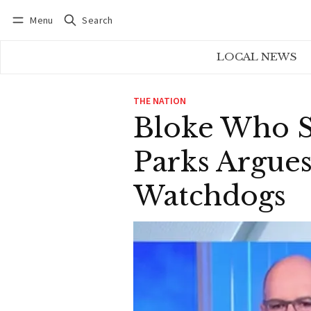
Menu
Search
Log in
Subscribe
LOCAL NEWS
THE NATION
Bloke Who S
Parks Argues
Watchdogs