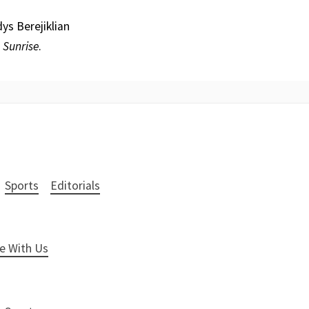
ys Berejiklian
d
Sunrise
.
Sports
Editorials
e With Us