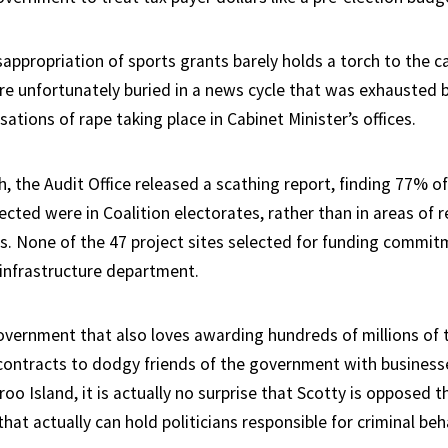
ppropriation of sports grants barely holds a torch to the ca
re unfortunately buried in a news cycle that was exhausted b
sations of rape taking place in Cabinet Minister’s offices.
th, the Audit Office released a scathing report, finding 77% 
lected were in Coalition electorates, rather than in areas of 
s. None of the 47 project sites selected for funding commi
infrastructure department.
overnment that also loves awarding hundreds of millions of t
contracts to dodgy friends of the government with businesse
o Island, it is actually no surprise that Scotty is opposed th
hat actually can hold politicians responsible for criminal beh