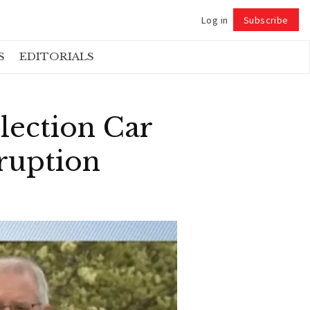
Log in
Subscribe
Follow
S
EDITORIALS
ection Car
ruption