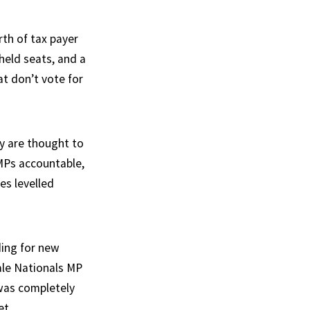
th of tax payer
-held seats, and a
at don’t vote for
y are thought to
 MPs accountable,
es levelled
ding for new
ale Nationals MP
 was completely
et.