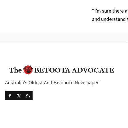
“I’m sure there 
and understand t
Australia's Oldest And Favourite Newspaper