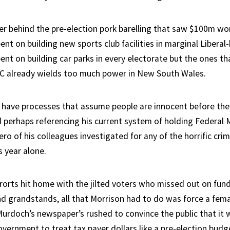
er behind the pre-election pork barelling that saw $100m wor
nt on building new sports club facilities in marginal Liberal
nt on building car parks in every electorate but the ones th
AC already wields too much power in New South Wales.
 have processes that assume people are innocent before the
id perhaps referencing his current system of holding Federal
ro of his colleagues investigated for any of the horrific crim
s year alone.
 rorts hit home with the jilted voters who missed out on fun
 grandstands, all that Morrison had to do was force a fem
 Murdoch’s newspaper’s rushed to convince the public that it
vernment to treat tax payer dollars like a pre-election budg