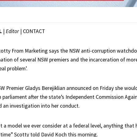
L
|
Editor
|
CONTACT
cotty From Marketing says the NSW anti-corruption watchdo
nation of several NSW premiers and the incarceration of mo
eal problem’.
SW Premier Gladys Berejiklian announced on Friday she woul
 parliament after the state’s Independent Commission Agai
 an investigation into her conduct.
not a model we ever consider at a federal level, anything that
 time” Scotty told David Koch this morning.