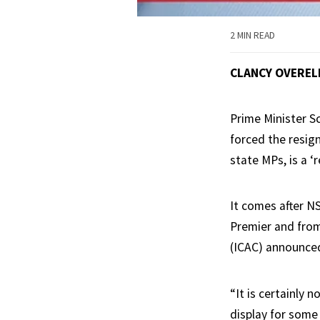
2 MIN READ
CLANCY OVEREL
Prime Minister S
forced the resig
state MPs, is a ‘r
It comes after N
Premier and from
(ICAC) announced
“It is certainly 
display for some