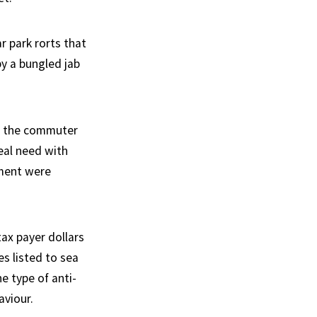
r park rorts that
y a bungled jab
of the commuter
real need with
tment were
ax payer dollars
s listed to sea
e type of anti-
aviour.