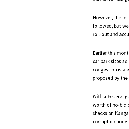
However, the misa
followed, but we
roll-out and accu
Earlier this mon
car park sites se
congestion issue
proposed by the 
With a Federal g
worth of no-bid 
shacks on Kangaro
corruption body t