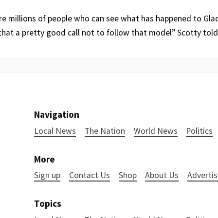
are millions of people who can see what has happened to Glad
hat a pretty good call not to follow that model” Scotty tol
Navigation
Local News
The Nation
World News
Politics
More
Sign up
Contact Us
Shop
About Us
Advertis
Topics