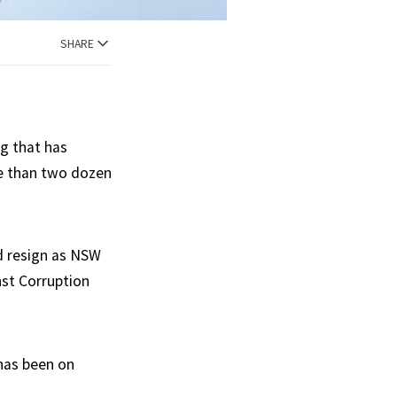
SHARE
g that has
re than two dozen
d resign as NSW
nst Corruption
 has been on