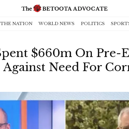
THE NATION
WORLD NEWS
POLITICS
SPORT
pent $660m On Pre-El
 Against Need For Cor