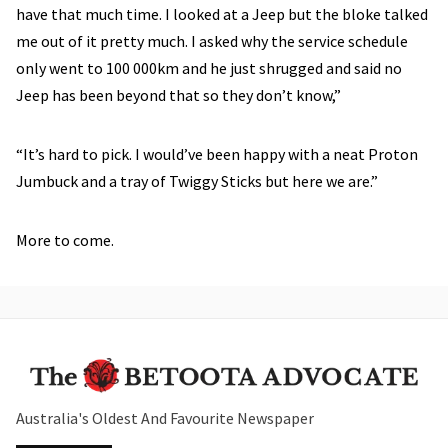
have that much time. I looked at a Jeep but the bloke talked
me out of it pretty much. I asked why the service schedule
only went to 100 000km and he just shrugged and said no
Jeep has been beyond that so they don’t know,”
“It’s hard to pick. I would’ve been happy with a neat Proton
Jumbuck and a tray of Twiggy Sticks but here we are.”
More to come.
Australia's Oldest And Favourite Newspaper