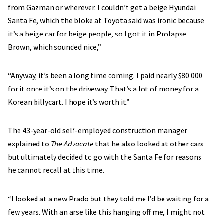
from Gazman or wherever. I couldn’t get a beige Hyundai
Santa Fe, which the bloke at Toyota said was ironic because
it’s a beige car for beige people, so I got it in Prolapse
Brown, which sounded nice,”
“Anyway, it’s been a long time coming. I paid nearly $80 000
for it once it’s on the driveway. That’s a lot of money for a
Korean billycart. I hope it’s worth it.”
The 43-year-old self-employed construction manager
explained to
The Advocate
that he also looked at other cars
but ultimately decided to go with the Santa Fe for reasons
he cannot recall at this time.
“I looked at a new Prado but they told me I’d be waiting for a
few years. With an arse like this hanging off me, I might not