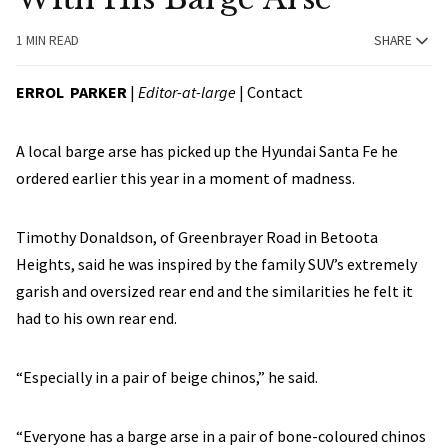
1 MIN READ
SHARE
ERROL PARKER
|
Editor-at-large
|
Contact
A local barge arse has picked up the Hyundai Santa Fe he
ordered earlier this year in a moment of madness.
Timothy Donaldson, of Greenbrayer Road in Betoota
Heights, said he was inspired by the family SUV’s extremely
garish and oversized rear end and the similarities he felt it
had to his own rear end.
“Especially in a pair of beige chinos,” he said.
“Everyone has a barge arse in a pair of bone-coloured chinos