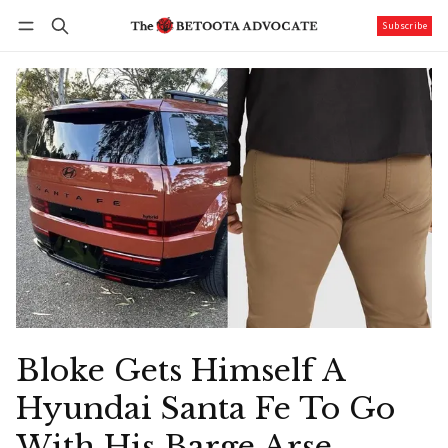
Subscribe
Follow
Log in
Subscribe
Bloke Gets Himself A
Hyundai Santa Fe To Go
With His Barge Arse