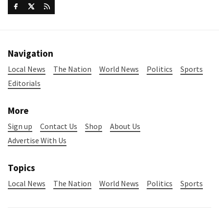
Navigation
Local News
The Nation
World News
Politics
Sports
Editorials
More
Sign up
Contact Us
Shop
About Us
Advertise With Us
Topics
Local News
The Nation
World News
Politics
Sports