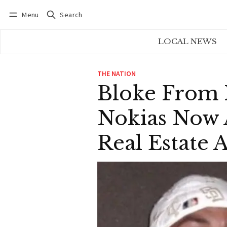
Menu
Search
Log in
Subscribe
LOCAL NEWS
THE NATION
Bloke From
Nokias Now
Real Estate 