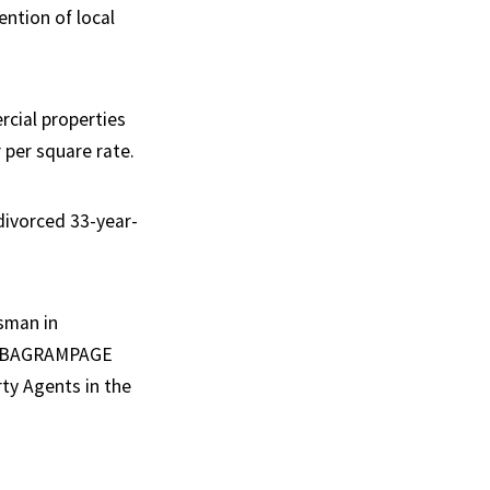
ention of local
rcial properties
 per square rate.
divorced 33-year-
esman in
ual BAGRAMPAGE
ty Agents in the