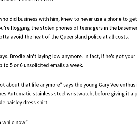
 who did business with him, knew to never use a phone to get
’re flogging the stolen phones of teenagers in the basemen
tta avoid the heat of the Queensland police at all costs.
, Brodie ain’t laying low anymore. In fact, if he’s got your 
 to 5 or 6 unsolicited emails a week.
ot about that life anymore” says the young Gary Vee enthusia
es Automatic stainless steel wristwatch, before giving it a p
le paisley dress shirt.
 a while now”