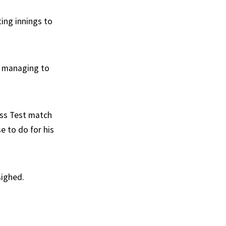
tting innings to
w managing to
ess Test match
e to do for his
sighed.