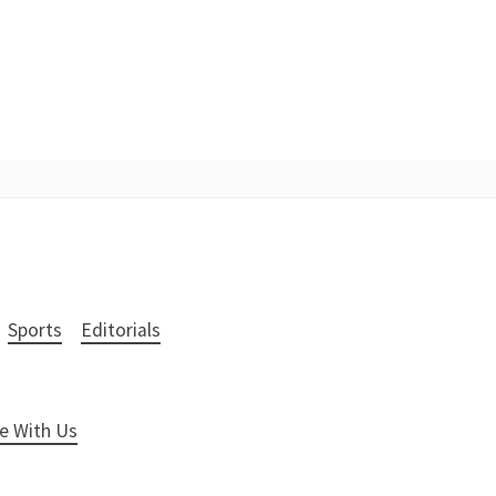
Sports
Editorials
e With Us