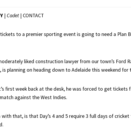
EY
|
Cadet
|
CONTACT
tickets to a premier sporting event is going to need a Plan B,
.
moderately liked construction lawyer from our town’s Ford Ra
 is planning on heading down to Adelaide this weekend for t
’s first week back at the desk, he was forced to get tickets
 match against the West Indies.
with that, is that Day’s 4 and 5 require 3 full days of cricket
d.