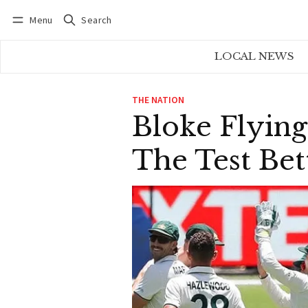
Menu
Search
Log in
Subscribe
LOCAL NEWS
THE NATION
Bloke Flying
The Test Bet