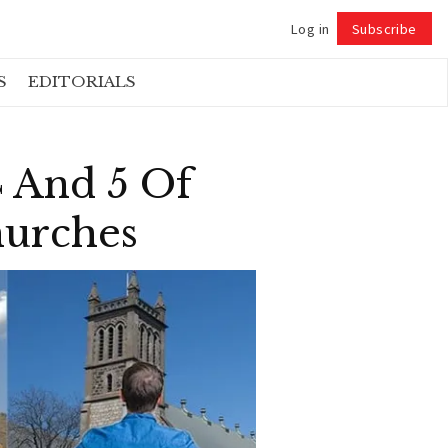
Log in
Subscribe
Follow
S
EDITORIALS
4 And 5 Of
hurches