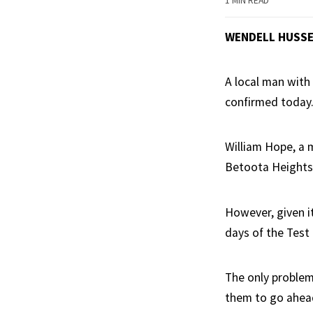
1 MIN READ
WENDELL HUSS
A local man with 
confirmed today
William Hope, a 
Betoota Heights,
However, given it
days of the Test
The only problem 
them to go ahea