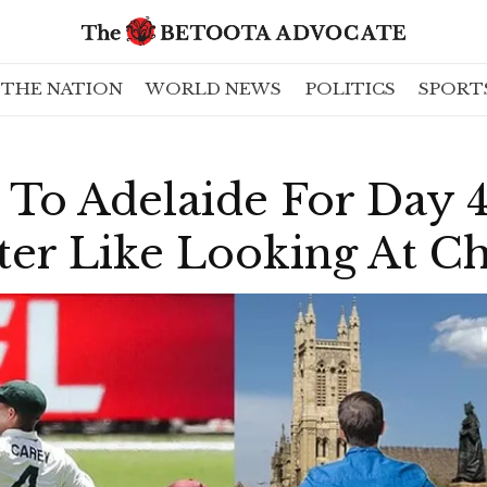
THE NATION
WORLD NEWS
POLITICS
SPORT
 To Adelaide For Day 
ter Like Looking At C