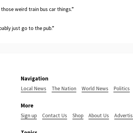
those weird train bus car things.”
robably just go to the pub.”
Navigation
Local News
The Nation
World News
Politics
More
Sign up
Contact Us
Shop
About Us
Advertis
Topics