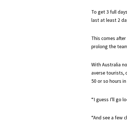
To get 3 full days
last at least 2 da
This comes after
prolong the team
With Australia no
averse tourists, 
50 or so hours in
“I guess I’ll go 
“And see a few 