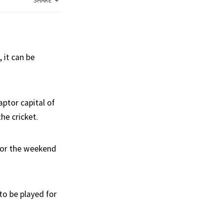
SHARE
 it can be
ptor capital of
he cricket.
 for the weekend
 to be played for