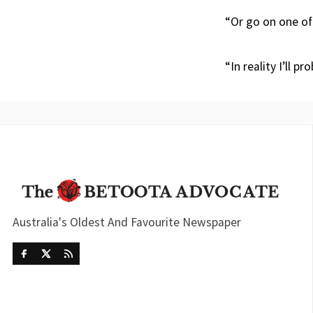
“Or go on one of 
“In reality I’ll p
Australia's Oldest And Favourite Newspaper