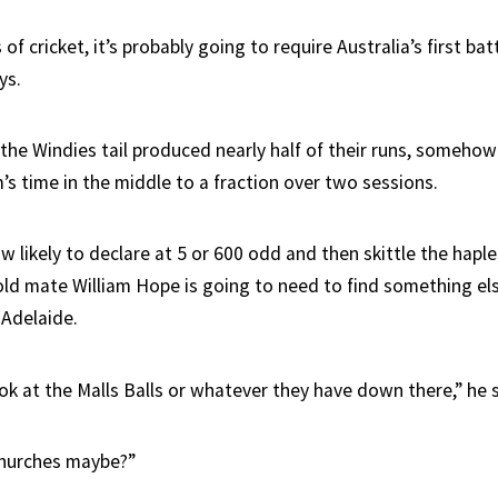
 of cricket, it’s probably going to require Australia’s first ba
ys.
 the Windies tail produced nearly half of their runs, someho
’s time in the middle to a fraction over two sessions.
w likely to declare at 5 or 600 odd and then skittle the hapl
old mate William Hope is going to need to find something els
 Adelaide.
look at the Malls Balls or whatever they have down there,” he 
churches maybe?”