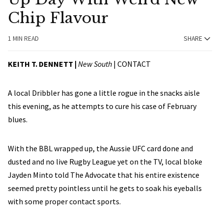
Chip Flavour
1 MIN READ
SHARE
KEITH T. DENNETT |
New South
|
CONTACT
A local Dribbler has gone a little rogue in the snacks aisle
this evening, as he attempts to cure his case of February
blues.
With the BBL wrapped up, the Aussie UFC card done and
dusted and no live Rugby League yet on the TV, local bloke
Jayden Minto told The Advocate that his entire existence
seemed pretty pointless until he gets to soak his eyeballs
with some proper contact sports.