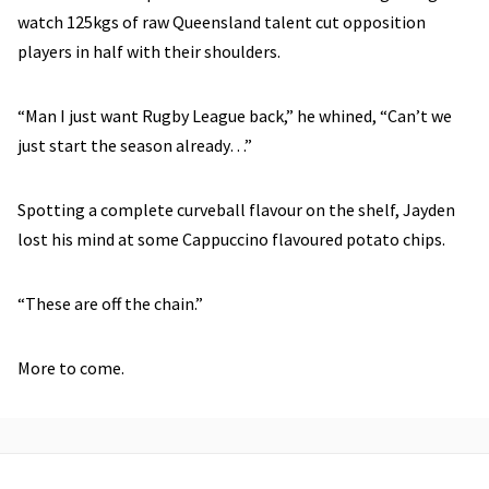
watch 125kgs of raw Queensland talent cut opposition
players in half with their shoulders.
“Man I just want Rugby League back,” he whined, “Can’t we
just start the season already…”
Spotting a complete curveball flavour on the shelf, Jayden
lost his mind at some Cappuccino flavoured potato chips.
“These are off the chain.”
More to come.