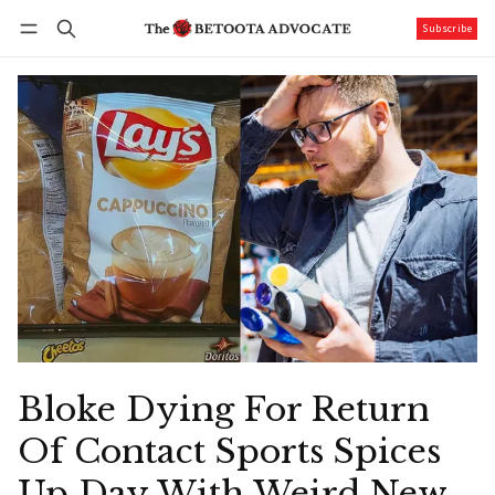
Subscribe
Follow
Log in
Subscribe
Bloke Dying For Return
Of Contact Sports Spices
Up Day With Weird New