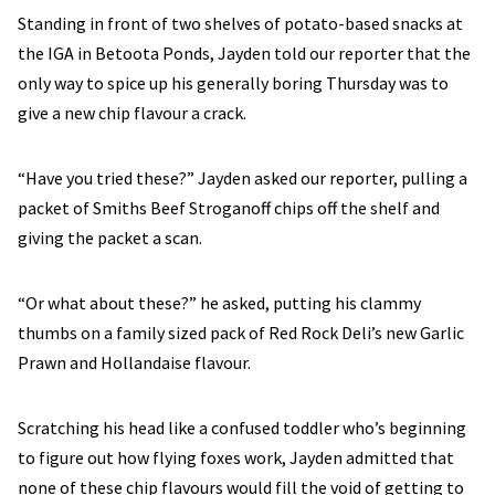
Standing in front of two shelves of potato-based snacks at
the IGA in Betoota Ponds, Jayden told our reporter that the
only way to spice up his generally boring Thursday was to
give a new chip flavour a crack.
“Have you tried these?” Jayden asked our reporter, pulling a
packet of Smiths Beef Stroganoff chips off the shelf and
giving the packet a scan.
“Or what about these?” he asked, putting his clammy
thumbs on a family sized pack of Red Rock Deli’s new Garlic
Prawn and Hollandaise flavour.
Scratching his head like a confused toddler who’s beginning
to figure out how flying foxes work, Jayden admitted that
none of these chip flavours would fill the void of getting to