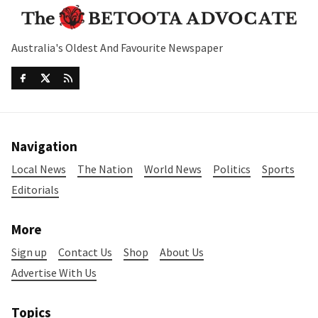
Australia's Oldest And Favourite Newspaper
Navigation
Local News
The Nation
World News
Politics
Sports
Editorials
More
Sign up
Contact Us
Shop
About Us
Advertise With Us
Topics