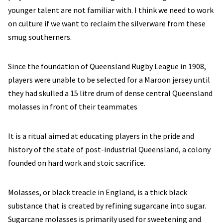
younger talent are not familiar with. I think we need to work
on culture if we want to reclaim the silverware from these
smug southerners.
Since the foundation of Queensland Rugby League in 1908,
players were unable to be selected for a Maroon jersey until
they had skulled a 15 litre drum of dense central Queensland
molasses in front of their teammates
It is a ritual aimed at educating players in the pride and
history of the state of post-industrial Queensland, a colony
founded on hard work and stoic sacrifice.
Molasses, or black treacle in England, is a thick black
substance that is created by refining sugarcane into sugar.
Sugarcane molasses is primarily used for sweetening and