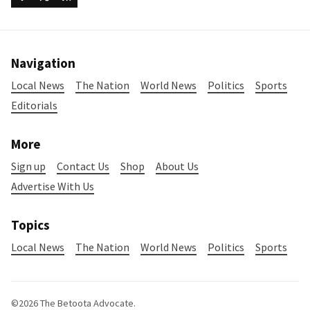
Navigation
Local News
The Nation
World News
Politics
Sports
Editorials
More
Sign up
Contact Us
Shop
About Us
Advertise With Us
Topics
Local News
The Nation
World News
Politics
Sports
©2026
The Betoota Advocate
.