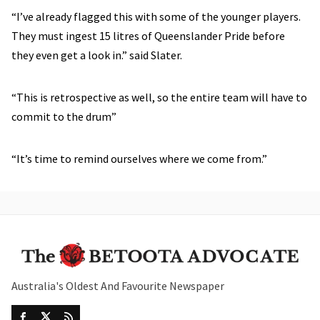
“I’ve already flagged this with some of the younger players.
They must ingest 15 litres of Queenslander Pride before
they even get a look in.” said Slater.
“This is retrospective as well, so the entire team will have to
commit to the drum”
“It’s time to remind ourselves where we come from.”
Australia's Oldest And Favourite Newspaper