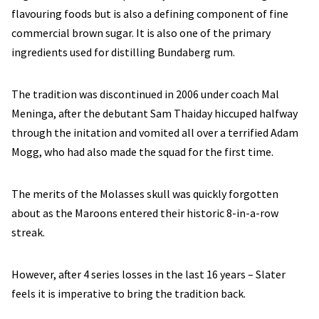
flavouring foods but is also a defining component of fine
commercial brown sugar. It is also one of the primary
ingredients used for distilling Bundaberg rum.
The tradition was discontinued in 2006 under coach Mal
Meninga, after the debutant Sam Thaiday hiccuped halfway
through the initation and vomited all over a terrified Adam
Mogg, who had also made the squad for the first time.
The merits of the Molasses skull was quickly forgotten
about as the Maroons entered their historic 8-in-a-row
streak.
However, after 4 series losses in the last 16 years – Slater
feels it is imperative to bring the tradition back.