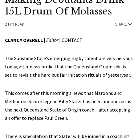
15L Drum Of Molasses
2 MIN READ
SHARE
CLANCY OVERELL
|
Editor
|
CONTACT
The Sunshine State’s emerging rugby talent are very nervous
today, after news broke that the Queensland Origin side is
set to revisit the hard but fair initation rituals of yesteryear.
This comes after this morning’s news that Maroons and
Melbourne Storm legend Billy Slater has been announced as
the next Queensland State of Origin coach – after accepting
an offer to replace Paul Green.
There is speculation that Slater will be joined in a coaching