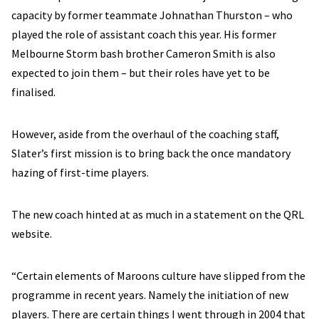
capacity by former teammate Johnathan Thurston – who
played the role of assistant coach this year. His former
Melbourne Storm bash brother Cameron Smith is also
expected to join them – but their roles have yet to be
finalised.
However, aside from the overhaul of the coaching staff,
Slater’s first mission is to bring back the once mandatory
hazing of first-time players.
The new coach hinted at as much in a statement on the QRL
website.
“Certain elements of Maroons culture have slipped from the
programme in recent years. Namely the initiation of new
players. There are certain things I went through in 2004 that