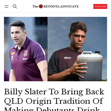
Subscribe
Follow
Log in
Subscribe
Billy Slater To Bring Back
QLD Origin Tradition Of
Making Debutants Drink