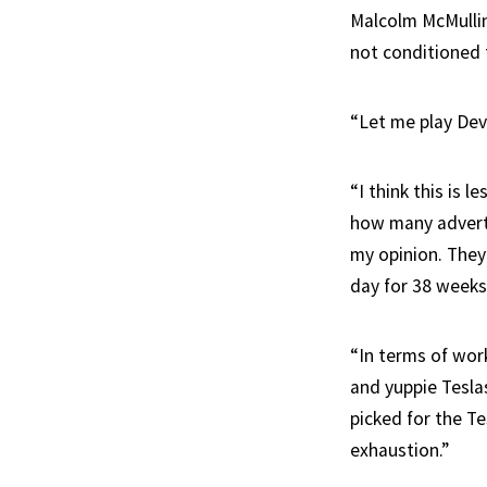
Malcolm McMullin
not conditioned t
“Let me play Devi
“I think this is 
how many adverti
my opinion. They’
day for 38 weeks.
“In terms of work
and yuppie Teslas
picked for the Te
exhaustion.”