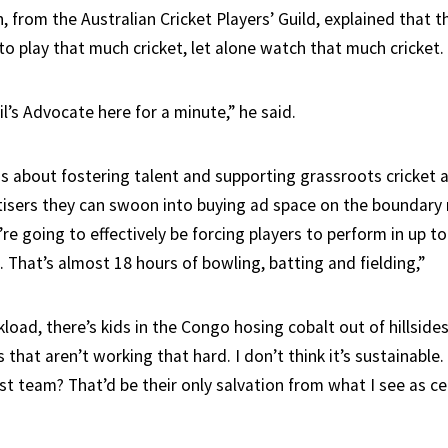
, from the Australian Cricket Players’ Guild, explained that 
o play that much cricket, let alone watch that much cricket.
l’s Advocate here for a minute,” he said.
less about fostering talent and supporting grassroots cricke
sers they can swoon into buying ad space on the boundary r
re going to effectively be forcing players to perform in up 
 That’s almost 18 hours of bowling, batting and fielding,”
load, there’s kids in the Congo hosing cobalt out of hillside
 that aren’t working that hard. I don’t think it’s sustainable.
st team? That’d be their only salvation from what I see as ce