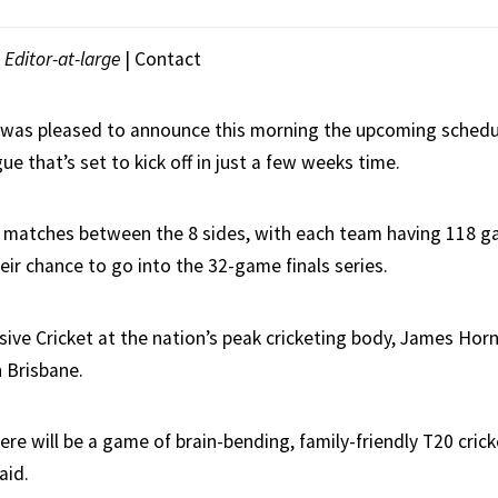
|
Editor-at-large
|
Contact
a was pleased to announce this morning the upcoming schedu
e that’s set to kick off in just a few weeks time.
4 matches between the 8 sides, with each team having 118 
eir chance to go into the 32-game finals series.
osive Cricket at the nation’s peak cricketing body, James Ho
 Brisbane.
re will be a game of brain-bending, family-friendly T20 crick
aid.