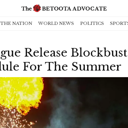
THE NATION
WORLD NEWS
POLITICS
SPORT
gue Release Blockbust
dule For The Summer