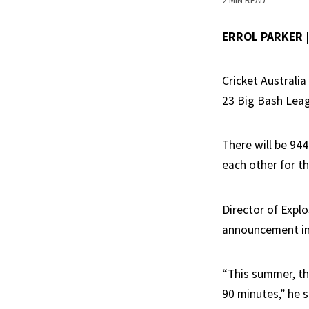
2 MIN READ
ERROL PARKER
Cricket Australi
23 Big Bash Leagu
There will be 94
each other for th
Director of Expl
announcement in
“This summer, the
90 minutes,” he s