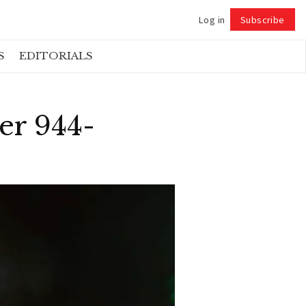
Log in
Subscribe
Follow
S
EDITORIALS
er 944-