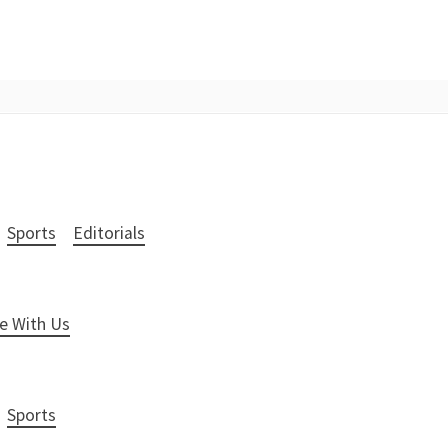
Sports
Editorials
e With Us
Sports