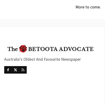
More to come.
Australia's Oldest And Favourite Newspaper