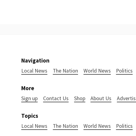
Navigation
Local News
The Nation
World News
Politics
More
Sign up
Contact Us
Shop
About Us
Advertis
Topics
Local News
The Nation
World News
Politics