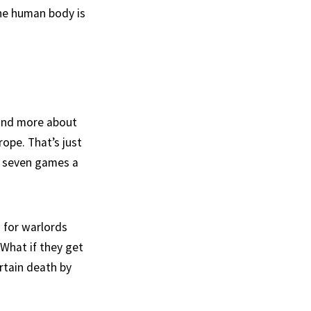
the human body is
t and more about
ope. That’s just
to seven games a
s for warlords
 What if they get
rtain death by