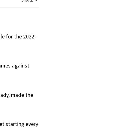
SHARE
le for the 2022-
games against
rnady, made the
et starting every