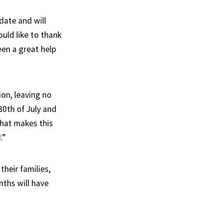
date and will
uld like to thank
een a great help
ion, leaving no
30th of July and
what makes this
.”
heir families,
nths will have