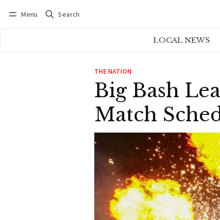
Menu
Search
Log in
Subscribe
LOCAL NEWS
THE NATION
Big Bash Lea
Match Sche