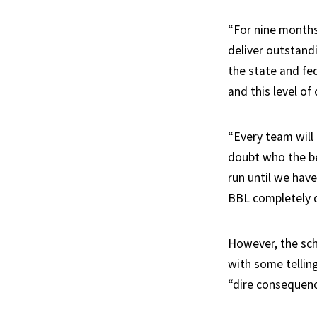
“For nine months
deliver outstandi
the state and fe
and this level o
“Every team will 
doubt who the bes
run until we have
BBL completely d
However, the sch
with some tellin
“dire consequenc