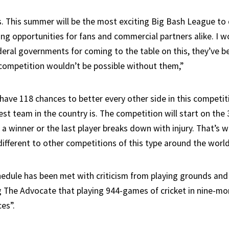
. This summer will be the most exciting Big Bash League to 
ng opportunities for fans and commercial partners alike. I wo
deral governments for coming to the table on this, they’ve b
f competition wouldn’t be possible without them,”
have 118 chances to better every other side in this competit
t team in the country is. The competition will start on the 
 a winner or the last player breaks down with injury. That’s 
ifferent to other competitions of this type around the world
edule has been met with criticism from playing grounds and t
g The Advocate that playing 944-games of cricket in nine-mo
es”.