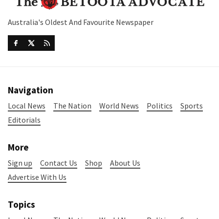
Australia's Oldest And Favourite Newspaper
Navigation
Local News
The Nation
World News
Politics
Sports
Editorials
More
Sign up
Contact Us
Shop
About Us
Advertise With Us
Topics