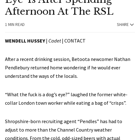
Afternoon At The RSL
1 MIN READ
SHARE
WENDELL HUSSEY
|
Cadet
|
CONTACT
After a recent drinking session, Betoota newcomer Nathan
Pendlebury returned home wondering if he would ever
understand the ways of the locals.
“What the fuck is a dog’s eye?” laughed the former white-
collar London town worker while eating a bag of “crisps”.
Shropshire-born recruiting agent “Pendles” has had to
adjust to more than the Channel Country weather
conditions. From the cold, odd-sized beers with actual