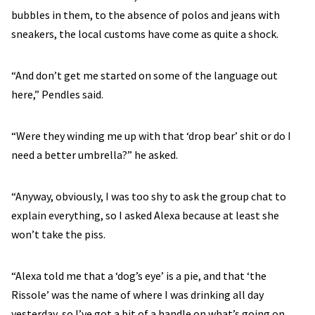
bubbles in them, to the absence of polos and jeans with
sneakers, the local customs have come as quite a shock.
“And don’t get me started on some of the language out
here,” Pendles said.
“Were they winding me up with that ‘drop bear’ shit or do I
need a better umbrella?” he asked.
“Anyway, obviously, I was too shy to ask the group chat to
explain everything, so I asked Alexa because at least she
won’t take the piss.
“Alexa told me that a ‘dog’s eye’ is a pie, and that ‘the
Rissole’ was the name of where I was drinking all day
yesterday, so I’ve got a bit of a handle on what’s going on