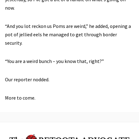
now.
“And you lot reckon us Poms are weird,” he added, opening a
pot of jellied eels he managed to get through border
security.
“You are a weird bunch – you know that, right?”
Our reporter nodded.
More to come.