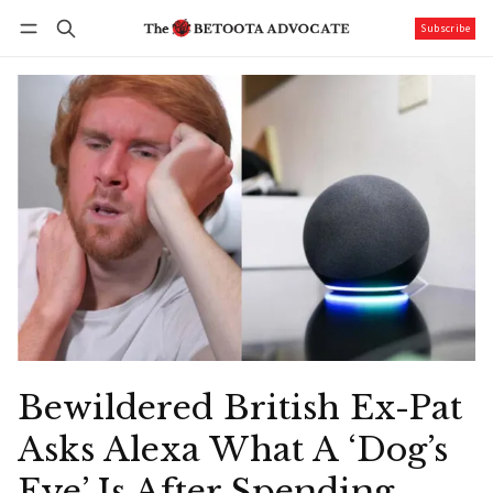
Subscribe
Follow
Log in
Subscribe
Bewildered British Ex-Pat
Asks Alexa What A ‘Dog’s
Eye’ Is After Spending