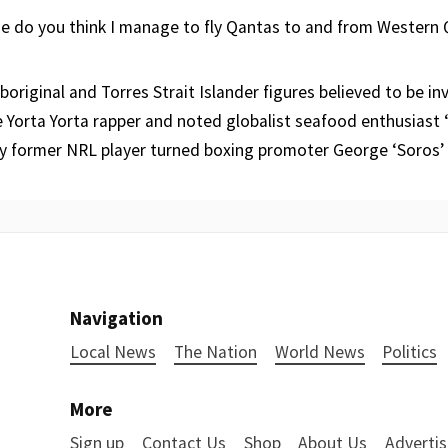
se do you think I manage to fly Qantas to and from Western
boriginal and Torres Strait Islander figures believed to be inv
 Yorta Yorta rapper and noted globalist seafood enthusiast ‘
y former NRL player turned boxing promoter George ‘Soros’
Navigation
Local News
The Nation
World News
Politics
More
Sign up
Contact Us
Shop
About Us
Advertis