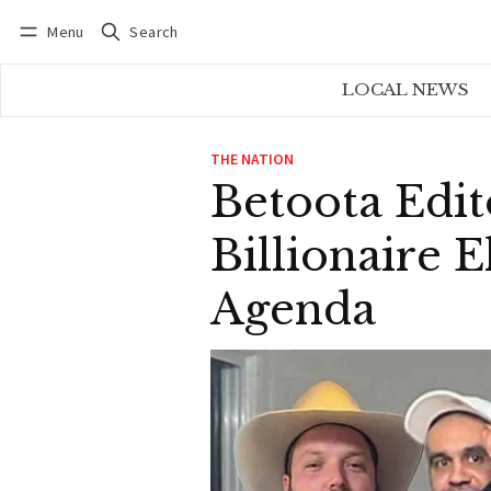
Menu
Search
Log in
Subscribe
LOCAL NEWS
THE NATION
Betoota Edit
Billionaire 
Agenda