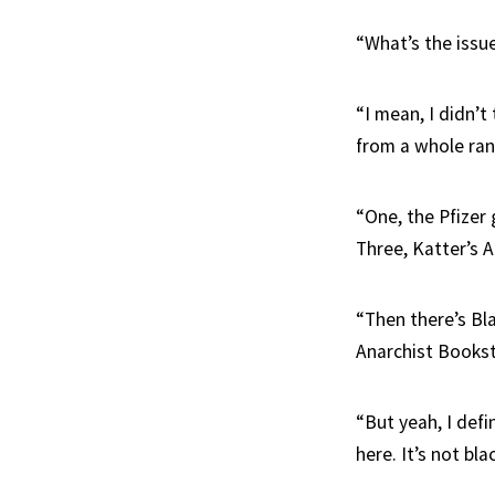
“What’s the issue
“I mean, I didn’
from a whole rang
“One, the Pfizer
Three, Katter’s A
“Then there’s Bl
Anarchist Books
“But yeah, I def
here. It’s not bl