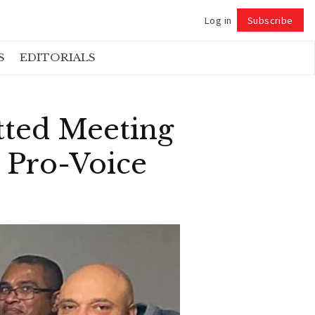
Log in
Subscribe
Follow
S
EDITORIALS
tted Meeting
e Pro-Voice