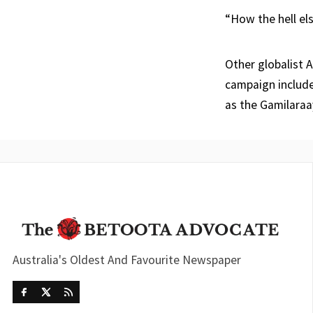
“How the hell el
Other globalist A
campaign include
as the Gamilaraa
Australia's Oldest And Favourite Newspaper