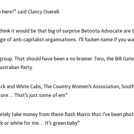
 here?” said Clancy Overell.
t think it would be that big of surprise Betoota Advocate are
e of anti-capitalist organisations. I’ll fucken name if you wa
 group. That should have been a no brainer. Two, the Bill Gat
ustralian Party.
ack and White Cabs, The Country Women’s Association, Sout
tore… That’s just some of em”
initely take money from these flash Murris that I’ve been ph
ack or white for me… It’s green baby”