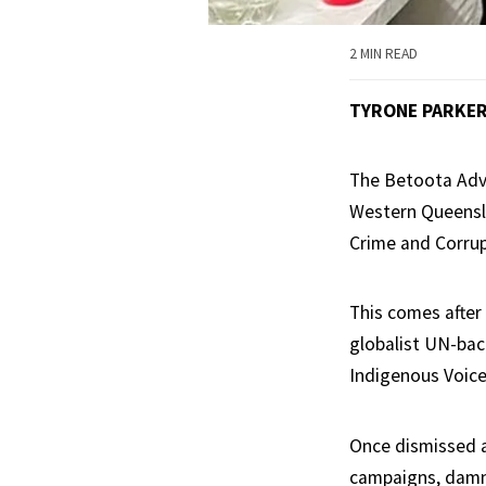
2 MIN READ
TYRONE PARKE
The Betoota Advo
Western Queensl
Crime and Corru
This comes after
globalist UN-ba
Indigenous Voice
Once dismissed a
campaigns, damni