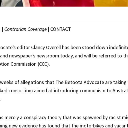
R
|
Contrarian Coverage
|
CONTACT
cate’s editor Clancy Overell has been stood down indefinit
and newspaper’s newsroom today, and will be referred to t
ption Commission (CCC).
 weeks of allegations that The Betoota Advocate are takin
cked consortium aimed at introducing communism to Austral
.
s merely a conspiracy theory that was spawned by racist mi
ng new evidence has found that the motorbikes and vacant 