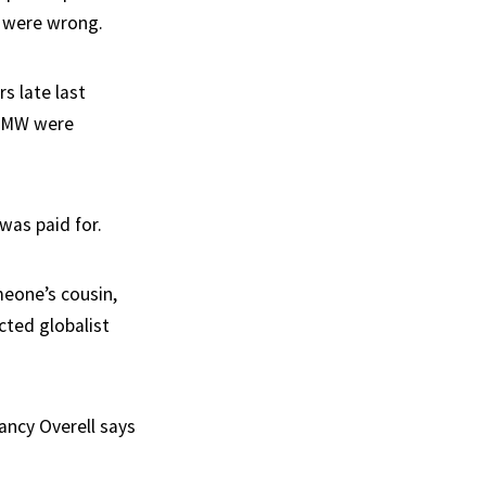
e were wrong.
s late last
 BMW were
was paid for.
eone’s cousin,
ted globalist
ancy Overell says