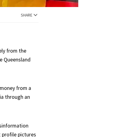
SHARE
ely from the
he Queensland
g money from a
ia through an
sinformation
profile pictures