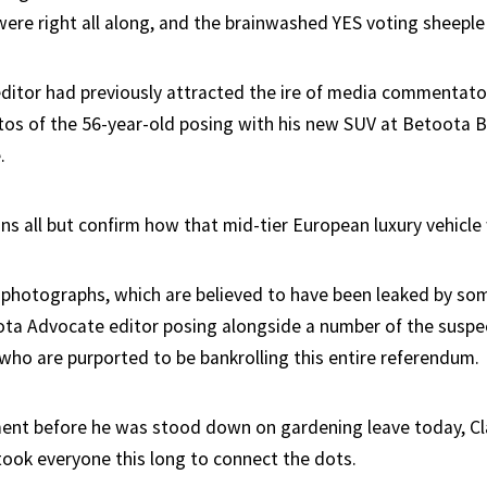
were right all along, and the brainwashed YES voting sheepl
ditor had previously attracted the ire of media commentator
tos of the 56-year-old posing with his new SUV at Betoota
.
ns all but confirm how that mid-tier European luxury vehicle 
photographs, which are believed to have been leaked by som
a Advocate editor posing alongside a number of the suspec
 who are purported to be bankrolling this entire referendum.
ment before he was stood down on gardening leave today, Cl
 took everyone this long to connect the dots.