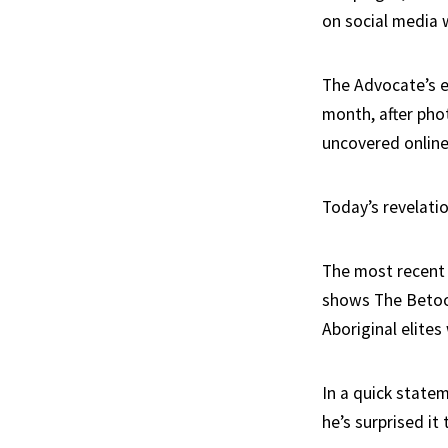
on social media 
The Advocate’s e
month, after
pho
uncovered online
Today’s revelatio
The most recent 
shows The Betoot
Aboriginal elites
In a quick state
he’s surprised it