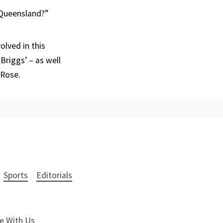
 Queensland?”
olved in this
Briggs’ – as well
 Rose.
Sports
Editorials
e With Us