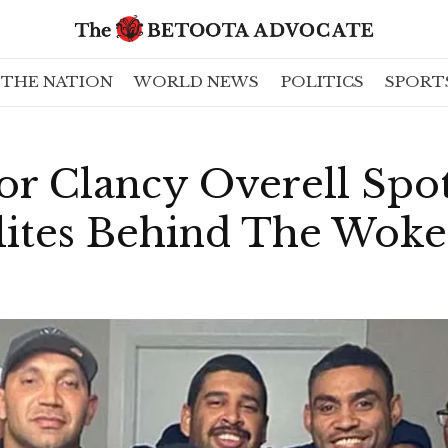
THE NATION
WORLD NEWS
POLITICS
SPORT
or Clancy Overell Spo
Elites Behind The Wok