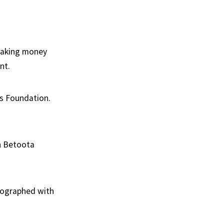
 taking money
nt.
es Foundation.
h Betoota
otographed with