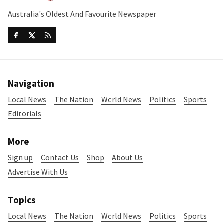
Australia's Oldest And Favourite Newspaper
Navigation
Local News
The Nation
World News
Politics
Sports
Editorials
More
Sign up
Contact Us
Shop
About Us
Advertise With Us
Topics
Local News
The Nation
World News
Politics
Sports