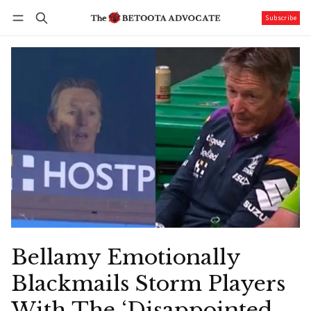
Subscribe
Follow
Log in
Subscribe
Bellamy Emotionally
Blackmails Storm Players
With The ‘Disappointed