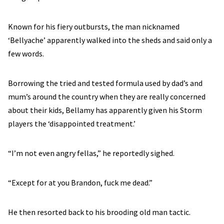
Known for his fiery outbursts, the man nicknamed
‘Bellyache’ apparently walked into the sheds and said only a
few words.
Borrowing the tried and tested formula used by dad’s and
mum’s around the country when they are really concerned
about their kids, Bellamy has apparently given his Storm
players the ‘disappointed treatment.’
“I’m not even angry fellas,” he reportedly sighed.
“Except for at you Brandon, fuck me dead.”
He then resorted back to his brooding old man tactic.