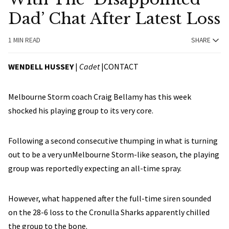
Dad’ Chat After Latest Loss
1 MIN READ
SHARE
WENDELL HUSSEY
|
Cadet
|
CONTACT
Melbourne Storm coach Craig Bellamy has this week
shocked his playing group to its very core.
Following a second consecutive thumping in what is turning
out to be a very unMelbourne Storm-like season, the playing
group was reportedly expecting an all-time spray.
However, what happened after the full-time siren sounded
on the 28-6 loss to the Cronulla Sharks apparently chilled
the group to the bone.