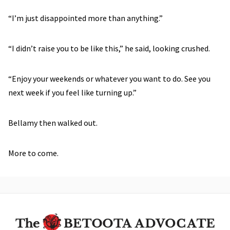
“I’m just disappointed more than anything.”
“I didn’t raise you to be like this,” he said, looking crushed.
“Enjoy your weekends or whatever you want to do. See you
next week if you feel like turning up.”
Bellamy then walked out.
More to come.