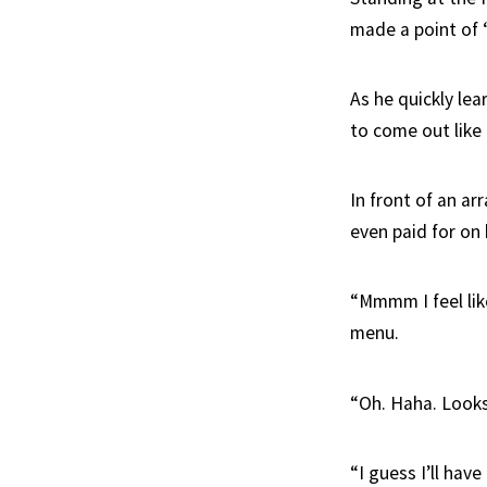
made a point of ‘m
As he quickly lea
to come out like 
In front of an ar
even paid for on 
“Mmmm I feel like
menu.
“Oh. Haha. Looks 
“I guess I’ll hav