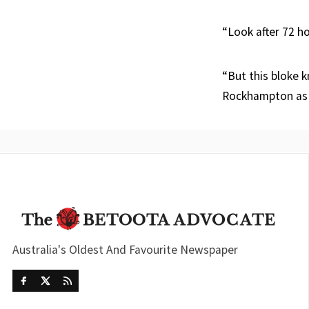
“Look after 72 ho
“But this bloke k
Rockhampton as 
Australia's Oldest And Favourite Newspaper