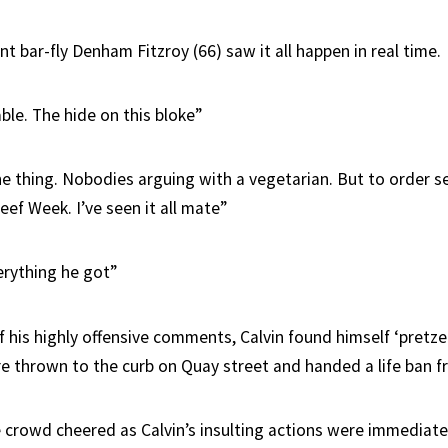
ent bar-fly Denham Fitzroy (66) saw it all happen in real time.
ble. The hide on this bloke”
ne thing. Nobodies arguing with a vegetarian. But to order se
ef Week. I’ve seen it all mate”
rything he got”
f his highly offensive comments, Calvin found himself ‘pretz
ore thrown to the curb on Quay street and handed a life ban f
crowd cheered as Calvin’s insulting actions were immediatel