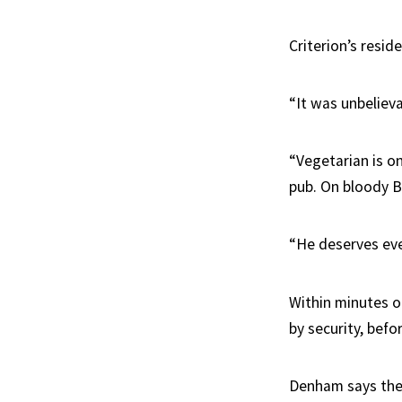
Criterion’s resid
“It was unbelieva
“Vegetarian is o
pub. On bloody Be
“He deserves eve
Within minutes o
by security, bef
Denham says the 