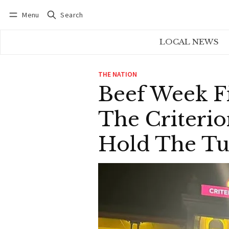
Menu
Search
Log in
Subscribe
LOCAL NEWS
THE NATION
Beef Week F
The Criterio
Hold The Tu