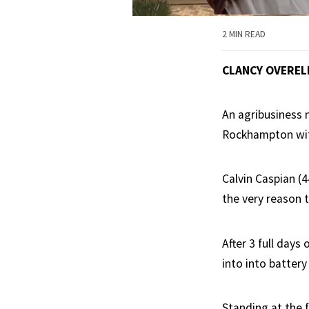
2 MIN READ
CLANCY OVEREL
An agribusiness
Rockhampton with
Calvin Caspian (4
the very reason 
After 3 full days
into into battery
Standing at the 