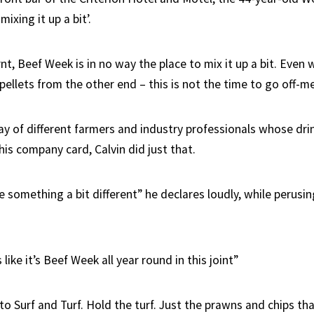
ixing it up a bit’.
rnt, Beef Week is in no way the place to mix it up a bit. Even 
pellets from the other end – this is not the time to go off-m
ray of different farmers and industry professionals whose dri
his company card, Calvin did just that.
 something a bit different” he declares loudly, while perusin
like it’s Beef Week all year round in this joint”
e to Surf and Turf. Hold the turf. Just the prawns and chips t