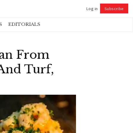
Log in
Subscribe
Follow
S
EDITORIALS
Ban From
And Turf,