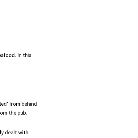
afood. In this
eled’ from behind
rom the pub.
y dealt with.