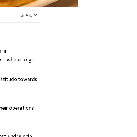
SHARE
n in
old where to go.
 attitude towards
their operations
West End yuppie