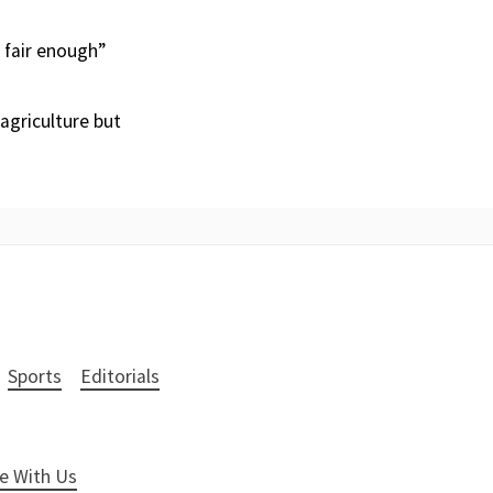
s fair enough”
 agriculture but
Sports
Editorials
e With Us