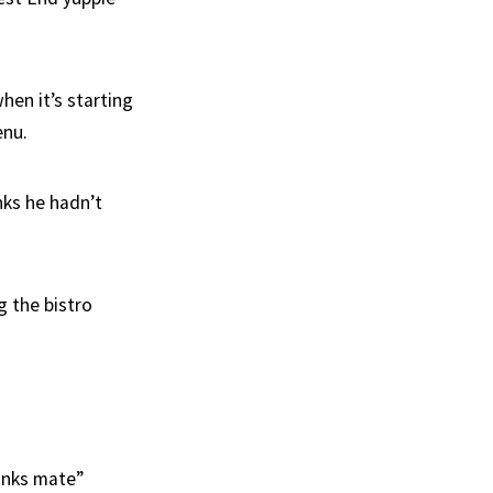
when it’s starting
enu.
nks he hadn’t
g the bistro
hanks mate”