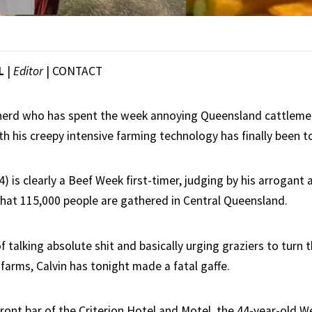
L
|
Editor
|
CONTACT
 nerd who has spent the week annoying Queensland cattleme
 his creepy intensive farming technology has finally been t
4) is clearly a Beef Week first-timer, judging by his arrogant
that 115,000 people are gathered in Central Queensland.
 of talking absolute shit and basically urging graziers to turn 
 farms, Calvin has tonight made a fatal gaffe.
front bar of the Criterion Hotel and Motel, the 44-year-old 