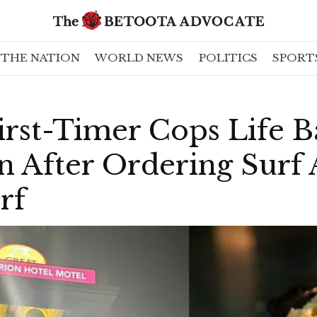
THE NATION
WORLD NEWS
POLITICS
SPORT
irst-Timer Cops Life 
n After Ordering Surf 
rf