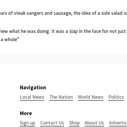
urs of steak sangers and sausage, the idea of a side salad i
new what he was doing. It was a slap in the face for not just
a whole”
Navigation
Local News
The Nation
World News
Politics
More
Sign up
Contact Us
Shop
About Us
Advertis