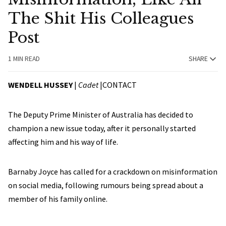
The Shit His Colleagues
Post
1 MIN READ
SHARE
WENDELL HUSSEY
|
Cadet
|
CONTACT
The Deputy Prime Minister of Australia has decided to
champion a new issue today, after it personally started
affecting him and his way of life.
Barnaby Joyce has called for a crackdown on misinformation
on social media, following rumours being spread about a
member of his family online.