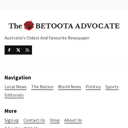
Australia's Oldest And Favourite Newspaper
Navigation
Local News
The Nation
World News
Politics
Sports
Editorials
More
Sign up
Contact Us
Shop
About Us