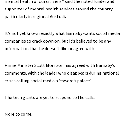
mental health of our citizens,” said the noted funder and
supporter of mental health services around the country,
particularly in regional Australia.
It’s not yet known exactly what Barnaby wants social media
companies to crack down on, but it’s believed to be any
information that he doesn’t like or agree with.
Prime Minister Scott Morrison has agreed with Barnaby’s
comments, with the leader who disappears during national
crises calling social media a ‘coward’s palace.’
The tech giants are yet to respond to the calls.
More to come.