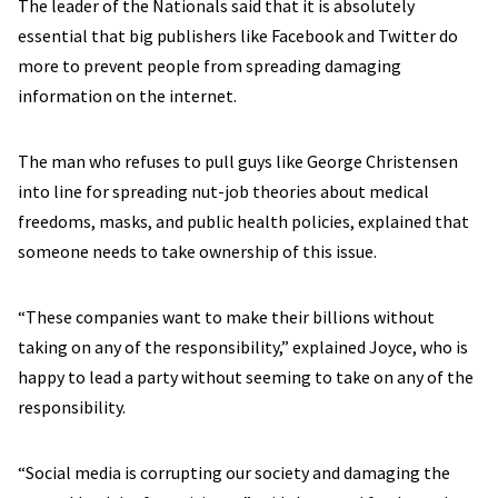
The leader of the Nationals said that it is absolutely
essential that big publishers like Facebook and Twitter do
more to prevent people from spreading damaging
information on the internet.
The man who refuses to pull guys like George Christensen
into line for spreading nut-job theories about medical
freedoms, masks, and public health policies, explained that
someone needs to take ownership of this issue.
“These companies want to make their billions without
taking on any of the responsibility,” explained Joyce, who is
happy to lead a party without seeming to take on any of the
responsibility.
“Social media is corrupting our society and damaging the