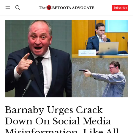
Subscribe
Follow
Log in
Subscribe
Barnaby Urges Crack
Down On Social Media
Misinformation, Like All