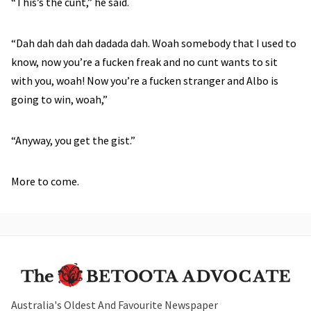
“This’s the cunt,” he said.
“Dah dah dah dah dadada dah. Woah somebody that I used to
know, now you’re a fucken freak and no cunt wants to sit
with you, woah! Now you’re a fucken stranger and Albo is
going to win, woah,”
“Anyway, you get the gist.”
More to come.
Australia's Oldest And Favourite Newspaper