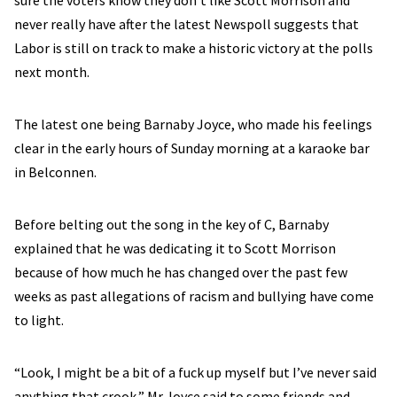
sure the voters know they don’t like Scott Morrison and
never really have after the latest Newspoll suggests that
Labor is still on track to make a historic victory at the polls
next month.
The latest one being Barnaby Joyce, who made his feelings
clear in the early hours of Sunday morning at a karaoke bar
in Belconnen.
Before belting out the song in the key of C, Barnaby
explained that he was dedicating it to Scott Morrison
because of how much he has changed over the past few
weeks as past allegations of racism and bullying have come
to light.
“Look, I might be a bit of a fuck up myself but I’ve never said
anything that crook,” Mr Joyce said to some friends and