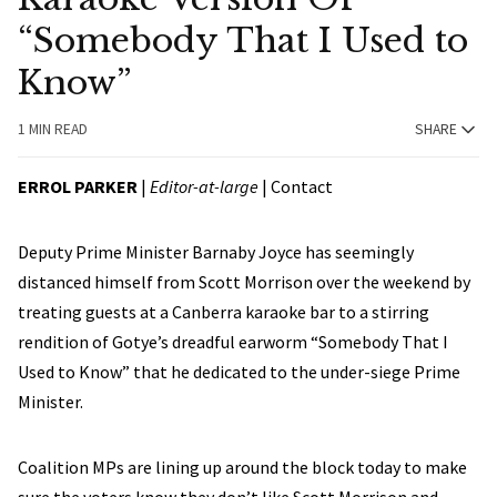
“Somebody That I Used to
Know”
1 MIN READ
SHARE
ERROL PARKER
|
Editor-at-large
|
Contact
Deputy Prime Minister Barnaby Joyce has seemingly
distanced himself from Scott Morrison over the weekend by
treating guests at a Canberra karaoke bar to a stirring
rendition of Gotye’s dreadful earworm “Somebody That I
Used to Know” that he dedicated to the under-siege Prime
Minister.
Coalition MPs are lining up around the block today to make