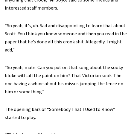
interested staff members.
“So yeah, it’s, uh. Sad and disappointing to learn that about
Scott. You think you know someone and then you read in the
paper that he’s done all this crook shit. Allegedly, I might
add,”
“So yeah, mate. Can you put on that song about the sooky
bloke with all the paint on him? That Victorian sook. The
one having a whine about his missus jumping the fence on
him or something.”
The opening bars of “Somebody That I Used to Know”
started to play.