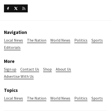
Navigation
Local News
The Nation
World News
Politics
Sports
Editorials
More
Sign up
Contact Us
Shop
About Us
Advertise With Us
Topics
Local News
The Nation
World News
Politics
Sports