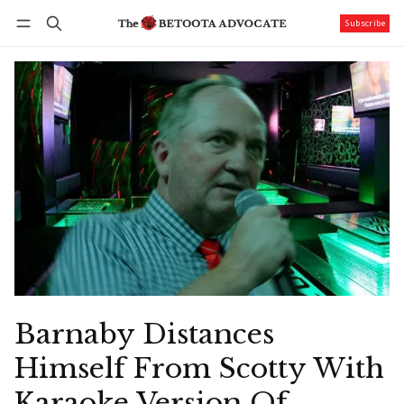
Subscribe
Follow
Log in
Subscribe
Barnaby Distances
Himself From Scotty With
Karaoke Version Of