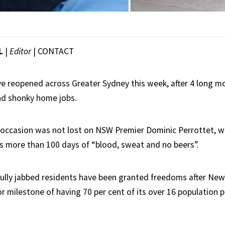
L
|
Editor
|
CONTACT
e reopened across Greater Sydney this week, after 4 long 
nd shonky home jobs.
ccasion was not lost on NSW Premier Dominic Perrottet, w
s more than 100 days of “blood, sweat and no beers”.
fully jabbed residents have been granted freedoms after Ne
r milestone of having 70 per cent of its over 16 population 