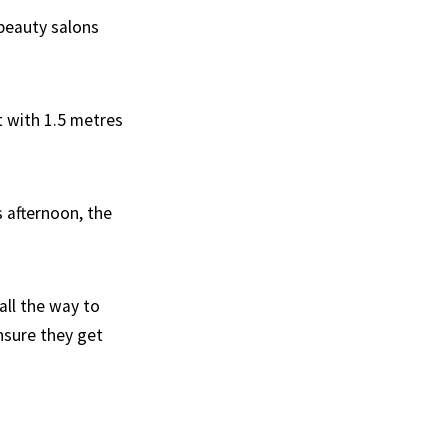
 beauty salons
t with 1.5 metres
s afternoon, the
all the way to
nsure they get