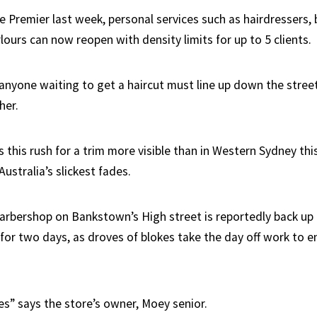
e Premier last week, personal services such as hairdressers,
ours can now reopen with density limits for up to 5 clients.
anyone waiting to get a haircut must line up down the stree
her.
this rush for a trim more visible than in Western Sydney thi
ustralia’s slickest fades.
rbershop on Bankstown’s High street is reportedly back up 
 for two days, as droves of blokes take the day off work to e
mes” says the store’s owner, Moey senior.