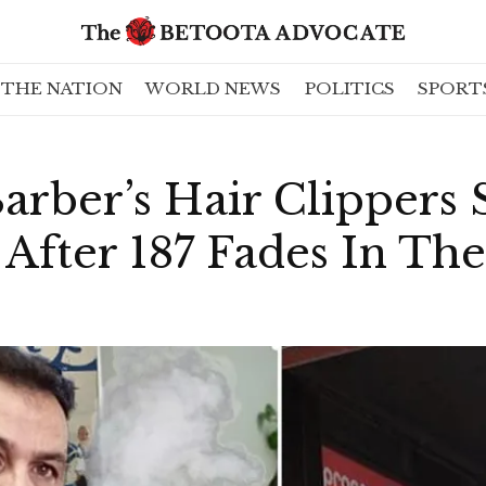
THE NATION
WORLD NEWS
POLITICS
SPORT
rber’s Hair Clippers S
fter 187 Fades In The