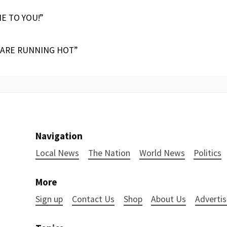
IE TO YOU!”
 ARE RUNNING HOT”
Navigation
Local News
The Nation
World News
Politics
More
Sign up
Contact Us
Shop
About Us
Advertis