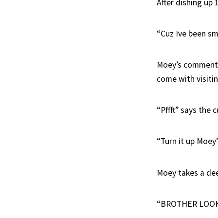
After dishing up 
“Cuz Ive been sme
Moey’s comments a
come with visiti
“Pffft” says the c
“Turn it up Moey
Moey takes a de
“BROTHER LOOK A