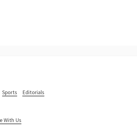
Sports
Editorials
e With Us