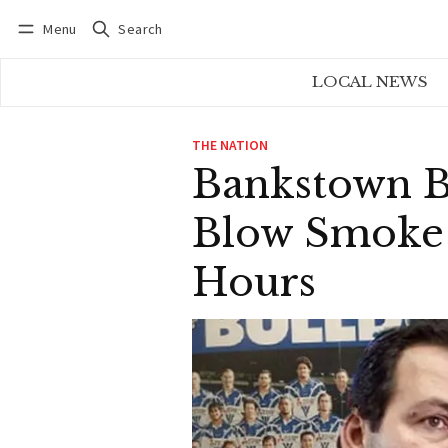
Menu
Search
Log in
Subscribe
LOCAL NEWS
THE NATION
Bankstown Ba
Blow Smoke A
Hours