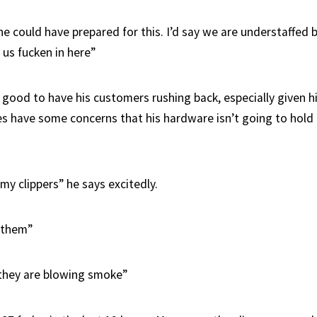
 could have prepared for this. I’d say we are understaffed b
 us fucken in here”
 good to have his customers rushing back, especially given hi
oes have some concerns that his hardware isn’t going to hold
my clippers” he says excitedly.
 them”
they are blowing smoke”