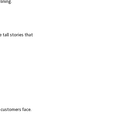
lining.
 tall stories that
 customers face.