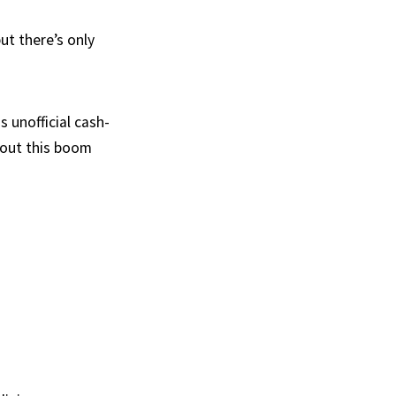
ut there’s only
s unofficial cash-
 out this boom