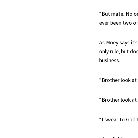
“But mate. No one
ever been two of
As Moey says it’s
only rule, but d
business.
“Brother look at 
“Brother look at
“I swear to God 