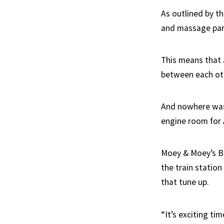
As outlined by th
and massage parl
This means that 
between each ot
And nowhere was 
engine room for A
Moey & Moey’s Ba
the train station
that tune up.
“It’s exciting ti