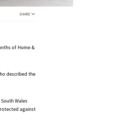
SHARE
months of Home &
ho described the
w South Wales
protected against