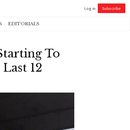
Log in
Subscribe
Follow
S
EDITORIALS
tarting To
 Last 12