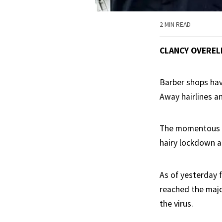
2 MIN READ
CLANCY OVEREL
Barber shops hav
Away hairlines a
The momentous o
hairy lockdown a
As of yesterday 
reached the majo
the virus.