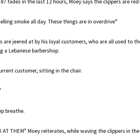
187 fades in the last 12 hours, Moey says the clippers are red-
lling smoke all day. These things are in overdrive”
re jeered at by his loyal customers, who are all used to the
ng a Lebanese barbershop.
urrent customer, sitting in the chair.
”
ep breathe.
T THEM” Moey reiterates, while waving the clippers in the