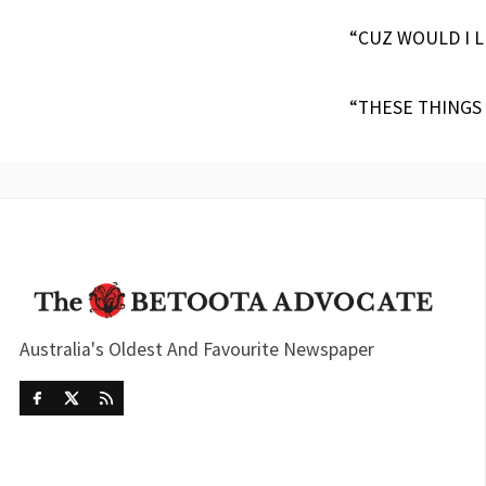
“CUZ WOULD I L
“THESE THINGS
Australia's Oldest And Favourite Newspaper