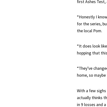
first Ashes Test
“Honestly I know 
for the series, 
the local Pom.
“It does look lik
hopping that this
“They’ve changed
home, so maybe 
With a few sighs
actually thinks t
in 9 losses and a