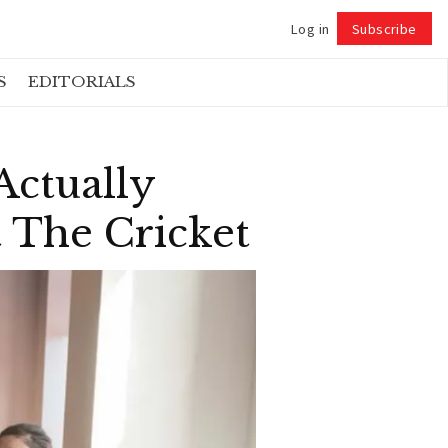
Log in
Subscribe
Follow
S
EDITORIALS
ctually
 The Cricket