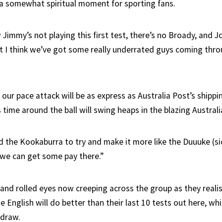
, a somewhat spiritual moment for sporting fans.
Jimmy’s not playing this first test, there’s no Broady, and J
but I think we’ve got some really underrated guys coming thro
e our pace attack will be as express as Australia Post’s shippi
 time around the ball will swing heaps in the blazing Australi
 the Kookaburra to try and make it more like the Duuuke (si
we can get some pay there.”
 and rolled eyes now creeping across the group as they real
he English will do better than their last 10 tests out here, wh
 draw.