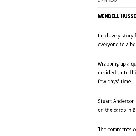
1 MIN READ
WENDELL HUSS
In a lovely story
everyone to a bo
Wrapping up a qu
decided to tell h
few days’ time.
Stuart Anderson 
on the cards in B
The comments come