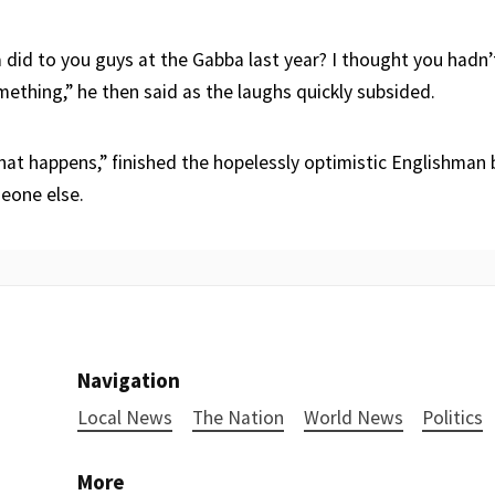
 did to you guys at the Gabba last year? I thought you hadn
mething,” he then said as the laughs quickly subsided.
what happens,” finished the hopelessly optimistic Englishman
meone else.
Navigation
Local News
The Nation
World News
Politics
More