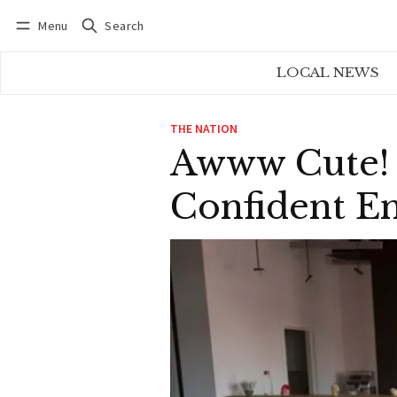
Menu
Search
Log in
Subscribe
LOCAL NEWS
THE NATION
Awww Cute! 
Confident E