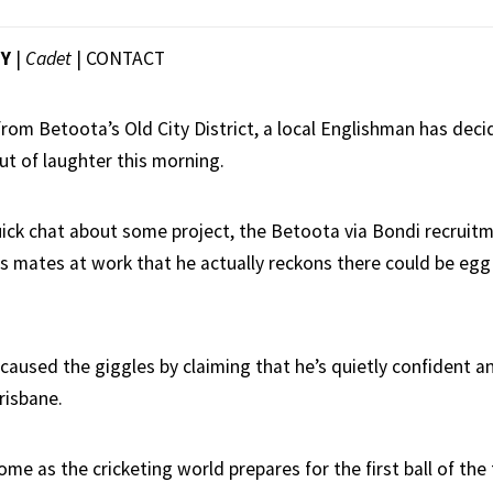
EY
|
Cadet
|
CONTACT
 from Betoota’s Old City District, a local Englishman has deci
ut of laughter this morning.
ick chat about some project, the Betoota via Bondi recrui
is mates at work that he actually reckons there could be egg 
caused the giggles by claiming that he’s quietly confident a
risbane.
 as the cricketing world prepares for the first ball of the f