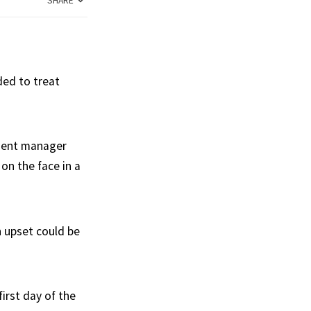
SHARE
ded to treat
tment manager
on the face in a
n upset could be
irst day of the