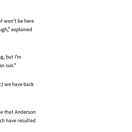
of won’t be here
ugh,” explained
ng, but I’m
an sun.”
c) we have back
ise that Anderson
ich have resulted