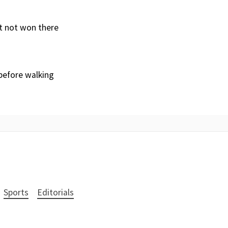
’t not won there
 before walking
Sports
Editorials