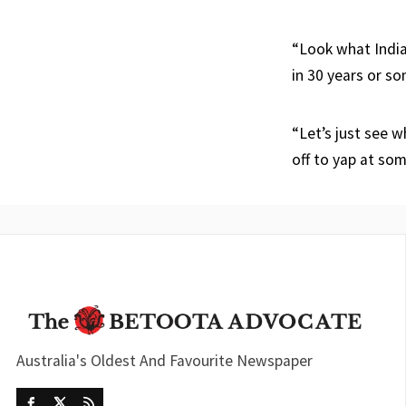
“Look what India
in 30 years or so
“Let’s just see 
off to yap at so
Australia's Oldest And Favourite Newspaper