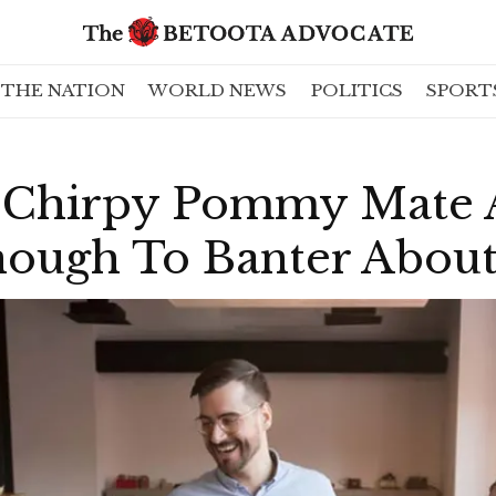
THE NATION
WORLD NEWS
POLITICS
SPORT
Chirpy Pommy Mate A
nough To Banter About