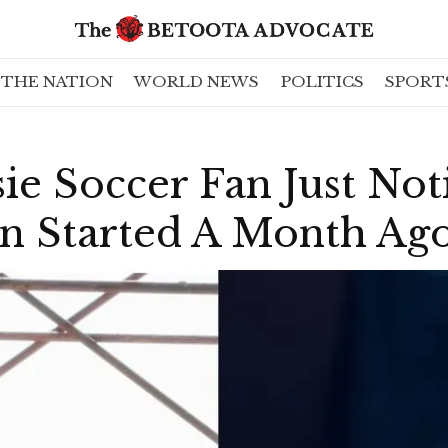
THE NATION
WORLD NEWS
POLITICS
SPORT
ie Soccer Fan Just Not
on Started A Month Ag