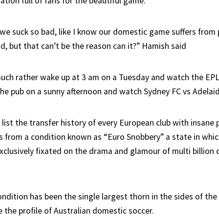
ation full of fans for the beautiful game.
 we suck so bad, like I know our domestic game suffers from
d, but that can’t be the reason can it?” Hamish said
 much rather wake up at 3 am on a Tuesday and watch the EPL
the pub on a sunny afternoon and watch Sydney FC vs Adelaid
ist the transfer history of every European club with insane p
rs from a condition known as “Euro Snobbery” a state in whic
clusively fixated on the drama and glamour of multi billion 
ndition has been the single largest thorn in the sides of the
 the profile of Australian domestic soccer.