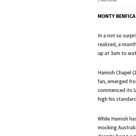
1 MIN READ
MONTY BENFICA
In a not so surpr
realized, a mont
up at 3am to wat
Hamish Chapel (2
fan, emerged fro
commenced its la
high his standar
While Hamish has 
mocking Australi