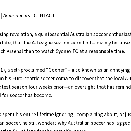
|
Amusements
|
CONTACT
ising revelation, a quintessential Australian soccer enthusias
h late, that the A-League season kicked off— mainly because
ch Arsenal than to watch Sydney FC at a reasonable time.
1), a self-proclaimed “Gooner” – also known as an annoying 
m his Euro-centric soccer coma to discover that the local A
test season four weeks prior—an oversight that has remin
d for soccer has become.
spent his entire lifetime ignoring , complaining about, or jus
an soccer, he still wonders why Australian soccer has lagged 