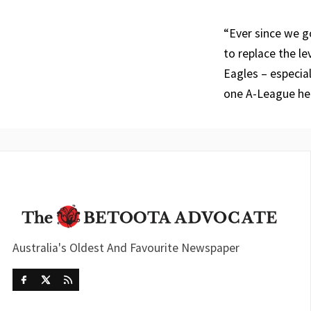
“Ever since we go
to replace the l
Eagles – especia
one A-League he
Australia's Oldest And Favourite Newspaper