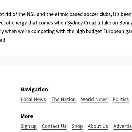
t rid of the NSL and the ethnic based soccer clubs, it’s been k
evel of energy that comes when Sydney Croatia take on Bonn
lly when we’re competing with the high budget European ga
ad.
Navigation
Local News
The Nation
World News
Politics
More
Sign up
Contact Us
Shop
About Us
Advertis