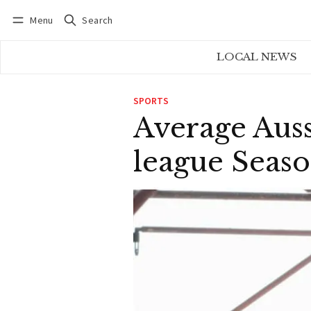
Menu
Search
Log in
Subscribe
LOCAL NEWS
SPORTS
Average Auss
league Seas