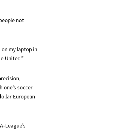
 people not
 on my laptop in
e United.”
recision,
h one’s soccer
dollar European
 A-League’s