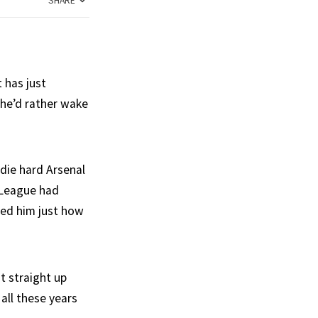
SHARE
t has just
 he’d rather wake
die hard Arsenal
-League had
ded him just how
t straight up
all these years