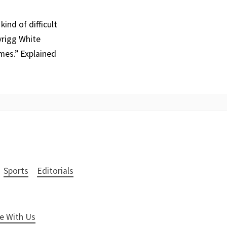
ind of difficult
yrigg White
mes.” Explained
Sports
Editorials
e With Us