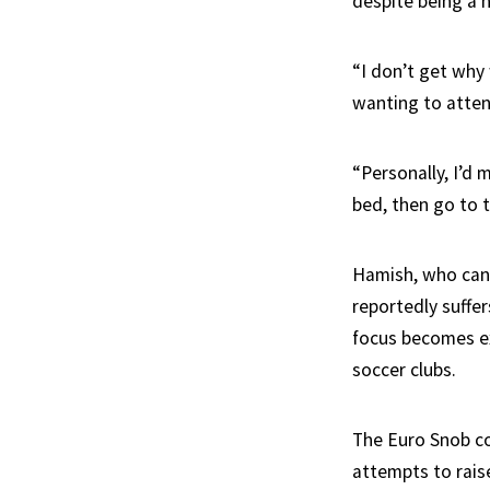
despite being a n
“I don’t get why
wanting to atten
“Personally, I’d
bed, then go to 
Hamish, who can l
reportedly suffe
focus becomes ex
soccer clubs.
The Euro Snob co
attempts to raise