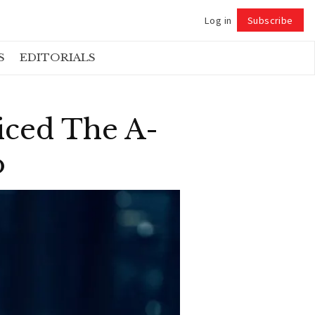
Log in
Subscribe
Follow
S
EDITORIALS
iced The A-
o