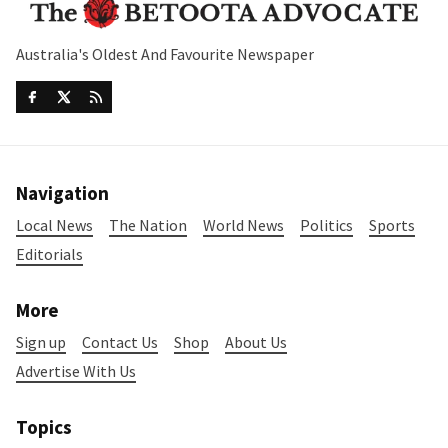
Australia's Oldest And Favourite Newspaper
Navigation
Local News
The Nation
World News
Politics
Sports
Editorials
More
Sign up
Contact Us
Shop
About Us
Advertise With Us
Topics