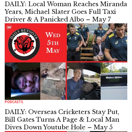
DAILY: Local Woman Reaches Miranda
Years, Michael Slater Goes Full Taxi
Driver & A Panicked Albo – May 7
PODCASTS
DAILY: Overseas Cricketers Stay Put,
Bill Gates Turns A Page & Local Man
Dives Down Youtube Hole – May 5