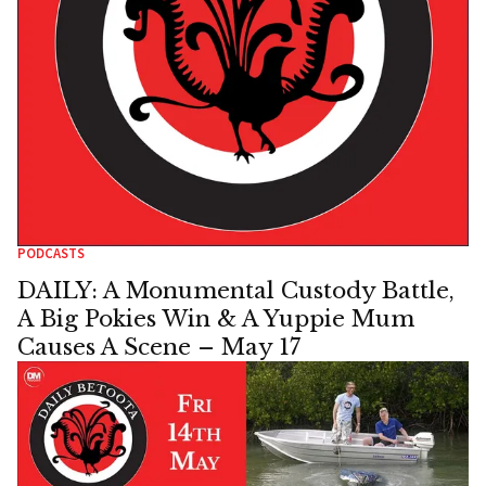
PODCASTS
DAILY: A Monumental Custody Battle,
A Big Pokies Win & A Yuppie Mum
Causes A Scene – May 17