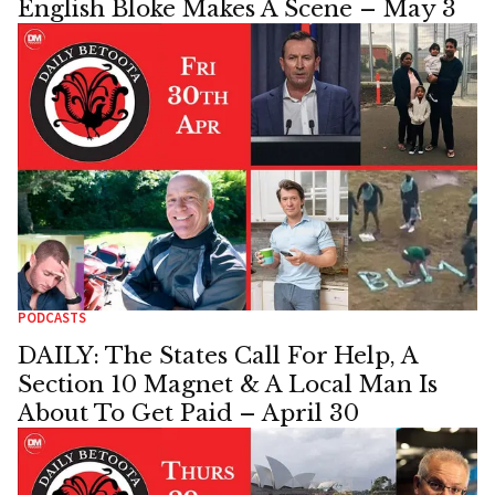
English Bloke Makes A Scene – May 3
PODCASTS
DAILY: The States Call For Help, A
Section 10 Magnet & A Local Man Is
About To Get Paid – April 30