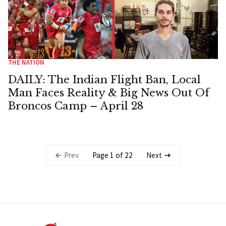
THE NATION
DAILY: The Indian Flight Ban, Local
Man Faces Reality & Big News Out Of
Broncos Camp – April 28
Page 1 of 22
Prev
Next