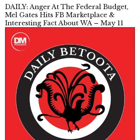
DAILY: Anger At The Federal Budget,
Mel Gates Hits FB Marketplace &
Interesting Fact About WA – May 11