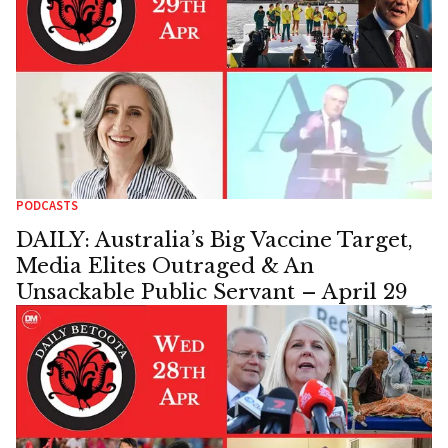
PODCASTS
DAILY: Australia’s Big Vaccine Target,
Media Elites Outraged & An
Unsackable Public Servant – April 29