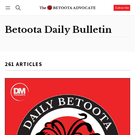
Subscribe
Follow
Log in
Subscribe
Betoota Daily Bulletin
261 ARTICLES