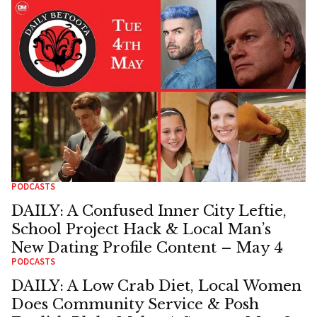
PODCASTS
DAILY: A Confused Inner City Leftie,
School Project Hack & Local Man’s
New Dating Profile Content – May 4
PODCASTS
DAILY: A Low Crab Diet, Local Women
Does Community Service & Posh