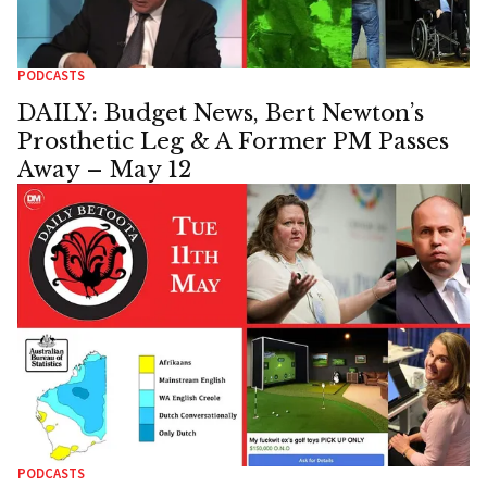
PODCASTS
DAILY: Budget News, Bert Newton’s
Prosthetic Leg & A Former PM Passes
Away – May 12
PODCASTS