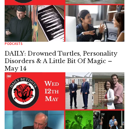
PODCASTS
DAILY: Drowned Turtles, Personality
Disorders & A Little Bit Of Magic –
May 14