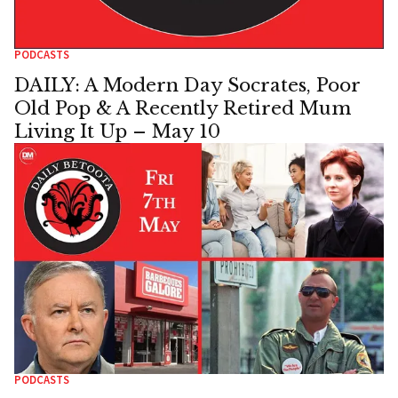
PODCASTS
DAILY: A Modern Day Socrates, Poor
Old Pop & A Recently Retired Mum
Living It Up – May 10
PODCASTS