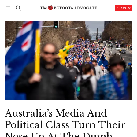
Subscribe
Follow
Log in
Subscribe
Australia’s Media And
Political Class Turn Their
Nose Up At The Dumb