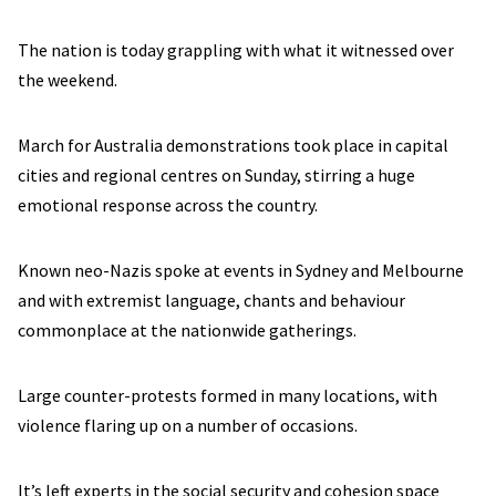
The nation is today grappling with what it witnessed over
the weekend.
March for Australia demonstrations took place in capital
cities and regional centres on Sunday, stirring a huge
emotional response across the country.
Known neo-Nazis spoke at events in Sydney and Melbourne
and with extremist language, chants and behaviour
commonplace at the nationwide gatherings.
Large counter-protests formed in many locations, with
violence flaring up on a number of occasions.
It’s left experts in the social security and cohesion space