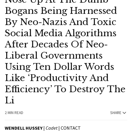
Bogans Being Harnessed
By Neo-Nazis And Toxic
Social Media Algorithms
After Decades Of Neo-
Liberal Governments
Using Ten Dollar Words
Like ‘Productivity And
Efficiency’ To Destroy The
Li
2 MIN READ
SHARE
WENDELL HUSSEY
|
Cadet
|
CONTACT