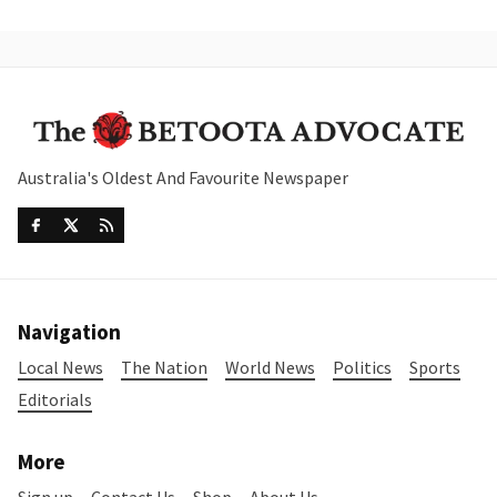
Australia's Oldest And Favourite Newspaper
Navigation
Local News
The Nation
World News
Politics
Sports
Editorials
More