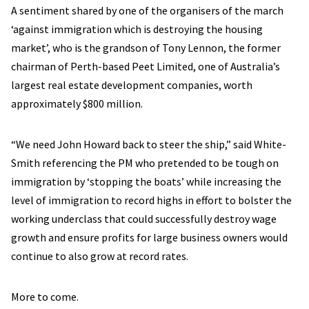
A sentiment shared by one of the organisers of the march
‘against immigration which is destroying the housing
market’, who is the grandson of Tony Lennon, the former
chairman of Perth-based Peet Limited, one of Australia’s
largest real estate development companies, worth
approximately $800 million.
“We need John Howard back to steer the ship,” said White-
Smith referencing the PM who pretended to be tough on
immigration by ‘stopping the boats’ while increasing the
level of immigration to record highs in effort to bolster the
working underclass that could successfully destroy wage
growth and ensure profits for large business owners would
continue to also grow at record rates.
More to come.