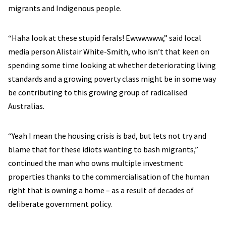
migrants and Indigenous people.
“Haha look at these stupid ferals! Ewwwwww,” said local
media person Alistair White-Smith, who isn’t that keen on
spending some time looking at whether deteriorating living
standards and a growing poverty class might be in some way
be contributing to this growing group of radicalised
Australias.
“Yeah I mean the housing crisis is bad, but lets not try and
blame that for these idiots wanting to bash migrants,”
continued the man who owns multiple investment
properties thanks to the commercialisation of the human
right that is owning a home – as a result of decades of
deliberate government policy.