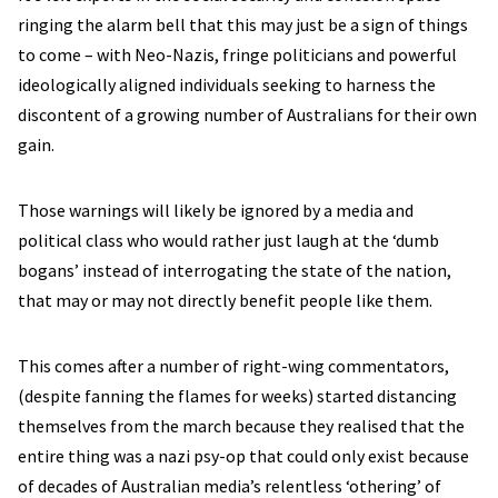
ringing the alarm bell that this may just be a sign of things
to come – with Neo-Nazis, fringe politicians and powerful
ideologically aligned individuals seeking to harness the
discontent of a growing number of Australians for their own
gain.
Those warnings will likely be ignored by a media and
political class who would rather just laugh at the ‘dumb
bogans’ instead of interrogating the state of the nation,
that may or may not directly benefit people like them.
This comes after a number of right-wing commentators,
(despite fanning the flames for weeks) started distancing
themselves from the march because they realised that the
entire thing was a nazi psy-op that could only exist because
of decades of Australian media’s relentless ‘othering’ of