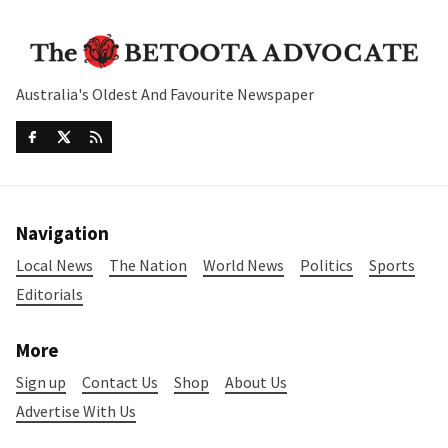
Australia's Oldest And Favourite Newspaper
Navigation
Local News
The Nation
World News
Politics
Sports
Editorials
More
Sign up
Contact Us
Shop
About Us
Advertise With Us