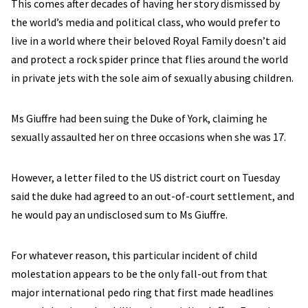
This comes after decades of having her story dismissed by
the world’s media and political class, who would prefer to
live in a world where their beloved Royal Family doesn’t aid
and protect a rock spider prince that flies around the world
in private jets with the sole aim of sexually abusing children.
Ms Giuffre had been suing the Duke of York, claiming he
sexually assaulted her on three occasions when she was 17.
However, a letter filed to the US district court on Tuesday
said the duke had agreed to an out-of-court settlement, and
he would pay an undisclosed sum to Ms Giuffre.
For whatever reason, this particular incident of child
molestation appears to be the only fall-out from that
major international pedo ring that first made headlines