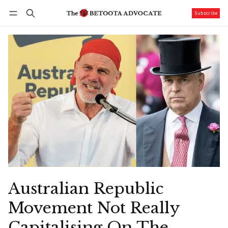
Subscribe
Follow
Log in
Subscribe
Australian Republic
Movement Not Really
Capitalising On The