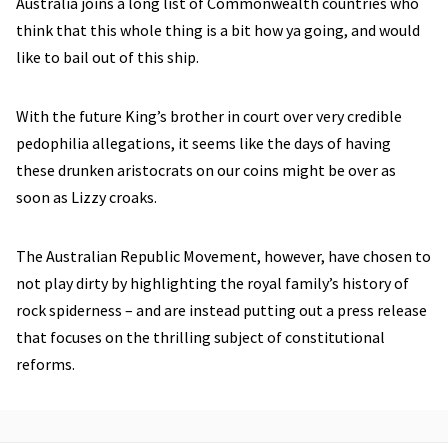
Australia joins a long list of Commonwealth countries who
think that this whole thing is a bit how ya going, and would
like to bail out of this ship.
With the future King’s brother in court over very credible
pedophilia allegations, it seems like the days of having
these drunken aristocrats on our coins might be over as
soon as Lizzy croaks.
The Australian Republic Movement, however, have chosen to
not play dirty by highlighting the royal family’s history of
rock spiderness – and are instead putting out a press release
that focuses on the thrilling subject of constitutional
reforms.