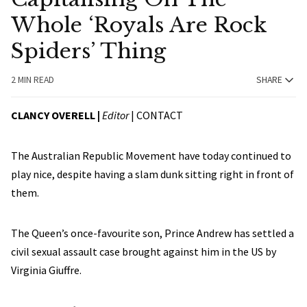
Whole ‘Royals Are Rock
Spiders’ Thing
2 MIN READ
SHARE
CLANCY OVERELL |
Editor
|
CONTACT
The Australian Republic Movement have today continued to
play nice, despite having a slam dunk sitting right in front of
them.
The Queen’s once-favourite son, Prince Andrew has settled a
civil sexual assault case brought against him in the US by
Virginia Giuffre.