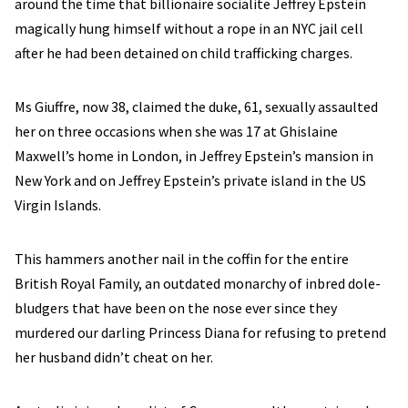
around the time that billionaire socialite
Jeffrey Epstein
magically hung himself without a rope in an NYC jail cell
after he had been detained on child trafficking charges.
Ms Giuffre, now 38, claimed the duke, 61, sexually assaulted
her on three occasions when she was 17 at Ghislaine
Maxwell’s home in London, in Jeffrey Epstein’s mansion in
New York and on Jeffrey Epstein’s private island in the US
Virgin Islands.
This hammers another nail in the coffin for the entire
British Royal Family, an outdated monarchy of inbred dole-
bludgers that have been on the nose ever since they
murdered our darling Princess Diana for refusing to pretend
her husband didn’t cheat on her.