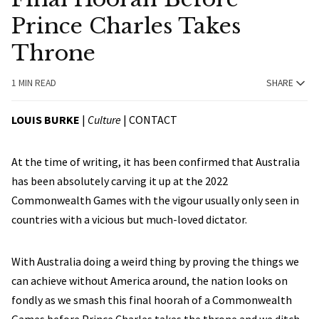
Prince Charles Takes
Throne
1 MIN READ
SHARE
LOUIS BURKE
|
Culture
|
CONTACT
At the time of writing, it has been confirmed that Australia
has been absolutely carving it up at the 2022
Commonwealth Games with the vigour usually only seen in
countries with a vicious but much-loved dictator.
With Australia doing a weird thing by proving the things we
can achieve without America around, the nation looks on
fondly as we smash this final hoorah of a Commonwealth