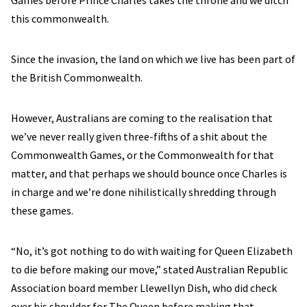
Games before Prince Charles takes the throne and we ditch
this commonwealth.
Since the invasion, the land on which we live has been part of
the British Commonwealth.
However, Australians are coming to the realisation that
we’ve never really given three-fifths of a shit about the
Commonwealth Games, or the Commonwealth for that
matter, and that perhaps we should bounce once Charles is
in charge and we’re done nihilistically shredding through
these games.
“No, it’s got nothing to do with waiting for Queen Elizabeth
to die before making our move,” stated Australian Republic
Association board member Llewellyn Dish, who did check
over his shoulder for The Queen before making that