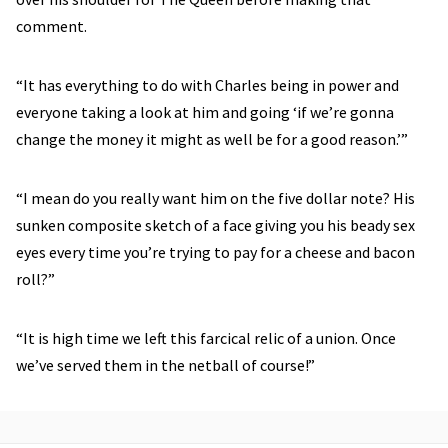
comment.
“It has everything to do with Charles being in power and
everyone taking a look at him and going ‘if we’re gonna
change the money it might as well be for a good reason.’”
“I mean do you really want him on the five dollar note? His
sunken composite sketch of a face giving you his beady sex
eyes every time you’re trying to pay for a cheese and bacon
roll?”
“It is high time we left this farcical relic of a union. Once
we’ve served them in the netball of course!”