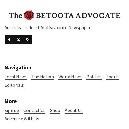
Australia's Oldest And Favourite Newspaper
Navigation
Local News
The Nation
World News
Politics
Sports
Editorials
More
Sign up
Contact Us
Shop
About Us
Advertise With Us