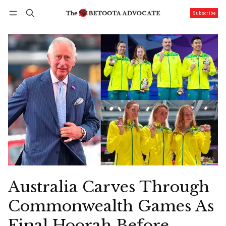
Subscribe
Follow
Log in
Subscribe
Australia Carves Through
Commonwealth Games As
Final Hoorah Before