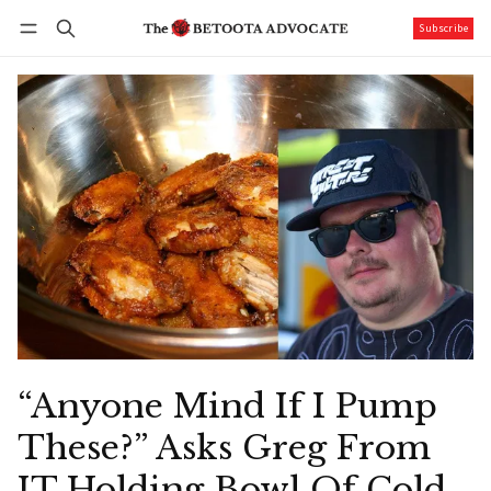
Subscribe
Follow
Log in
Subscribe
“Anyone Mind If I Pump
These?” Asks Greg From
IT Holding Bowl Of Cold