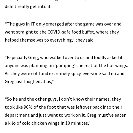
didn’t really get into it.
“The guys in IT only emerged after the game was over and
went straight to the COVID-safe food buffet, where they
helped themselves to everything,” they said.
“Especially Greg, who walked over to us and loudly asked if
anyone was planning on ‘pumping’ the rest of the hot wings.
As they were cold and extremely spicy, everyone said no and
Greg just laughed at us,”
“So he and the other guys, I don’t know their names, they
took like 90% of the foot that was leftover back into their
department and just went to work on it. Greg must’ve eaten
a kilo of cold chicken wings in 10 minutes,”