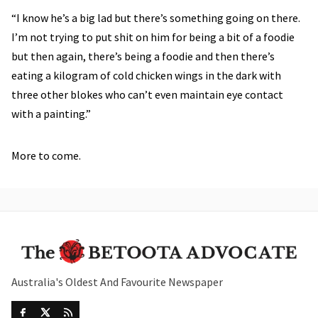
“I know he’s a big lad but there’s something going on there.
I’m not trying to put shit on him for being a bit of a foodie
but then again, there’s being a foodie and then there’s
eating a kilogram of cold chicken wings in the dark with
three other blokes who can’t even maintain eye contact
with a painting.”
More to come.
Australia's Oldest And Favourite Newspaper