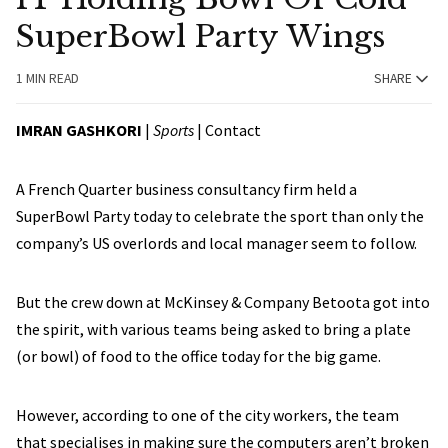
SuperBowl Party Wings
1 MIN READ
SHARE
IMRAN GASHKORI
|
Sports
|
Contact
A French Quarter business consultancy firm held a
SuperBowl Party today to celebrate the sport than only the
company’s US overlords and local manager seem to follow.
But the crew down at McKinsey & Company Betoota got into
the spirit, with various teams being asked to bring a plate
(or bowl) of food to the office today for the big game.
However, according to one of the city workers, the team
that specialises in making sure the computers aren’t broken