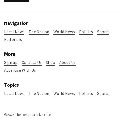
Navigation
Local News
The Nation
World News
Politics
Sports
Editorials
More
Sign up
Contact Us
Shop
About Us
Advertise With Us
Topics
Local News
The Nation
World News
Politics
Sports
©2026
The Betoota Advocate
.