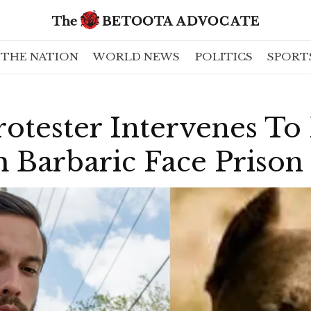
THE NATION
WORLD NEWS
POLITICS
SPORT
otester Intervenes To
 Barbaric Face Prison