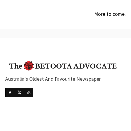
More to come.
Australia's Oldest And Favourite Newspaper