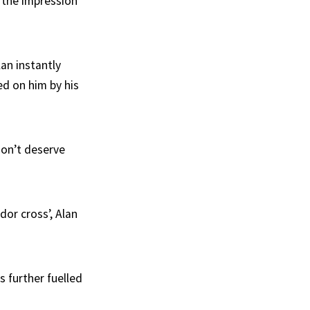
r the impression
an instantly
d on him by his
don’t deserve
dor cross’, Alan
s further fuelled