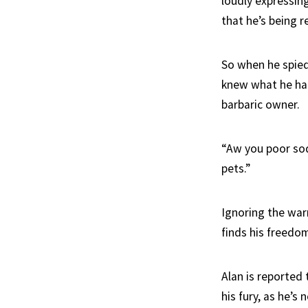
loudly expressing
that he’s being r
So when he spied
knew what he had
barbaric owner.
“Aw you poor sod
pets.”
Ignoring the war
finds his freedom
Alan is reported 
his fury, as he’s