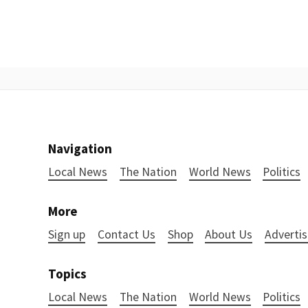
Navigation
Local News
The Nation
World News
Politics
More
Sign up
Contact Us
Shop
About Us
Advertis
Topics
Local News
The Nation
World News
Politics