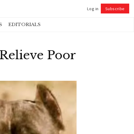
Log in
Subscribe
Follow
S
EDITORIALS
 Relieve Poor