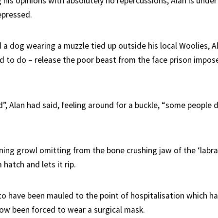
 his opinions with absolutely no repercussions, Alan is unde
epressed.
 a dog wearing a muzzle tied up outside his local Woolies, Al
 to do – release the poor beast from the face prison impose
”, Alan had said, feeling around for a buckle, “some people 
ning growl omitting from the bone crushing jaw of the ‘labra
 hatch and lets it rip.
to have been mauled to the point of hospitalisation which ha
 now been forced to wear a surgical mask.