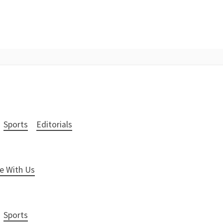
Sports
Editorials
e With Us
Sports