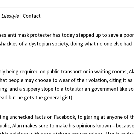
|
Lifestyle
|
Contact
less anti mask protester has today stepped up to save a poo
shackles of a dystopian society, doing what no one else had
y being required on public transport or in waiting rooms, Ala
that people may choose to wear of their volation, citing it as 
hing’ and a slippery slope to a totalitarian government like 
ead but he gets the general gist).
ting unchecked facts on Facebook, to glaring at anyone of t
public, Alan makes sure to make his opinions known – becaus