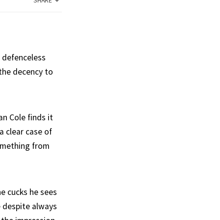
SHARE
r defenceless
 the decency to
n Cole finds it
a clear case of
something from
he cucks he sees
e despite always