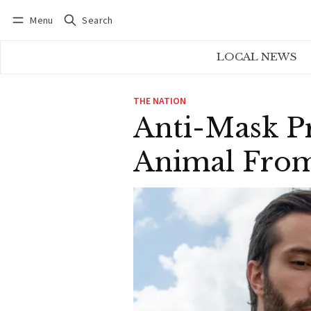
Menu
Search
Log in
Subscribe
LOCAL NEWS
THE NATION
Anti-Mask Pr
Animal From