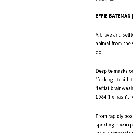
1 MIN READ
EFFIE BATEMAN
A brave and self
animal from the 
do.
Despite masks onl
‘fucking stupid’ 
‘leftist brainwas
1984 (he hasn’t r
From rapidly pos
sporting one in 