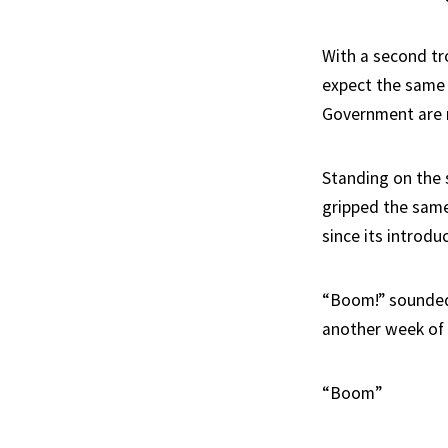
With a second tr
expect the same 
Government are n
Standing on the 
gripped the sam
since its introdu
“Boom!” sounded 
another week of
“Boom”