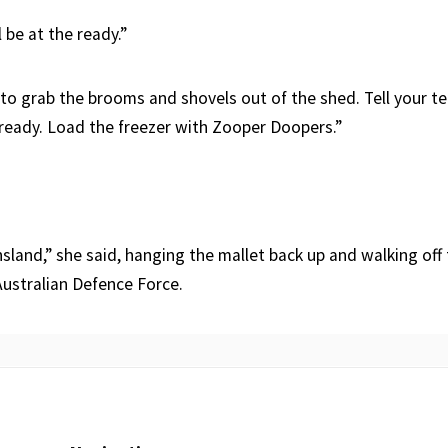
 be at the ready.”
y to grab the brooms and shovels out of the shed. Tell your 
ready. Load the freezer with Zooper Doopers.”
land,” she said, hanging the mallet back up and walking off 
Australian Defence Force.