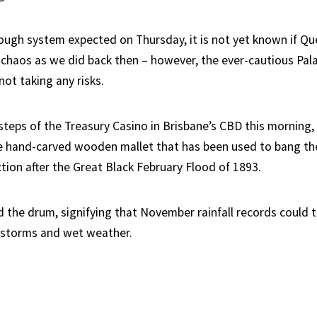
ough system expected on Thursday, it is not yet known if Q
chaos as we did back then – however, the ever-cautious Pal
ot taking any risks.
steps of the Treasury Casino in Brisbane’s CBD this morning,
e hand-carved wooden mallet that has been used to bang t
ction after the Great Black February Flood of 1893.
the drum, signifying that November rainfall records could 
 storms and wet weather.