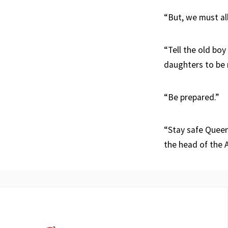
“But, we must all
“Tell the old bo
daughters to be 
“Be prepared.”
“Stay safe Queens
the head of the 