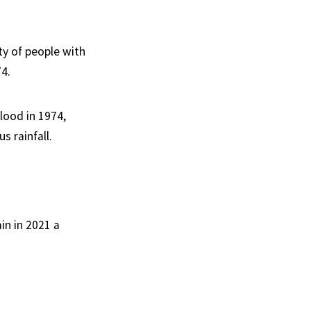
ty of people with
74.
lood in 1974,
s rainfall.
in in 2021 a