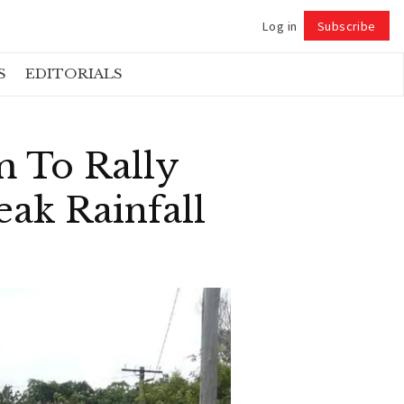
Log in
Subscribe
Follow
S
EDITORIALS
 To Rally
ak Rainfall