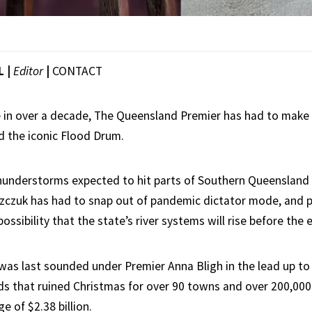
L |
Editor
|
CONTACT
me in over a decade, The Queensland Premier has had to make
d the iconic Flood Drum.
thunderstorms expected to hit parts of Southern Queensland
zczuk has had to snap out of pandemic dictator mode, and p
 possibility that the state’s river systems will rise before the
as last sounded under Premier Anna Bligh in the lead up to
s that ruined Christmas for over 90 towns and over 200,000
 of $2.38 billion.