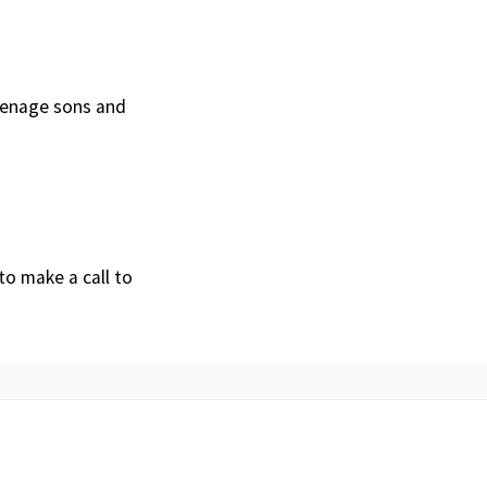
teenage sons and
to make a call to