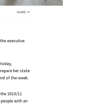
SHARE
 the executive
 today,
repare her state
 end of the week.
 the 2010/11
 people with an