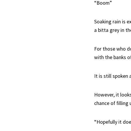
“Boom”
Soaking rain is 
a bitta grey in t
For those who do
with the banks of
It is still spoken
However, it looks
chance of filling
“Hopefully it doe