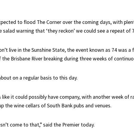
expected to flood The Corner over the coming days, with plen
he salad warning that ‘they reckon’ we could see a repeat of 
n’t live in the Sunshine State, the event known as 74 was a f
 the Brisbane River breaking during three weeks of continuou
 about on a regular basis to this day.
 like it could possibly have company, with another week of ra
 up the wine cellars of South Bank pubs and venues.
sn’t come to that,” said the Premier today.