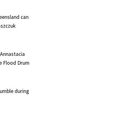
ueensland can
aszczuk
 Annastacia
he Flood Drum
tumble during