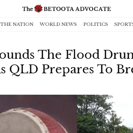
THE NATION
WORLD NEWS
POLITICS
SPORT
Sounds The Flood Drum
 QLD Prepares To Bre