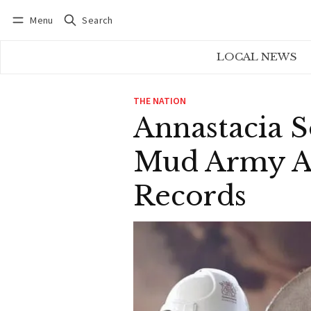
Menu
Search
Log in
Subscribe
LOCAL NEWS
THE NATION
Annastacia 
Mud Army As
Records