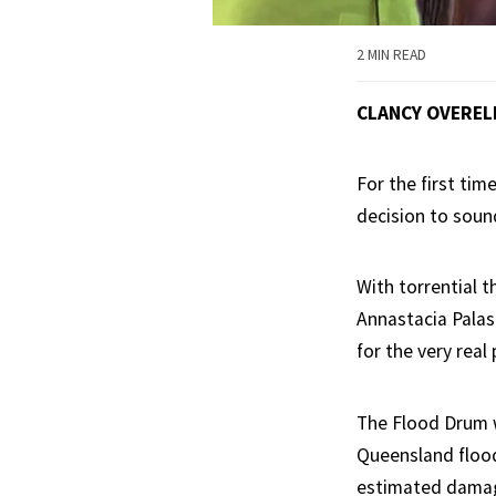
2 MIN READ
CLANCY OVEREL
For the first ti
decision to soun
With torrential 
Annastacia Palas
for the very real
The Flood Drum w
Queensland flood
estimated damage