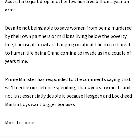
Australia to just drop another few hundred billion a year on
arms.
Despite not being able to save women from being murdered
by their own partners or millions living below the poverty
line, the usual crowd are banging on about the major threat
to human life being China coming to invade us in a couple of
years time.
Prime Minister has responded to the comments saying that
we’ll decide our defence spending, thank you very much, and
not just essentially double it because Hesgeth and Lockheed
Martin boys want bigger bonuses.
More to come.