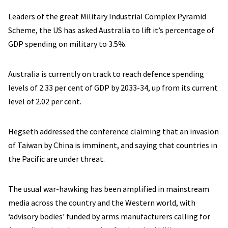
Leaders of the great Military Industrial Complex Pyramid
Scheme, the US has asked Australia to lift it’s percentage of
GDP spending on military to 3.5%.
Australia is currently on track to reach defence spending
levels of 2.33 per cent of GDP by 2033-34, up from its current
level of 2.02 per cent.
Hegseth addressed the conference claiming that an invasion
of Taiwan by China is imminent, and saying that countries in
the Pacific are under threat.
The usual war-hawking has been amplified in mainstream
media across the country and the Western world, with
‘advisory bodies’ funded by arms manufacturers calling for