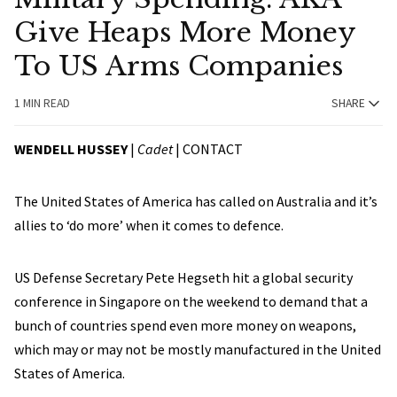
Give Heaps More Money
To US Arms Companies
1 MIN READ
SHARE
WENDELL HUSSEY
|
Cadet
|
CONTACT
The United States of America has called on Australia and it’s
allies to ‘do more’ when it comes to defence.
US Defense Secretary Pete Hegseth hit a global security
conference in Singapore on the weekend to demand that a
bunch of countries spend even more money on weapons,
which may or may not be mostly manufactured in the United
States of America.