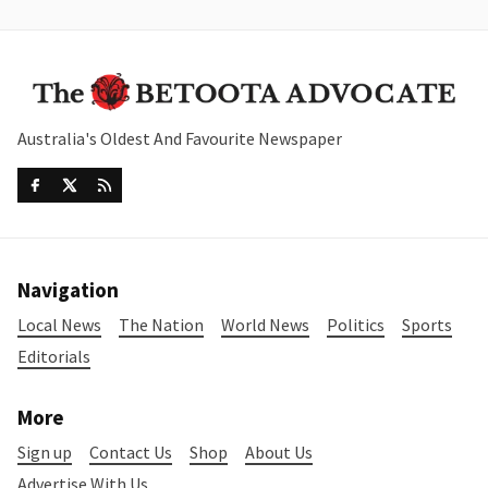
Australia's Oldest And Favourite Newspaper
Navigation
Local News
The Nation
World News
Politics
Sports
Editorials
More
Sign up
Contact Us
Shop
About Us
Advertise With Us