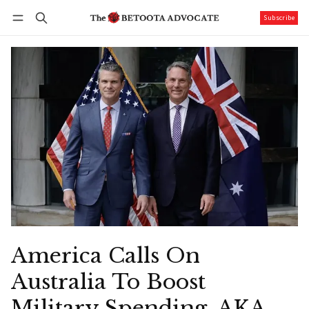
Subscribe
Follow
Log in
Subscribe
America Calls On
Australia To Boost
Military Spending. AKA