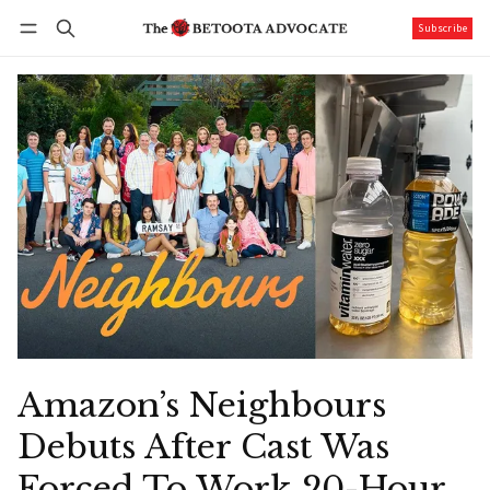
Subscribe
Follow
Log in
Subscribe
Amazon’s Neighbours
Debuts After Cast Was
Forced To Work 20-Hour