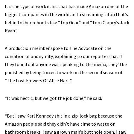
It’s the type of work ethic that has made Amazon one of the
biggest companies in the world and a streaming titan that’s
behind other reboots like “Top Gear” and “Tom Clancy’s Jack
Ryan.”
A production member spoke to The Advocate on the
condition of anonymity, explaining to our reporter that if
they found out anyone was speaking to the media, they’d be
punished by being forced to work on the second season of
“The Lost Flowers Of Alice Hart.”
“It was hectic, but we got the job done,” he said.
“But I saw Karl Kennedy shit in a zip-lock bag because the
Amazon people said they didn’t have time to waste on
bathroom breaks. I saw a grown man’s butthole open, I saw