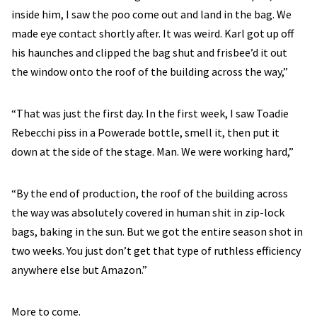
inside him, I saw the poo come out and land in the bag. We
made eye contact shortly after. It was weird. Karl got up off
his haunches and clipped the bag shut and frisbee’d it out
the window onto the roof of the building across the way,”
“That was just the first day. In the first week, I saw Toadie
Rebecchi piss in a Powerade bottle, smell it, then put it
down at the side of the stage. Man. We were working hard,”
“By the end of production, the roof of the building across
the way was absolutely covered in human shit in zip-lock
bags, baking in the sun. But we got the entire season shot in
two weeks. You just don’t get that type of ruthless efficiency
anywhere else but Amazon.”
More to come.