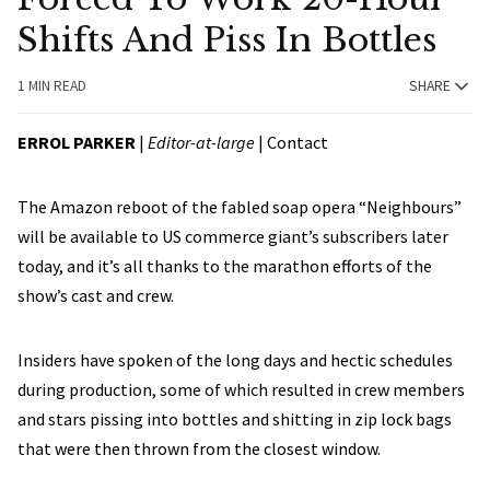
Shifts And Piss In Bottles
1 MIN READ
SHARE
ERROL PARKER
|
Editor-at-large
|
Contact
The Amazon reboot of the fabled soap opera “Neighbours”
will be available to US commerce giant’s subscribers later
today, and it’s all thanks to the marathon efforts of the
show’s cast and crew.
Insiders have spoken of the long days and hectic schedules
during production, some of which resulted in crew members
and stars pissing into bottles and shitting in zip lock bags
that were then thrown from the closest window.