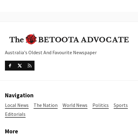
Australia's Oldest And Favourite Newspaper
Navigation
Local News
The Nation
World News
Politics
Sports
Editorials
More