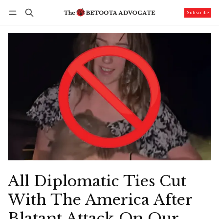
Subscribe
Follow
Log in
Subscribe
All Diplomatic Ties Cut
With The America After
Blatant Attack On Our