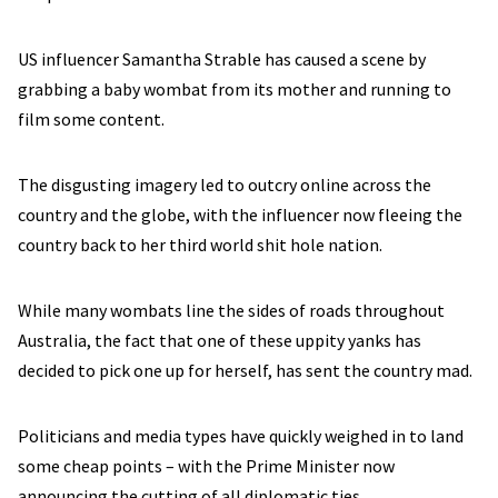
US influencer Samantha Strable has caused a scene by
grabbing a baby wombat from its mother and running to
film some content.
The disgusting imagery led to outcry online across the
country and the globe, with the influencer now fleeing the
country back to her third world shit hole nation.
While many wombats line the sides of roads throughout
Australia, the fact that one of these uppity yanks has
decided to pick one up for herself, has sent the country mad.
Politicians and media types have quickly weighed in to land
some cheap points – with the Prime Minister now
announcing the cutting of all diplomatic ties.