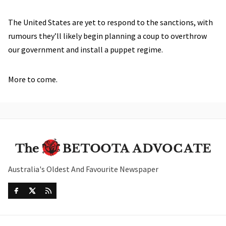
The United States are yet to respond to the sanctions, with
rumours they’ll likely begin planning a coup to overthrow
our government and install a puppet regime.
More to come.
Australia's Oldest And Favourite Newspaper