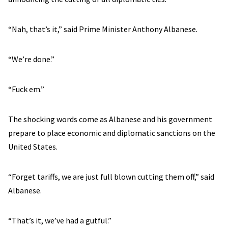
“Nah, that’s it,” said Prime Minister Anthony Albanese.
“We’re done.”
“Fuck em.”
The shocking words come as Albanese and his government
prepare to place economic and diplomatic sanctions on the
United States.
“Forget tariffs, we are just full blown cutting them off,” said
Albanese.
“That’s it, we’ve had a gutful.”