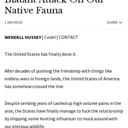
Native Fauna
1 MIN READ
SHARE
WENDELL HUSSEY
|
Cadet
|
CONTACT
The United States has finally done it.
After decades of pushing the friendship with things like
endless wars in foreign lands, the United States of America
has somehow crossed the line.
Despite sending years of cashed up high volume pains in the
arse, the States have finally manage to fuck the relationship
by shipping some hunting influencer to muck around with
our precious wildlife.