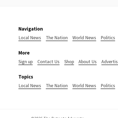
Navigation
Local News
The Nation
World News
Politics
More
Sign up
Contact Us
Shop
About Us
Advertis
Topics
Local News
The Nation
World News
Politics