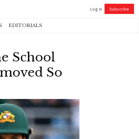
Log in
Subscribe
Follow
S
EDITORIALS
he School
Removed So