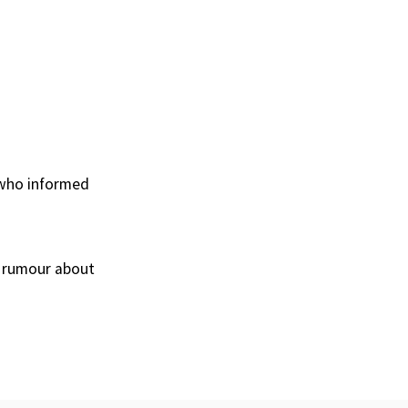
, who informed
 a rumour about