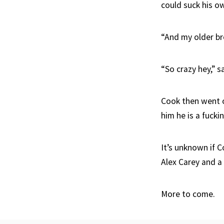
could suck his own
“And my older bro
“So crazy hey,” s
Cook then went o
him he is a fucki
It’s unknown if C
Alex Carey and a
More to come.