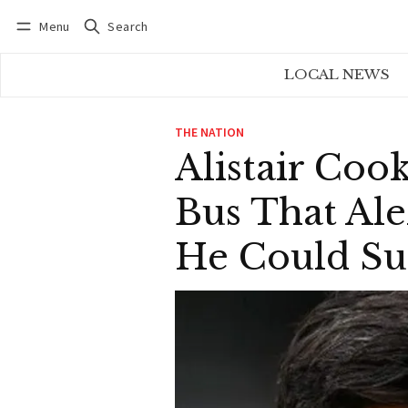
Menu
Search
Log in
Subscribe
LOCAL NEWS
THE NATION
Alistair Co
Bus That Al
He Could Su