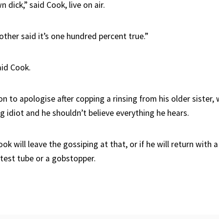
 dick,” said Cook, live on air.
ther said it’s one hundred percent true.”
aid Cook.
n to apologise after copping a rinsing from his older sister
ng idiot and he shouldn’t believe everything he hears.
ook will leave the gossiping at that, or if he will return with
 test tube or a gobstopper.