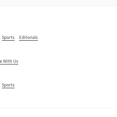
Sports
Editorials
e With Us
Sports