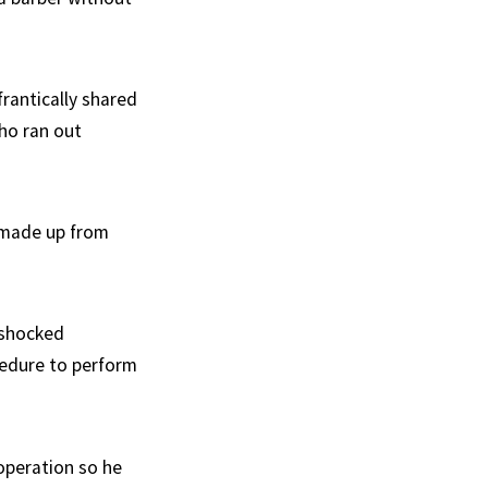
rantically shared
who ran out
y made up from
 shocked
cedure to perform
 operation so he