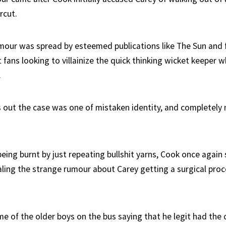
rcut.
mour was spread by esteemed publications like The Sun and f
t fans looking to villainize the quick thinking wicket keeper 
.
s out the case was one of mistaken identity, and completel
being burnt by just repeating bullshit yarns, Cook once again
ealing the strange rumour about Carey getting a surgical pro
me of the older boys on the bus saying that he legit had the