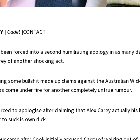
EY
|
Cadet
|
CONTACT
 been forced into a second humiliating apology in as many day
rey of another shocking act.
ring some bullshit made up claims against the Australian Wic
as come under fire for another completely untrue rumour.
rced to apologise after claiming that Alex Carey actually his
 to suck is own dick.
r came after Cook initially accused Carey of walking out of