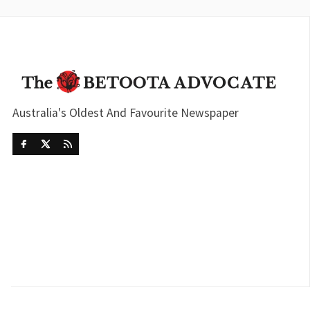
Australia's Oldest And Favourite Newspaper