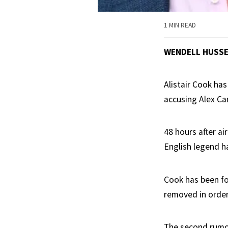
1 MIN READ
WENDELL HUSS
Alistair Cook has
accusing Alex Ca
48 hours after ai
English legend h
Cook has been fo
removed in order
The second rumou