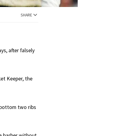
SHARE
s, after falsely
ket Keeper, the
 bottom two ribs
 a barber without