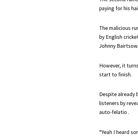
paying for his hai
The malicious ru
by English cricke
Johnny Bairtsow
However, it turn
start to finish.
Despite already 
listeners by rev
auto-felatio .
“Yeah I heard so