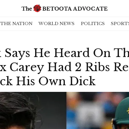
THE NATION
WORLD NEWS
POLITICS
SPORT
ok Says He Heard On T
ex Carey Had 2 Ribs 
ck His Own Dick