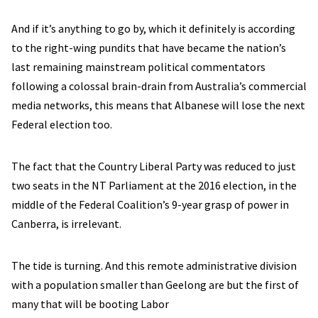
And if it’s anything to go by, which it definitely is according
to the right-wing pundits that have became the nation’s
last remaining mainstream political commentators
following a colossal brain-drain from Australia’s commercial
media networks, this means that Albanese will lose the next
Federal election too.
The fact that the Country Liberal Party was reduced to just
two seats in the NT Parliament at the 2016 election, in the
middle of the Federal Coalition’s 9-year grasp of power in
Canberra, is irrelevant.
The tide is turning. And this remote administrative division
with a population smaller than Geelong are but the first of
many that will be booting Labor