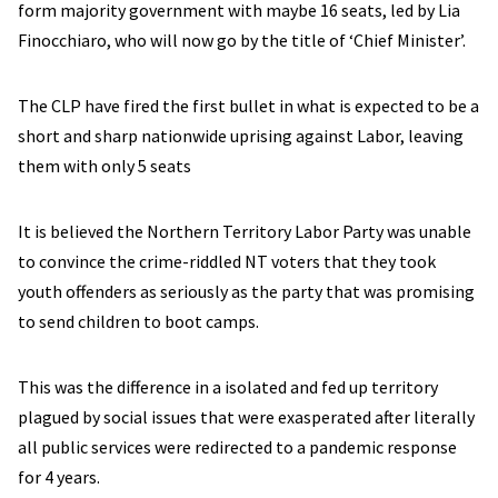
form majority government with maybe 16 seats, led by Lia
Finocchiaro, who will now go by the title of ‘Chief Minister’.
The CLP have fired the first bullet in what is expected to be a
short and sharp nationwide uprising against Labor, leaving
them with only 5 seats
It is believed the Northern Territory Labor Party was unable
to convince the crime-riddled NT voters that they took
youth offenders as seriously as the party that was promising
to send children to boot camps.
This was the difference in a isolated and fed up territory
plagued by social issues that were exasperated after literally
all public services were redirected to a pandemic response
for 4 years.