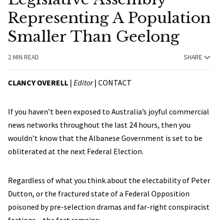
Representing A Population
Smaller Than Geelong
2 MIN READ
SHARE
CLANCY OVERELL
|
Editor
|
CONTACT
If you haven’t been exposed to Australia’s joyful commercial
news networks throughout the last 24 hours, then you
wouldn’t know that the Albanese Government is set to be
obliterated at the next Federal Election.
Regardless of what you think about the electability of Peter
Dutton, or the fractured state of a Federal Opposition
poisoned by pre-selection dramas and far-right conspiracist