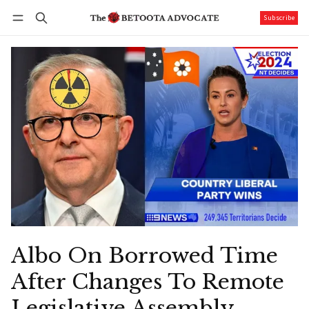
Subscribe
Follow
Log in
Subscribe
Albo On Borrowed Time
After Changes To Remote
Legislative Assembly