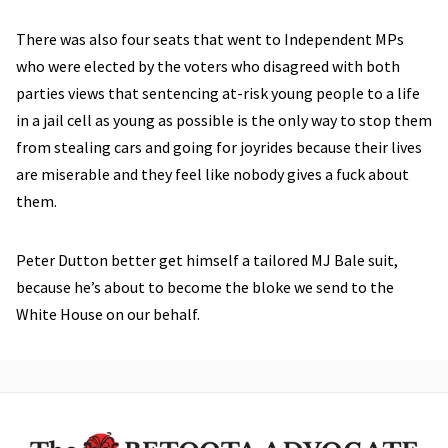
There was also four seats that went to Independent MPs
who were elected by the voters who disagreed with both
parties views that sentencing at-risk young people to a life
in a jail cell as young as possible is the only way to stop them
from stealing cars and going for joyrides because their lives
are miserable and they feel like nobody gives a fuck about
them.
Peter Dutton better get himself a tailored MJ Bale suit,
because he’s about to become the bloke we send to the
White House on our behalf.