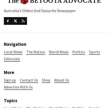
Australia's Oldest And Favourite Newspaper
Navigation
Local News
The Nation
World News
Politics
Sports
Editorials
More
Sign up
Contact Us
Shop
About Us
Advertise With Us
Topics