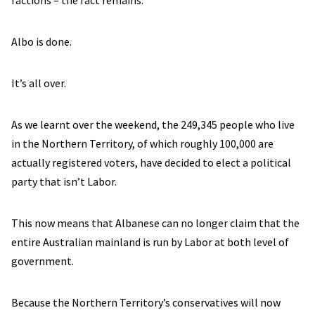
factions – the fact remains:
Albo is done.
It’s all over.
As we learnt over the weekend, the 249,345 people who live
in the Northern Territory, of which roughly 100,000 are
actually registered voters, have decided to elect a political
party that isn’t Labor.
This now means that Albanese can no longer claim that the
entire Australian mainland is run by Labor at both level of
government.
Because the Northern Territory’s conservatives will now