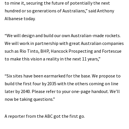
to mine it, securing the future of potentially the next
hundred or so generations of Australians,” said Anthony
Albanese today.
“We will design and build our own Australian-made rockets.
We will work in partnership with great Australian companies
such as Rio Tinto, BHP, Hancock Prospecting and Fortescue
to make this vision a reality in the next 11 years,”
“Six sites have been earmarked for the base. We propose to
build the first four by 2035 with the others coming on line
later by 2040. Please refer to your one-page handout. We’ll
now be taking questions.”
A reporter from the ABC got the first go.