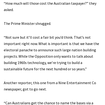
“How much will those cost the Australian taxpayer?” they
asked.
The Prime Minister shrugged.
“Not sure but it’ll cost a fair bit you’d think. That’s not
important right now. What is important is that we have the
electoral panache to announce such large nation building
projects. While the Opposition only wants to talk about
building 1960s technology, we’re trying to build a
sustainable future for the next hundred or so years.”
Another reporter, this one from a Nine Entertainment Co
newspaper, got to go next.
“Can Australians get the chance to name the bases via a