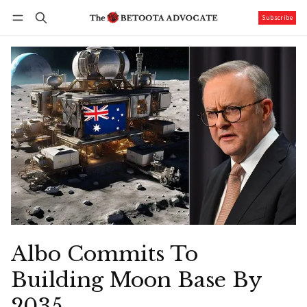
Subscribe
Follow
Log in
Subscribe
Albo Commits To
Building Moon Base By
2035