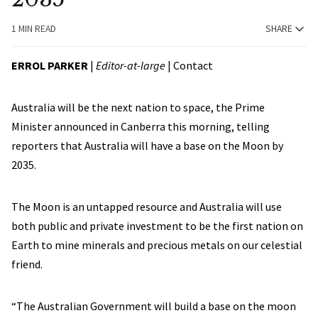
1 MIN READ
SHARE
ERROL PARKER
|
Editor-at-large
|
Contact
Australia will be the next nation to space, the Prime
Minister announced in Canberra this morning, telling
reporters that Australia will have a base on the Moon by
2035.
The Moon is an untapped resource and Australia will use
both public and private investment to be the first nation on
Earth to mine minerals and precious metals on our celestial
friend.
“The Australian Government will build a base on the moon