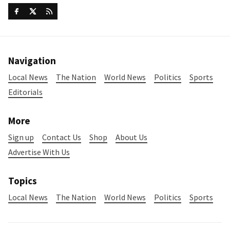
Navigation
Local News
The Nation
World News
Politics
Sports
Editorials
More
Sign up
Contact Us
Shop
About Us
Advertise With Us
Topics
Local News
The Nation
World News
Politics
Sports