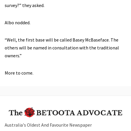
survey?” they asked.
Albo nodded.
“Well, the first base will be called Basey McBaseface. The
others will be named in consultation with the traditional
owners.”
More to come.
Australia's Oldest And Favourite Newspaper