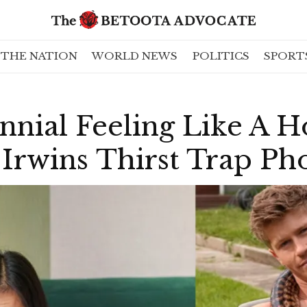
THE NATION
WORLD NEWS
POLITICS
SPORT
nnial Feeling Like A H
 Irwins Thirst Trap Ph