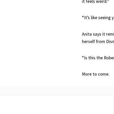
it feels weird.”
“It’s like seeing
Anita says it re
herself from Dis
“Is this the Robe
More to come.