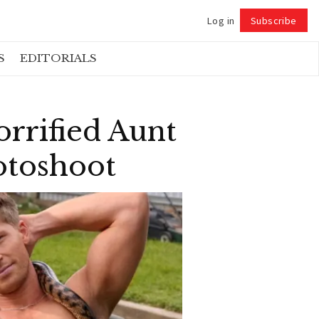
Log in
Subscribe
Follow
S
EDITORIALS
orrified Aunt
otoshoot