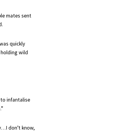
ple mates sent
d.
was quickly
 holding wild
to infantalise
.”
y…I don’t know,