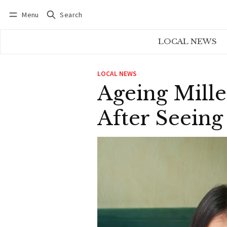
Menu
Search
Log in
Subscribe
LOCAL NEWS
LOCAL NEWS
Ageing Mille
After Seeing