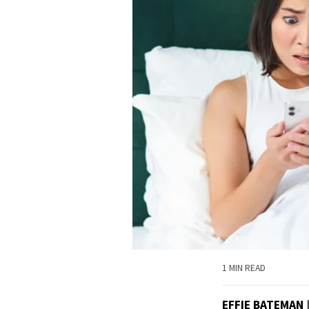
1 MIN READ
EFFIE BATEMAN