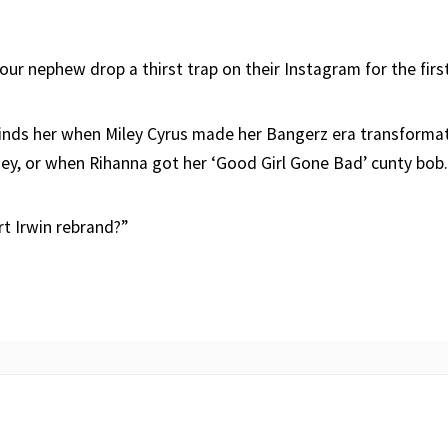
 your nephew drop a thirst trap on their Instagram for the firs
minds her when Miley Cyrus made her Bangerz era transforma
ney, or when Rihanna got her ‘Good Girl Gone Bad’ cunty bob.
rt Irwin rebrand?”