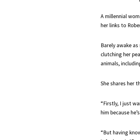
A millennial wom
her links to Robe
Barely awake as 
clutching her pea
animals, includin
She shares her t
“Firstly, I just 
him because he’s
“But having know