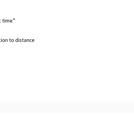
t time.”
tion to distance