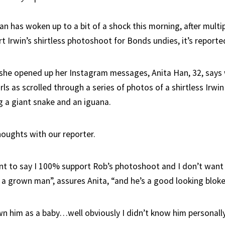
an has woken up to a bit of a shock this morning, after multi
rt Irwin’s shirtless photoshoot for Bonds undies, it’s reporte
she opened up her Instagram messages, Anita Han, 32, says 
rls as scrolled through a series of photos of a shirtless Irwin
g a giant snake and an iguana.
houghts with our reporter.
want to say I 100% support Rob’s photoshoot and I don’t want 
 a grown man”, assures Anita, “and he’s a good looking bloke
n him as a baby…well obviously I didn’t know him personall