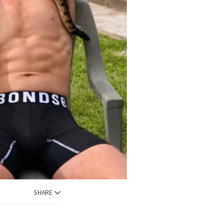
SHARE