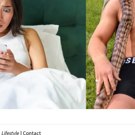
|
Lifestyle
| Contact